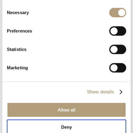
Consent
Rævevej 3, DK-7800 Skive
Necessary
Selection
Contact us
CSR
About us
Preferences
OUR PRODUCTS
Statistics
Stereo speakers
Home cinema speakers
Marketing
Custom installation speakers
Electronics
Discontinued products
Show details
Product catalogues
Product cases
Allow all
OUR TECHNOLOGIES
Deny
RoomPerfect™