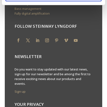
Boundary woofers
Bass management
Fully digital amplification
FOLLOW STEINWAY LYNGDORF
NEWSLETTER
Do you want to stay updated with our latest news,
sign up for our newsletter and be among the first to
receive exciting news about our products and
events.
Sign up
YOUR PRIVACY