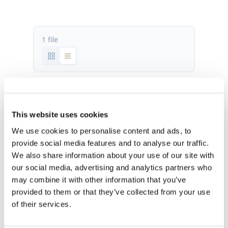
1 file
P300 2.1 fact sheet.pdf
564.07 KB
This website uses cookies
We use cookies to personalise content and ads, to
Download
provide social media features and to analyse our traffic.
We also share information about your use of our site with
our social media, advertising and analytics partners who
may combine it with other information that you’ve
provided to them or that they’ve collected from your use
of their services.
OUR HQ