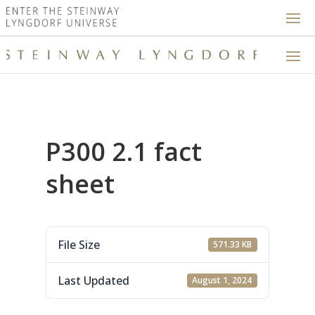
P300 2.1 fact
sheet
File Size
571.33 KB
Last Updated
August 1, 2024