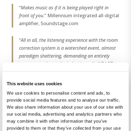
“
Makes music as if it is being played right in
front of you
.” Millennium integrated all-digital
amplifier, Soundstage.com
“
All in all, the listening experience with the room
correction system is a watershed event, almost
paradigm shattering, demanding an entirely
new perspective and mindset in audio
.” TACT
RCS 2.0, High Fidelity magazine (Denmark),
no.8
This website uses cookies
We use cookies to personalise content and ads, to
“
First, it is literally transparent: there is no sense
provide social media features and to analyse our traffic.
of anyone pulling the strings behind the scenes.
We also share information about your use of our site with
There is nothing manipulated in the way it
our social media, advertising and analytics partners who
sounds, or that points to any distortion
may combine it with other information that you’ve
signature that we could identify. Tonally, it isn’t
provided to them or that they’ve collected from your use