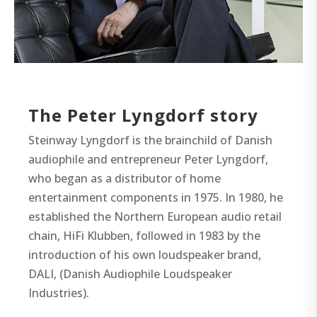
The Peter Lyngdorf story
Steinway Lyngdorf is the brainchild of Danish
audiophile and entrepreneur Peter Lyngdorf,
who began as a distributor of home
entertainment components in 1975. In 1980, he
established the Northern European audio retail
chain, HiFi Klubben, followed in 1983 by the
introduction of his own loudspeaker brand,
DALI, (Danish Audiophile Loudspeaker
Industries).