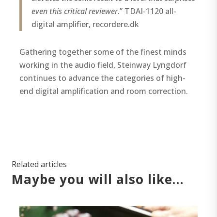
even this critical reviewer
.” TDAI-1120 all-
digital amplifier, recordere.dk
Gathering together some of the finest minds
working in the audio field, Steinway Lyngdorf
continues to advance the categories of high-
end digital amplification and room correction.
Related articles
Maybe you will also like…