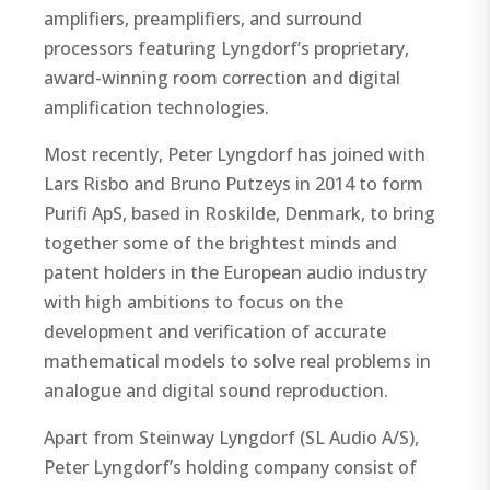
amplifiers, preamplifiers, and surround
processors featuring Lyngdorf’s proprietary,
award-winning room correction and digital
amplification technologies.
Most recently, Peter Lyngdorf has joined with
Lars Risbo and Bruno Putzeys in 2014 to form
Purifi ApS, based in Roskilde, Denmark, to bring
together some of the brightest minds and
patent holders in the European audio industry
with high ambitions to focus on the
development and verification of accurate
mathematical models to solve real problems in
analogue and digital sound reproduction.
Apart from Steinway Lyngdorf (SL Audio A/S),
Peter Lyngdorf’s holding company consist of