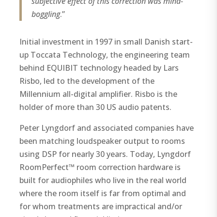
subjective effect of this correction was mind-
boggling
.”
Initial investment in 1997 in small Danish start-
up Toccata Technology, the engineering team
behind EQUIBIT technology headed by Lars
Risbo, led to the development of the
Millennium all-digital amplifier. Risbo is the
holder of more than 30 US audio patents.
Peter Lyngdorf and associated companies have
been matching loudspeaker output to rooms
using DSP for nearly 30 years. Today, Lyngdorf
RoomPerfect™ room correction hardware is
built for audiophiles who live in the real world
where the room itself is far from optimal and
for whom treatments are impractical and/or