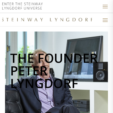
THE FOUNDER
PETER
LYNGDORF