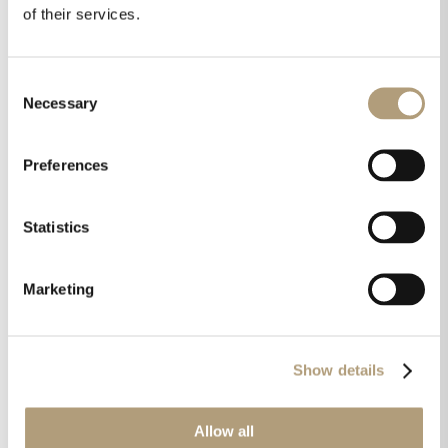
warm or cold, it just is
.” Millennium IV
of their services.
integrated all-digital room correction
amplifier, Techradar.com
Consent
Necessary
Selection
“
Known for audio components that are
recognized worldwide as some of the best high-
Preferences
performance digital audio products available,
the sound quality is superb and the low noise
Statistics
floor is remarkable. Stereo separation is also
excellent with a wide and deep sound stage
.”
Lyngdorf Audio SDA-2400 Class D power
Marketing
amplifier, Hometheaterhifi.com
Show details
“
The Lyngdorf Audio MP-50 is the real deal. This
processor offers various trump cards. The
biggest of them all is RoomPerfect. Time aligning
Allow all