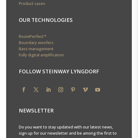
Product cases
OUR TECHNOLOGIES
RoomPerfect™
Boundary woofers
Bass management
Fully digital amplification
FOLLOW STEINWAY LYNGDORF
NEWSLETTER
Do you want to stay updated with our latest news,
sign up for our newsletter and be among the first to