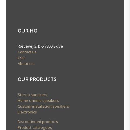
OUR HQ
Rævevej 3, DK-7800 Skive
Contact us
CSR
About us
OUR PRODUCTS
Stereo speakers
Home cinema speakers
Custom installation speakers
Electronics
Discontinued products
Product catalogues