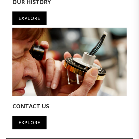
OUR HISTORY
EXPLORE
CONTACT US
EXPLORE