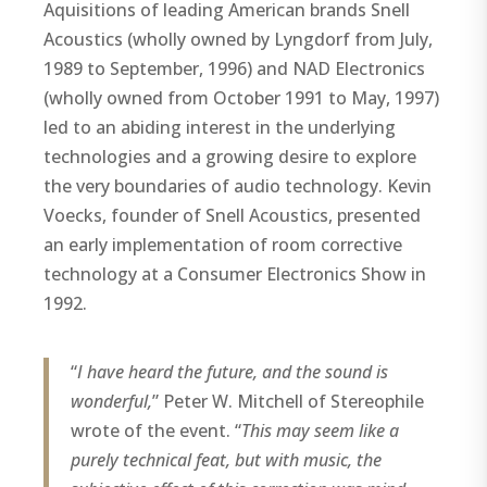
Aquisitions of leading American brands Snell
Acoustics (wholly owned by Lyngdorf from July,
1989 to September, 1996) and NAD Electronics
(wholly owned from October 1991 to May, 1997)
led to an abiding interest in the underlying
technologies and a growing desire to explore
the very boundaries of audio technology. Kevin
Voecks, founder of Snell Acoustics, presented
an early implementation of room corrective
technology at a Consumer Electronics Show in
1992.
“
I have heard the future, and the sound is
wonderful,
” Peter W. Mitchell of Stereophile
wrote of the event. “
This may seem like a
purely technical feat, but with music, the