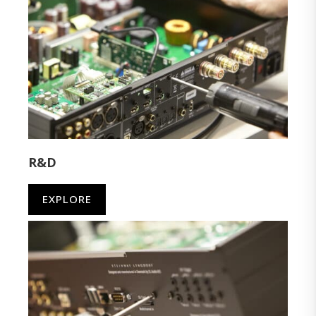
R&D
EXPLORE