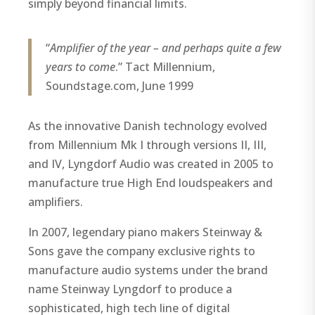
simply beyond financial limits.
“
Amplifier of the year – and perhaps quite a few
years to come
.” Tact Millennium,
Soundstage.com, June 1999
As the innovative Danish technology evolved
from Millennium Mk I through versions II, III,
and IV, Lyngdorf Audio was created in 2005 to
manufacture true High End loudspeakers and
amplifiers.
In 2007, legendary piano makers Steinway &
Sons gave the company exclusive rights to
manufacture audio systems under the brand
name Steinway Lyngdorf to produce a
sophisticated, high tech line of digital