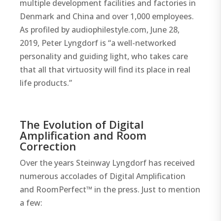
multiple development facilities and factories in
Denmark and China and over 1,000 employees.
As profiled by audiophilestyle.com, June 28,
2019, Peter Lyngdorf is “a well-networked
personality and guiding light, who takes care
that all that virtuosity will find its place in real
life products.”
The Evolution of Digital
Amplification and Room
Correction
Over the years Steinway Lyngdorf has received
numerous accolades of Digital Amplification
and RoomPerfect™ in the press. Just to mention
a few: