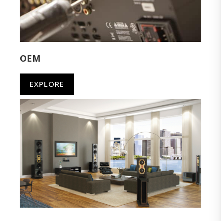
OEM
EXPLORE