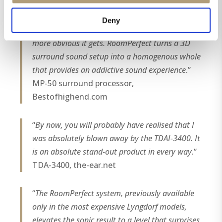
speakers and optimizing their frequency
response offer a major step up in sound
Deny
performance. The more speakers you use, the
more obvious it gets. RoomPerfect turns a 3D
surround sound setup into a homogenous whole
that provides an addictive sound experience
.”
MP-50 surround processor,
Bestofhighend.com
“
By now, you will probably have realised that I
was absolutely blown away by the TDAI-3400. It
is an absolute stand-out product in every way
.”
TDA-3400, the-ear.net
“
The RoomPerfect system, previously available
only in the most expensive Lyngdorf models,
elevates the sonic result to a level that surprises