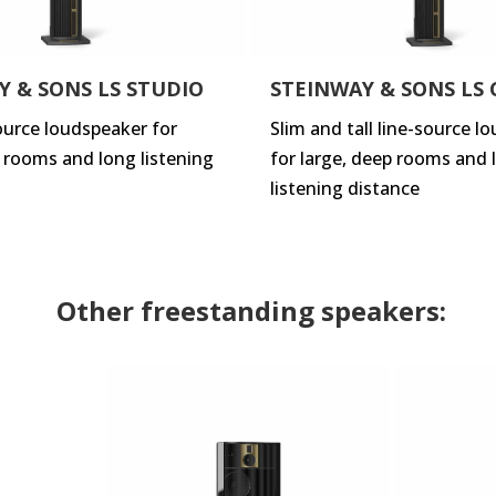
Y & SONS LS STUDIO
STEINWAY & SONS LS
source loudspeaker for
Slim and tall line-source l
p rooms and long listening
for large, deep rooms and 
listening distance
Other freestanding speakers: