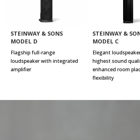
STEINWAY & SONS
STEINWAY & SO
MODEL D
MODEL C
Flagship full-range
Elegant loudspeake
loudspeaker with integrated
highest sound quali
amplifier
enhanced room pla
flexibility