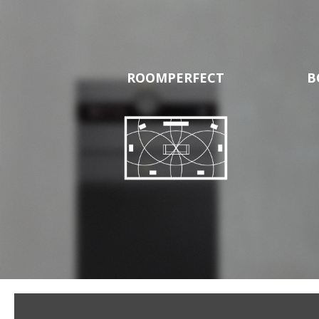
ROOMPERFECT
B