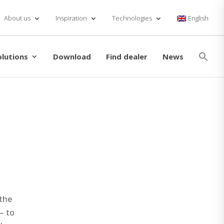
About us
Inspiration
Technologies
English
Se
for
olutions
Download
Find dealer
News
Searc
the
– to