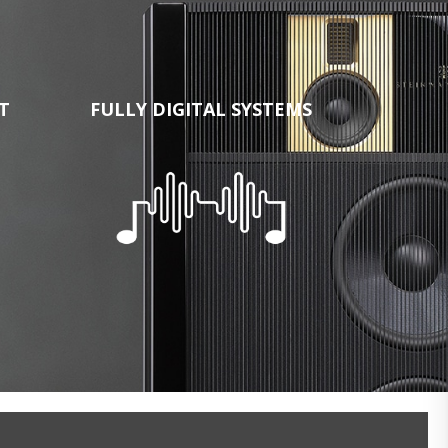
T
FULLY DIGITAL SYSTEMS