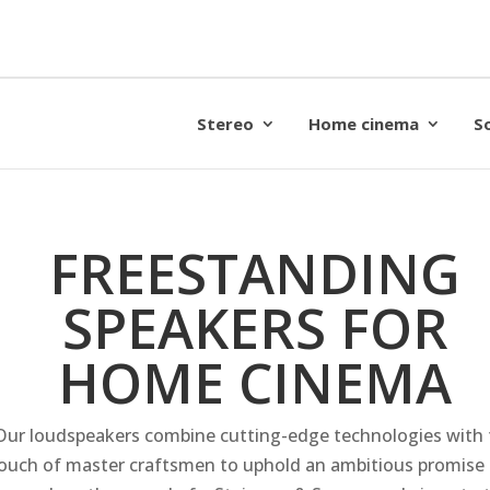
Stereo
Home cinema
S
FREESTANDING
SPEAKERS FOR
HOME CINEMA
Our loudspeakers combine cutting-edge technologies with 
ouch of master craftsmen to uphold an ambitious promise 