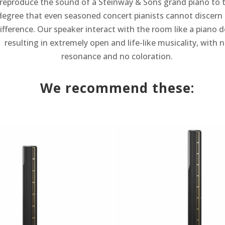
reproduce the sound of a Steinway & Sons grand piano to 
degree that even seasoned concert pianists cannot discern
ifference. Our speaker interact with the room like a piano d
resulting in extremely open and life-like musicality, with 
resonance and no coloration.
We recommend these: