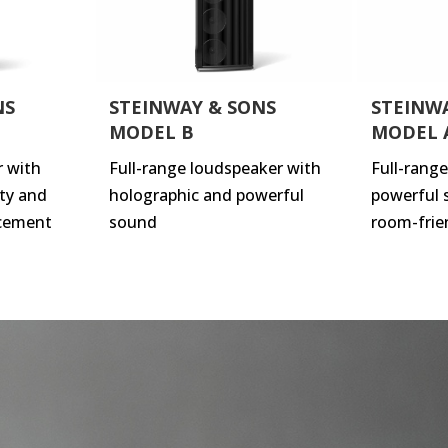
NS
STEINWAY & SONS
STEINW
MODEL B
MODEL 
r with
Full-range loudspeaker with
Full-rang
ty and
holographic and powerful
powerful 
cement
sound
room-frie