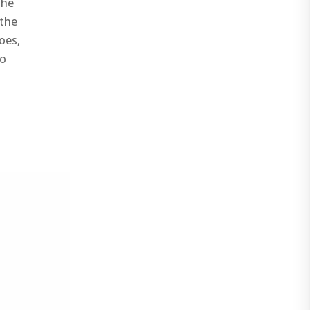
the
 the
oes,
no