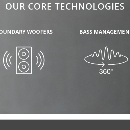
OUR CORE TECHNOLOGIES
OUNDARY WOOFERS
BASS MANAGEMEN