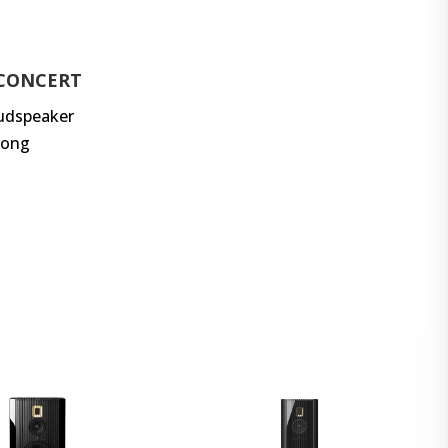
 CONCERT
oudspeaker
long