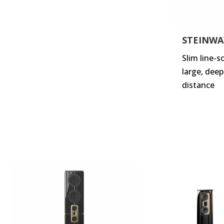
STEINWA
Slim line-
large, dee
distance