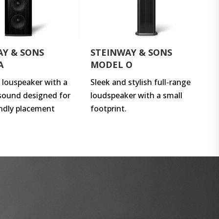
AY & SONS
STEINWAY & SONS
A
MODEL O
e louspeaker with a
Sleek and stylish full-range
sound designed for
loudspeaker with a small
ndly placement
footprint.