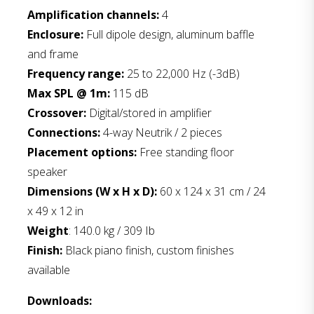
Amplification channels:
4
Enclosure:
Full dipole design, aluminum baffle
and frame
Frequency range:
25 to 22,000 Hz (-3dB)
Max SPL @ 1m:
115 dB
Crossover:
Digital/stored in amplifier
Connections:
4-way Neutrik / 2 pieces
Placement options:
Free standing floor
speaker
Dimensions (W x H x D):
60 x 124 x 31 cm / 24
x 49 x 12 in
Weight
: 140.0 kg / 309 Ib
Finish:
Black piano finish, custom finishes
available
Downloads: