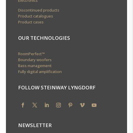
Electronics
Discontinued products
Product catalogues
Product cases
OUR TECHNOLOGIES
RoomPerfect™
Boundary woofers
Bass management
Fully digital amplification
FOLLOW STEINWAY LYNGDORF
NEWSLETTER