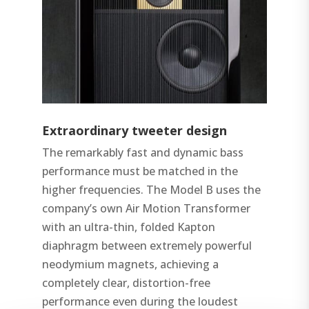
Extraordinary tweeter design
The remarkably fast and dynamic bass
performance must be matched in the
higher frequencies. The Model B uses the
company’s own Air Motion Transformer
with an ultra-thin, folded Kapton
diaphragm between extremely powerful
neodymium magnets, achieving a
completely clear, distortion-free
performance even during the loudest