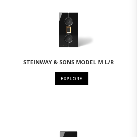
STEINWAY & SONS MODEL M L/R
EXPLORE