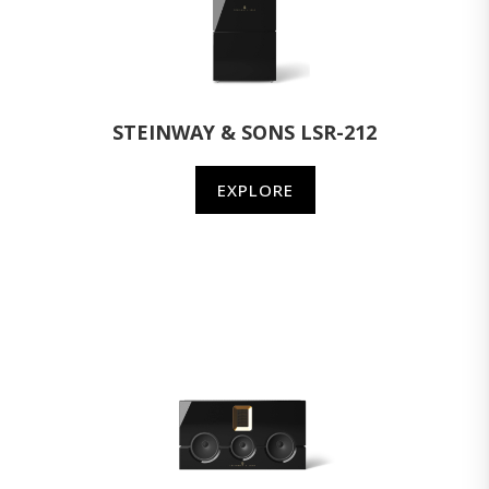
STEINWAY & SONS LSR-212
EXPLORE