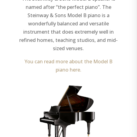
named after “the perfect piano”. The
Steinway & Sons Model B piano is a
wonderfully balanced and versatile
instrument that does extremely well in
refined homes, teaching studios, and mid-
sized venues.
You can read more about the Model B
piano here.