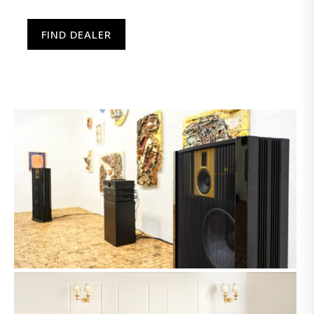
FIND DEALER