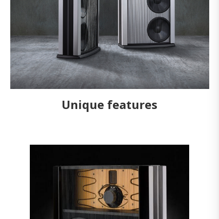
Unique features