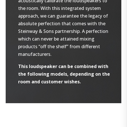
acoustically calibrate the loudspeakers to
the room. With this integrated system
approach, we can guarantee the legacy of
absolute perfection that comes with the
Steinway & Sons partnership. A perfection
which can never be attained mixing
products “off the shelf” from different
manufacturers.
This loudspeaker can be combined with
the following models, depending on the
room and customer wishes.