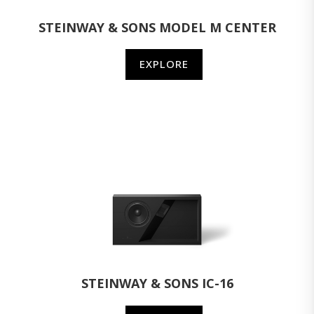
STEINWAY & SONS MODEL M CENTER
EXPLORE
STEINWAY & SONS IC-16