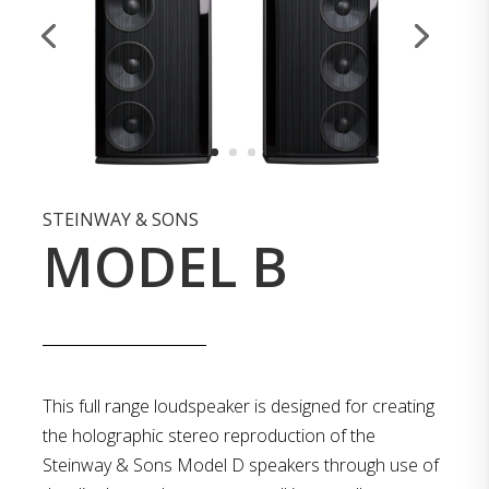
STEINWAY & SONS
MODEL B
This full range loudspeaker is designed for creating
the holographic stereo reproduction of the
Steinway & Sons Model D speakers through use of