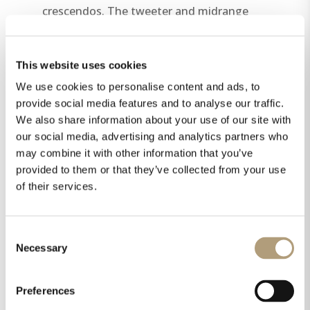
crescendos. The tweeter and midrange
driver are mounted on a gold- or chrome-
plated solid aluminum base,
This website uses cookies
complemented by high-quality-lacquered
side panels, giving the speaker its
We use cookies to personalise content and ads, to
unmistakable Steinway & Sons
provide social media features and to analyse our traffic.
We also share information about your use of our site with
appearance.
our social media, advertising and analytics partners who
may combine it with other information that you’ve
provided to them or that they’ve collected from your use
of their services.
Consent
Necessary
Selection
Preferences