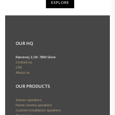
EXPLORE
OUR HQ
Rævevej 3, DK-7800 Skive
Contact us
CSR
About us
OUR PRODUCTS
Stereo speakers
Home cinema speakers
Custom installation speakers