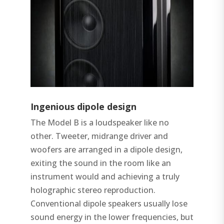
Ingenious dipole design
The Model B is a loudspeaker like no
other. Tweeter, midrange driver and
woofers are arranged in a dipole design,
exiting the sound in the room like an
instrument would and achieving a truly
holographic stereo reproduction.
Conventional dipole speakers usually lose
sound energy in the lower frequencies, but