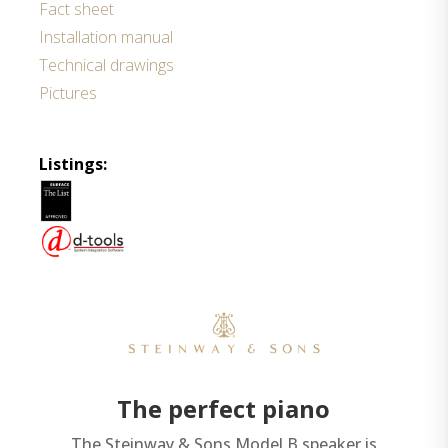
Fact sheet
Installation manual
Technical drawings
Pictures
Listings:
The perfect piano
The Steinway & Sons Model B speaker is