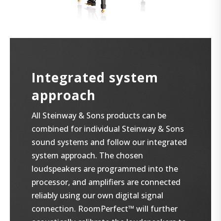
Integrated system
approach
All Steinway & Sons products can be
combined for individual Steinway & Sons
sound systems and follow our integrated
system approach. The chosen
loudspeakers are programmed into the
processor, and amplifiers are connected
reliably using our own digital signal
connection. RoomPerfect™ will further