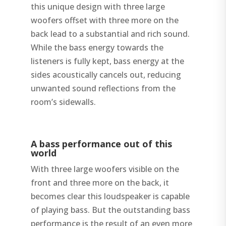
this unique design with three large
woofers offset with three more on the
back lead to a substantial and rich sound.
While the bass energy towards the
listeners is fully kept, bass energy at the
sides acoustically cancels out, reducing
unwanted sound reflections from the
room’s sidewalls.
A bass performance out of this
world
With three large woofers visible on the
front and three more on the back, it
becomes clear this loudspeaker is capable
of playing bass. But the outstanding bass
performance is the result of an even more