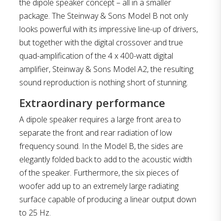
the dipole speaker concept – all in a smaller
package. The Steinway & Sons Model B not only
looks powerful with its impressive line-up of drivers,
but together with the digital crossover and true
quad-amplification of the 4 x 400-watt digital
amplifier, Steinway & Sons Model A2, the resulting
sound reproduction is nothing short of stunning.
Extraordinary performance
A dipole speaker requires a large front area to
separate the front and rear radiation of low
frequency sound. In the Model B, the sides are
elegantly folded back to add to the acoustic width
of the speaker. Furthermore, the six pieces of
woofer add up to an extremely large radiating
surface capable of producing a linear output down
to 25 Hz.