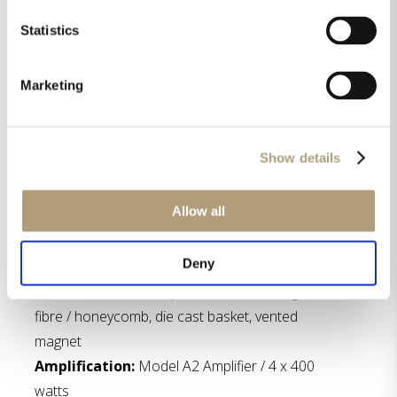
Statistics
Marketing
Show details
Specifications
Allow all
Tweeter:
Air Motion Transformer
Midrange driver:
Size: 5″, cone material:
Deny
aluminum, die cast basket, Neodymium magnet
Woofer:
Size: 12″ / 6 pcs, cone material: glass
fibre / honeycomb, die cast basket, vented
magnet
Amplification:
Model A2 Amplifier / 4 x 400
watts