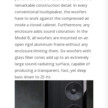
remarkable construction detail: In every
conventional loudspeaker, the woofers
have to work against the compressed air
inside a closed cabinet. Furthermore, any
enclosure adds sound coloration. In the
Model B, all woofers are mounted on an
open rigid aluminum frame without any
enclosure limiting them. Six woofers with
glass fiber cones add up to an extremely
large sound-radiating surface, capable of
producing a transparent, fast, yet deep
bass down to 25 Hz.