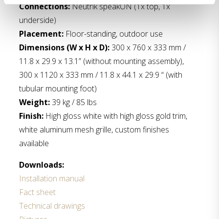
Connections:
Neutrik speakON (1x top, 1x
underside)
Placement:
Floor-standing, outdoor use
Dimensions (W x H x D):
300 x 760 x 333 mm /
11.8 x 29.9 x 13.1” (without mounting assembly),
300 x 1120 x 333 mm / 11.8 x 44.1 x 29.9 “ (with
tubular mounting foot)
Weight:
39 kg / 85 lbs
Finish:
High gloss white with high gloss gold trim,
white aluminum mesh grille, custom finishes
available
Downloads:
Installation manual
Fact sheet
Technical drawings