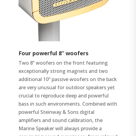
Four powerful 8” woofers
Two 8” woofers on the front featuring
exceptionally strong magnets and two
additional 10” passive woofers on the back
are very unusual for outdoor speakers yet
crucial to reproduce deep and powerful
bass in such environments. Combined with
powerful Steinway & Sons digital
amplifiers and sound calibration, the
Marine Speaker will always provide a