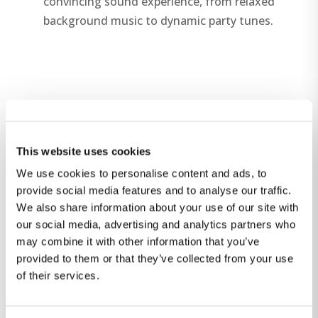
convincing sound experience, from relaxed
background music to dynamic party tunes.
This website uses cookies
We use cookies to personalise content and ads, to
provide social media features and to analyse our traffic.
We also share information about your use of our site with
our social media, advertising and analytics partners who
may combine it with other information that you’ve
provided to them or that they’ve collected from your use
of their services.