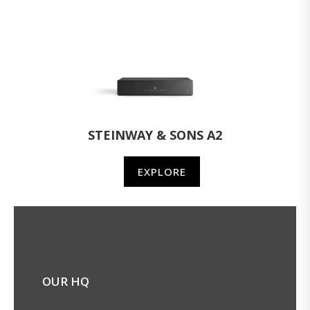
STEINWAY & SONS A2
EXPLORE
OUR HQ