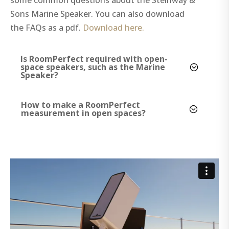
Sons Marine Speaker. You can also download
the FAQs as a pdf.
Download here.
Is RoomPerfect required with open-
space speakers, such as the Marine
Speaker?
How to make a RoomPerfect
measurement in open spaces?