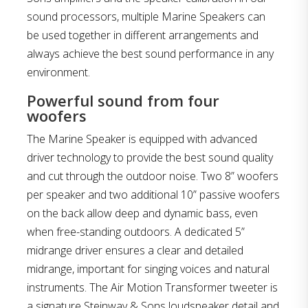
sound processors, multiple Marine Speakers can
be used together in different arrangements and
always achieve the best sound performance in any
environment.
Powerful sound from four
woofers
The Marine Speaker is equipped with advanced
driver technology to provide the best sound quality
and cut through the outdoor noise. Two 8” woofers
per speaker and two additional 10” passive woofers
on the back allow deep and dynamic bass, even
when free-standing outdoors. A dedicated 5”
midrange driver ensures a clear and detailed
midrange, important for singing voices and natural
instruments. The Air Motion Transformer tweeter is
a signature Steinway & Sons loudspeaker detail and