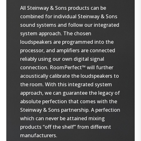
All Steinway & Sons products can be
combined for individual Steinway & Sons
sound systems and follow our integrated
system approach. The chosen
loudspeakers are programmed into the
processor, and amplifiers are connected
reliably using our own digital signal
connection. RoomPerfect™ will further
acoustically calibrate the loudspeakers to
the room. With this integrated system
approach, we can guarantee the legacy of
absolute perfection that comes with the
Steinway & Sons partnership. A perfection
which can never be attained mixing
products “off the shelf” from different
manufacturers.