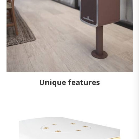
Unique features