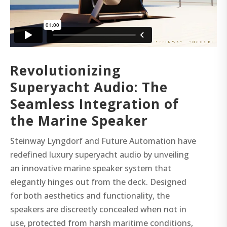
Revolutionizing
Superyacht Audio: The
Seamless Integration of
the Marine Speaker
Steinway Lyngdorf and Future Automation have
redefined luxury superyacht audio by unveiling
an innovative marine speaker system that
elegantly hinges out from the deck. Designed
for both aesthetics and functionality, the
speakers are discreetly concealed when not in
use, protected from harsh maritime conditions,