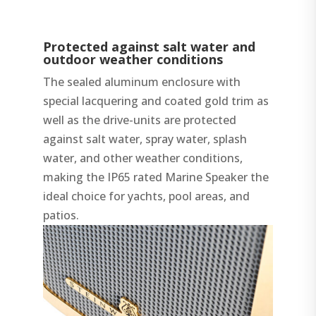
Protected against salt water and
outdoor weather conditions
The sealed aluminum enclosure with
special lacquering and coated gold trim as
well as the drive-units are protected
against salt water, spray water, splash
water, and other weather conditions,
making the IP65 rated Marine Speaker the
ideal choice for yachts, pool areas, and
patios.