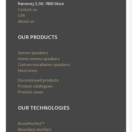
Rævevej 3, DK-7800 Skive
Contact us
CSR
About us
OUR PRODUCTS
Stereo speakers
Home cinema speakers
Custom installation speakers
Electronics
Discontinued products
Product catalogues
Product cases
OUR TECHNOLOGIES
RoomPerfect™
Boundary woofers