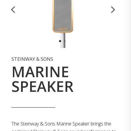
STEINWAY & SONS
MARINE
SPEAKER
The Steinway & Sons Marine Speaker brings the