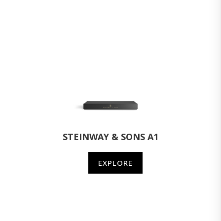
STEINWAY & SONS A1
EXPLORE