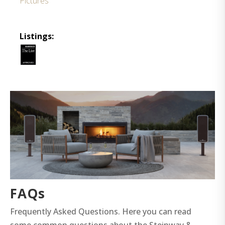
Pictures
Listings:
FAQs
Frequently Asked Questions. Here you can read
some common questions about the Steinway &