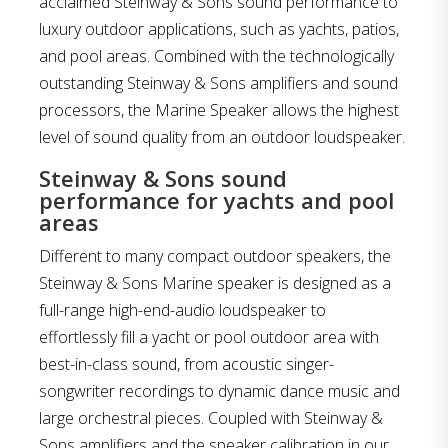
acclaimed Steinway & Sons sound performance to
luxury outdoor applications, such as yachts, patios,
and pool areas. Combined with the technologically
outstanding Steinway & Sons amplifiers and sound
processors, the Marine Speaker allows the highest
level of sound quality from an outdoor loudspeaker.
Steinway & Sons sound
performance for yachts and pool
areas
Different to many compact outdoor speakers, the
Steinway & Sons Marine speaker is designed as a
full-range high-end-audio loudspeaker to
effortlessly fill a yacht or pool outdoor area with
best-in-class sound, from acoustic singer-
songwriter recordings to dynamic dance music and
large orchestral pieces. Coupled with Steinway &
Sons amplifiers and the speaker calibration in our