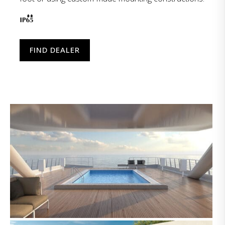
FIND DEALER