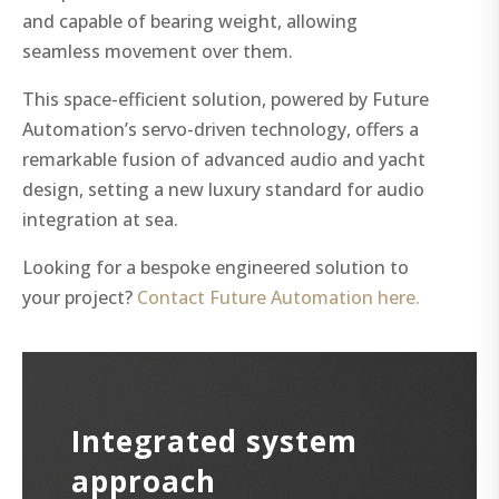
and capable of bearing weight, allowing
seamless movement over them.
This space-efficient solution, powered by Future
Automation’s servo-driven technology, offers a
remarkable fusion of advanced audio and yacht
design, setting a new luxury standard for audio
integration at sea.
Looking for a bespoke engineered solution to
your project?
Contact Future Automation here.
Integrated system
approach