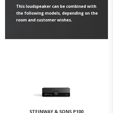
This loudspeaker can be combined with
the following models, depending on the
room and customer wishes.
STEINWAY & SONS P100