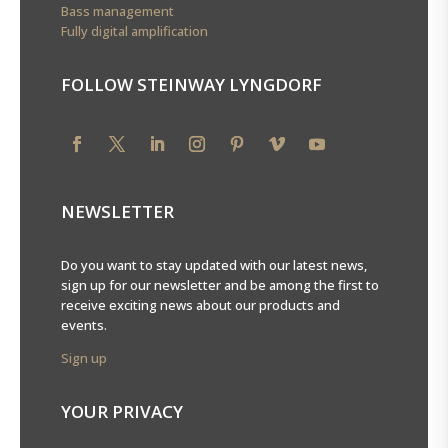
Bass management
Fully digital amplification
FOLLOW STEINWAY LYNGDORF
NEWSLETTER
Do you want to stay updated with our latest news,
sign up for our newsletter and be among the first to
receive exciting news about our products and
events.
Sign up
YOUR PRIVACY