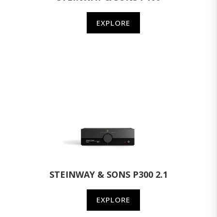
EXPLORE
STEINWAY & SONS P300 2.1
EXPLORE