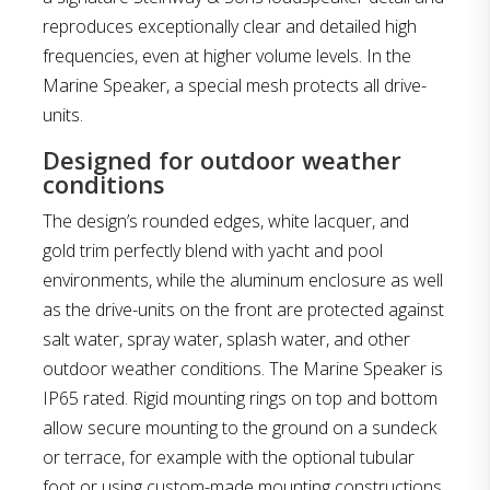
reproduces exceptionally clear and detailed high
frequencies, even at higher volume levels. In the
Marine Speaker, a special mesh protects all drive-
units.
Designed for outdoor weather
conditions
The design’s rounded edges, white lacquer, and
gold trim perfectly blend with yacht and pool
environments, while the aluminum enclosure as well
as the drive-units on the front are protected against
salt water, spray water, splash water, and other
outdoor weather conditions. The Marine Speaker is
IP65 rated. Rigid mounting rings on top and bottom
allow secure mounting to the ground on a sundeck
or terrace, for example with the optional tubular
foot or using custom-made mounting constructions.