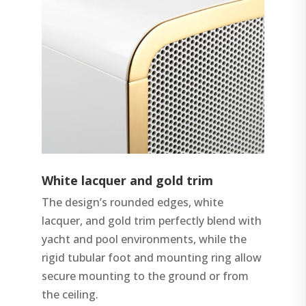
White lacquer and gold trim
The design’s rounded edges, white
lacquer, and gold trim perfectly blend with
yacht and pool environments, while the
rigid tubular foot and mounting ring allow
secure mounting to the ground or from
the ceiling.