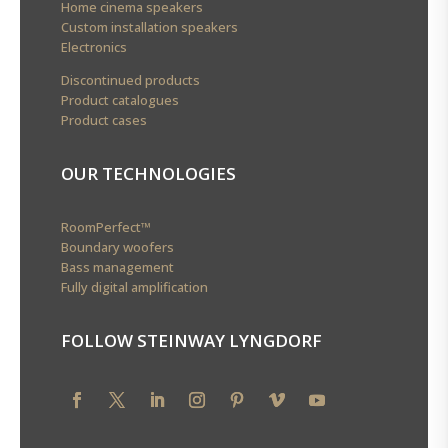
Home cinema speakers
Custom installation speakers
Electronics
Discontinued products
Product catalogues
Product cases
OUR TECHNOLOGIES
RoomPerfect™
Boundary woofers
Bass management
Fully digital amplification
FOLLOW STEINWAY LYNGDORF