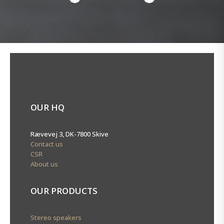
OUR HQ
Rævevej 3, DK-7800 Skive
Contact us
CSR
About us
OUR PRODUCTS
Stereo speakers