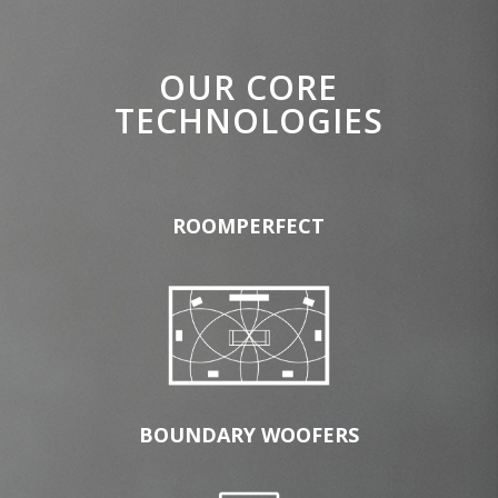
OUR CORE
TECHNOLOGIES
ROOMPERFECT
BOUNDARY WOOFERS