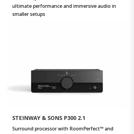
ultimate performance and immersive audio in
smaller setups
STEINWAY & SONS P300 2.1
Surround processor with RoomPerfect™ and