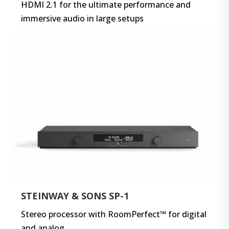
HDMI 2.1 for the ultimate performance and
immersive audio in large setups
STEINWAY & SONS SP-1
Stereo processor with RoomPerfect™ for digital
and analog