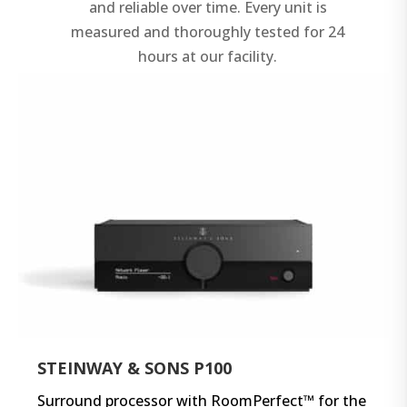
and reliable over time. Every unit is
measured and thoroughly tested for 24
hours at our facility.
STEINWAY & SONS P100
Surround processor with RoomPerfect™ for the