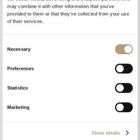
may combine it with other information that you’ve
provided to them or that they’ve collected from your use
of their services.
Consent
Necessary
Selection
Preferences
Statistics
STEINWAY & SONS HEAD UNIT
Marketing
PROCESSOR
Surround and stereo processor with
RoomPerfect™ for elegant in-room placement
Show details