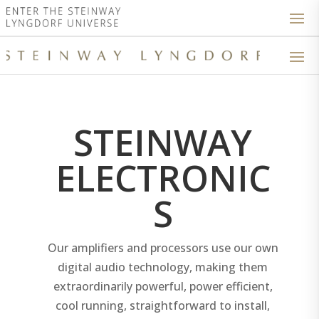
STEINWAY
ELECTRONIC
S
Our amplifiers and processors use our own
digital audio technology, making them
extraordinarily powerful, power efficient,
cool running, straightforward to install,