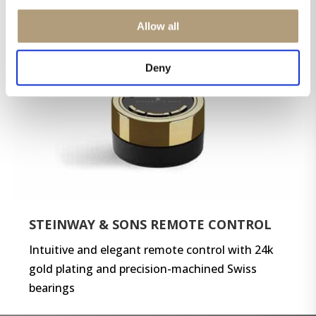
Allow all
Deny
STEINWAY & SONS REMOTE CONTROL
Intuitive and elegant remote control with 24k
gold plating and precision-machined Swiss
bearings