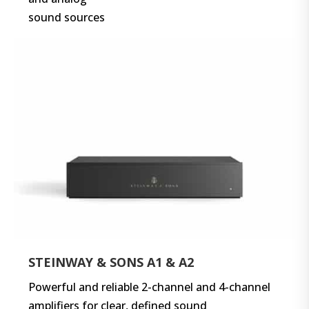
sound sources
STEINWAY & SONS A1 & A2
Powerful and reliable 2-channel and 4-channel
amplifiers for clear, defined sound