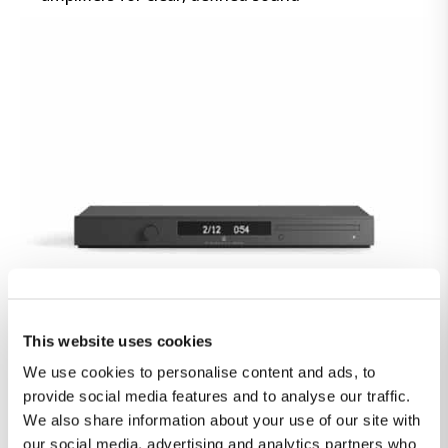
STEINWAY & SONS CDP-1
This website uses cookies
We use cookies to personalise content and ads, to
Fully digital pure CD-Player with vibration-free
provide social media features and to analyse our traffic.
construction and ICC for improved digital
We also share information about your use of our site with
signals
our social media, advertising and analytics partners who