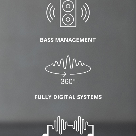
BASS MANAGEMENT
FULLY DIGITAL SYSTEMS