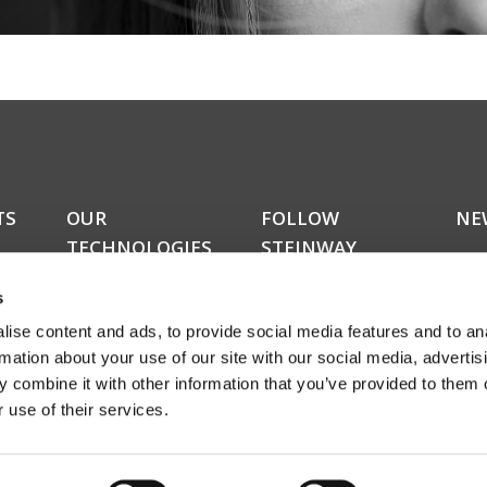
TS
OUR
FOLLOW
NE
TECHNOLOGIES
STEINWAY
Do y
LYNGDORF
kers
upda
RoomPerfect™
s
news
Boundary woofers
news
ise content and ads, to provide social media features and to an
Bass management
amon
Fully digital amplification
rmation about your use of our site with our social media, advertis
rece
ucts
 combine it with other information that you’ve provided to them o
abou
 use of their services.
even
Sign