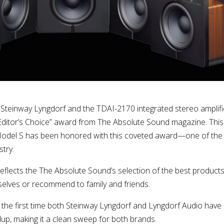
 Steinway Lyngdorf and the TDAI-2170 integrated stereo amplifi
ditor’s Choice” award from The Absolute Sound magazine. This i
Model S has been honored with this coveted award—one of the
try.
reflects the The Absolute Sound’s selection of the best produc
elves or recommend to family and friends.
 the first time both Steinway Lyngdorf and Lyngdorf Audio have
up, making it a clean sweep for both brands.