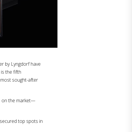
er by Lyngdorf have
s the fifth
 most sought-after
ts on the market—
 secured top spots in