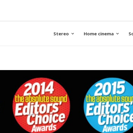
Stereo
Home cinema
S