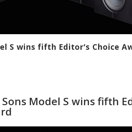
l S wins fifth Editor’s Choice A
Sons Model S wins fifth Ed
ard