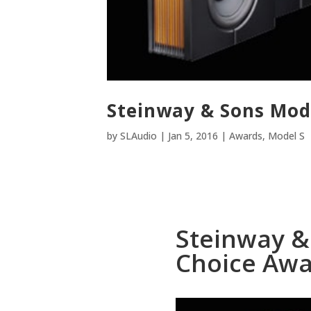
Steinway & Sons Mode
by
SLAudio
|
Jan 5, 2016
|
Awards
,
Model S
Steinway & 
Choice Aw