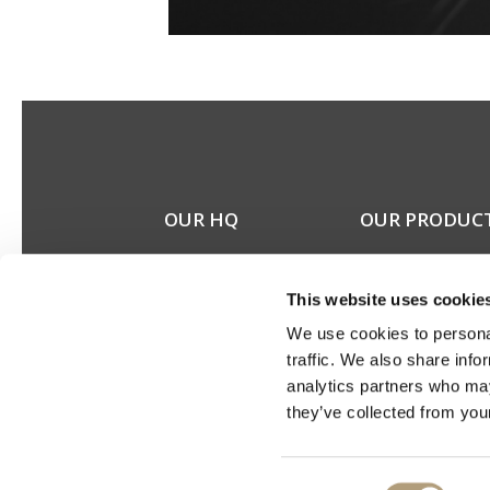
OUR HQ
OUR PRODUC
Rævevej 3, DK-7800
Stereo speakers
Skive
Home cinema spea
This website uses cookie
Contact us
Custom installation
CSR
speakers
We use cookies to personal
About us
Electronics
traffic. We also share info
Discontinued prod
analytics partners who may
Product catalogues
they’ve collected from your
Product cases
Consent