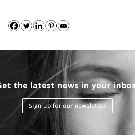
Get the latest news in your inbox
Sign up for our newsletter