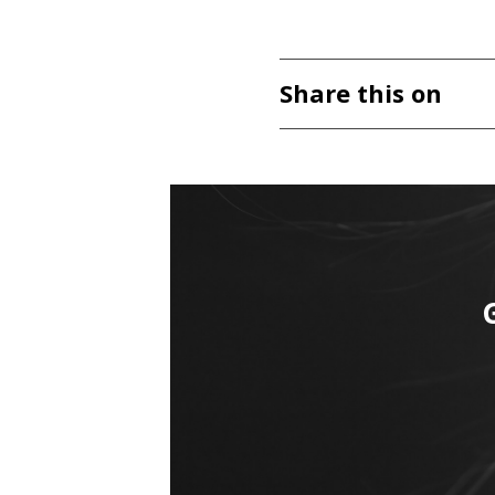
Share this on