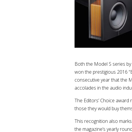
Both the Model S series by
won the prestigious 2016 “E
consecutive year that the 
accolades in the audio indus
The Editors’ Choice award 
those they would buy thems
This recognition also marks
the magazine’s yearly round