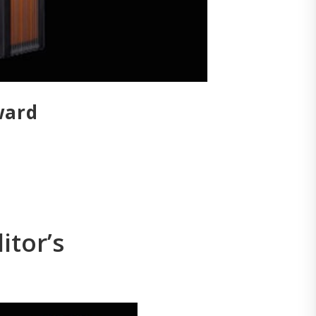
ward
itor’s