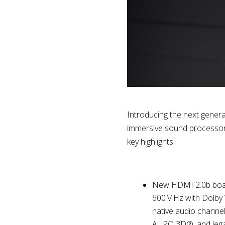
Introducing the next gener
immersive sound processor.
key highlights:
New HDMI 2.0b board
600MHz with Dolby V
native audio channe
AURO 3D®, and lega