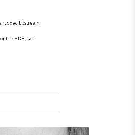
 encoded bitstream
s or the HDBaseT