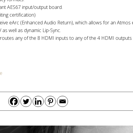
ant AES67 input/output board.
ing certification)
eive eArc (Enhanced Audio Return), which allows for an Atmos
 as well as dynamic Lip-Sync.
routes any of the 8 HDMI inputs to any of the 4 HDMI output
e