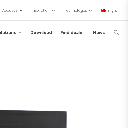
About us
Inspiration
Technologies
English
Se
for
olutions
Download
Find dealer
News
Searc