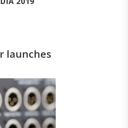
EDIA 2019
r launches