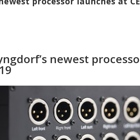
newest processor launches at C
yngdorf’s newest processo
019