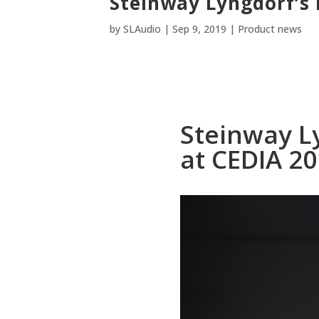
Steinway Lyngdorf’s 
by
SLAudio
|
Sep 9, 2019
|
Product news
Steinway L
at CEDIA 2