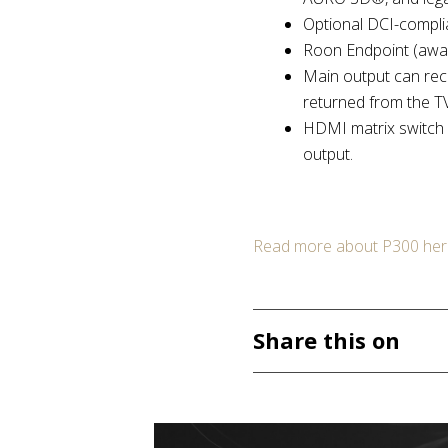
Optional DCI-compli
Roon Endpoint (await
Main output can rec
returned from the TV
HDMI matrix switch 
output.
Read more about P300 her
Share this on