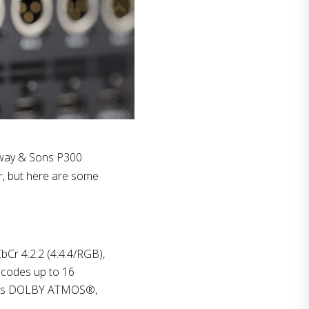
nway & Sons P300
r, but here are some
Cr 4:2:2 (4:4:4/RGB),
ecodes up to 16
ll as DOLBY ATMOS®,