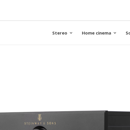
Stereo
Home cinema
S