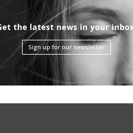
Get the latest news in your inbox
Sign up for our newsletter