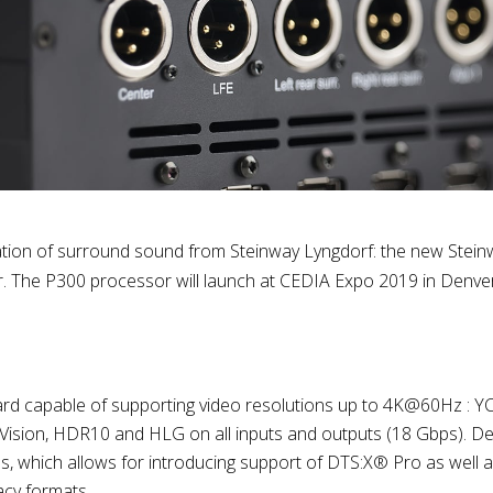
ation of surround sound from Steinway Lyngdorf: the new Stei
 The P300 processor will launch at CEDIA Expo 2019 in Denve
 capable of supporting video resolutions up to 4K@60Hz : YCb
ision, HDR10 and HLG on all inputs and outputs (18 Gbps). D
ls, which allows for introducing support of DTS:X® Pro as we
cy formats.