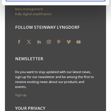
Boundary woofers
Bass management
Fully digital amplification
FOLLOW STEINWAY LYNGDORF
NEWSLETTER
Do you want to stay updated with our latest news,
sign up for our newsletter and be among the first to
receive exciting news about our products and
events.
Sign up
YOUR PRIVACY