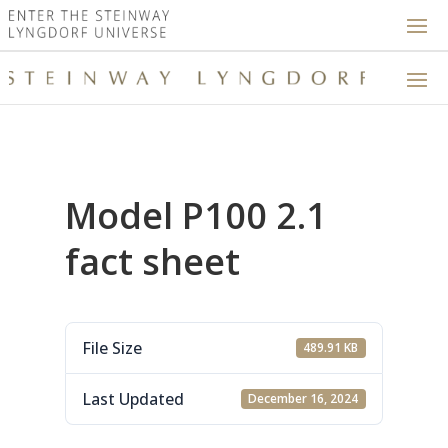
Model P100 2.1
fact sheet
File Size
489.91 KB
Last Updated
December 16, 2024