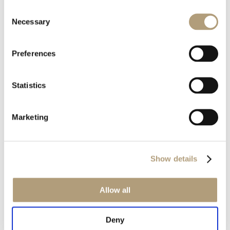
Consent
Rævevej 3, DK-7800 Skive
Necessary
Selection
Contact us
CSR
About us
Preferences
OUR PRODUCTS
Statistics
Stereo speakers
Home cinema speakers
Marketing
Custom installation speakers
Electronics
Discontinued products
Show details
Product catalogues
Product cases
Allow all
OUR TECHNOLOGIES
Deny
RoomPerfect™