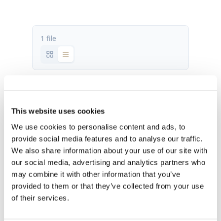
1 file
P100 2.1 fact sheet.pdf
516.89 KB
This website uses cookies
We use cookies to personalise content and ads, to
Download
provide social media features and to analyse our traffic.
We also share information about your use of our site with
our social media, advertising and analytics partners who
may combine it with other information that you’ve
provided to them or that they’ve collected from your use
of their services.
OUR HQ