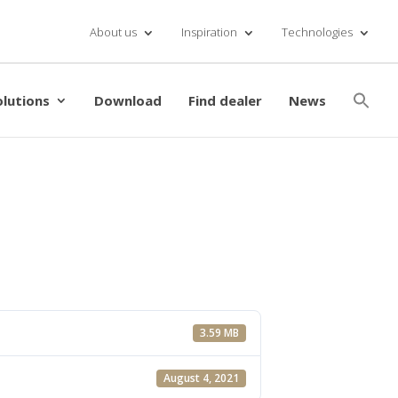
About us
Inspiration
Technologies
Se
for
olutions
Download
Find dealer
News
Searc
3.59 MB
August 4, 2021