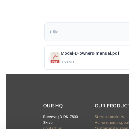
1 file
Model-D-owners-manual.pdf
3.59 MB
OUR HQ
OUR PRODUC
Rævevej 3, DK-7800
Stereo speakers
Skive
Home cinema spea
Contact us
Custom installation