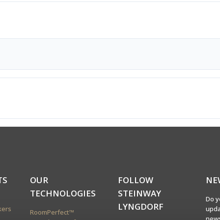
TS
OUR
FOLLOW
NE
TECHNOLOGIES
STEINWAY
Do y
LYNGDORF
kers
upda
RoomPerfect™
news