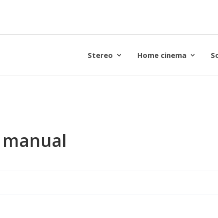
Stereo
Home cinema
S
s manual