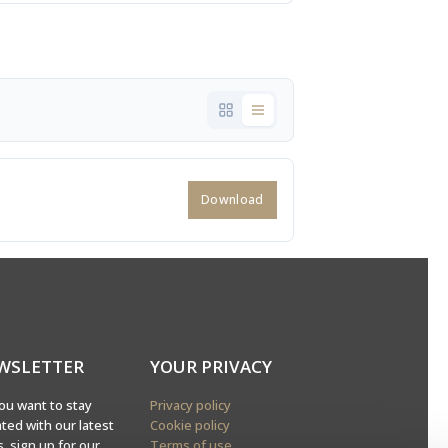
Download
WSLETTER
YOUR PRIVACY
ou want to stay
Privacy policy
ted with our latest
Cookie policy
, sign up for our
Terms of use