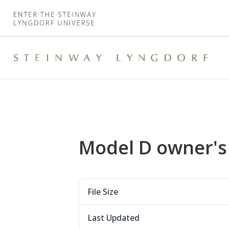
Model D owner'
File Size
Last Updated