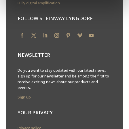
Fully digital amplification
FOLLOW STEINWAY LYNGDORF
NEWSLETTER
Do you want to stay updated with our latest news,
sign up for our newsletter and be among the first to
receive exciting news about our products and
events.
Sign up
YOUR PRIVACY
Privacy policy