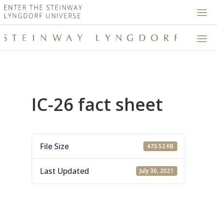
IC-26 fact sheet
File Size
473.52 KB
Last Updated
July 30, 2021