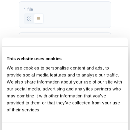
1 file
IC-26 fact sheet.pdf
473.52 KB
This website uses cookies
Download
We use cookies to personalise content and ads, to
provide social media features and to analyse our traffic.
We also share information about your use of our site with
our social media, advertising and analytics partners who
may combine it with other information that you’ve
provided to them or that they’ve collected from your use
of their services.
OUR HQ
Rævevej 3, DK-7800 Skive
Consent