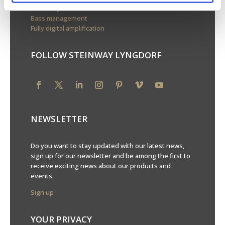
Boundary woofers
Bass management
Fully digital amplification
FOLLOW STEINWAY LYNGDORF
NEWSLETTER
Do you want to stay updated with our latest news,
sign up for our newsletter and be among the first to
receive exciting news about our products and
events.
Sign up
YOUR PRIVACY