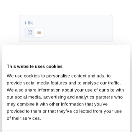
1 file
AES INTEGRATION MANUAL.pdf
1.88 MB
This website uses cookies
We use cookies to personalise content and ads, to
Download
provide social media features and to analyse our traffic.
We also share information about your use of our site with
our social media, advertising and analytics partners who
may combine it with other information that you’ve
provided to them or that they’ve collected from your use
of their services.
OUR HQ