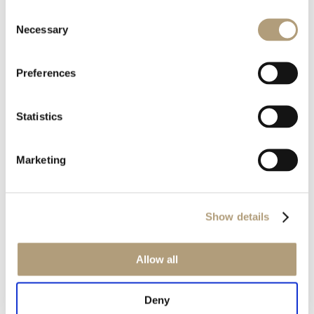
Consent
Rævevej 3, DK-7800 Skive
Necessary
Selection
Contact us
CSR
About us
Preferences
OUR PRODUCTS
Statistics
Stereo speakers
Home cinema speakers
Marketing
Custom installation speakers
Electronics
Discontinued products
Show details
Product catalogues
Product cases
Allow all
OUR TECHNOLOGIES
Deny
RoomPerfect™