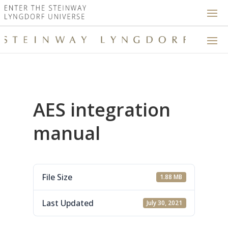
AES integration
manual
File Size
1.88 MB
Last Updated
July 30, 2021