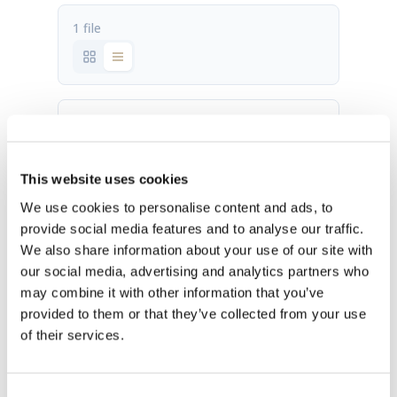
1 file
A2 fact sheet.pdf
515.84 KB
This website uses cookies
Download
We use cookies to personalise content and ads, to
provide social media features and to analyse our traffic.
We also share information about your use of our site with
our social media, advertising and analytics partners who
may combine it with other information that you’ve
provided to them or that they’ve collected from your use
of their services.
OUR HQ
Rævevej 3, DK-7800 Skive
Consent