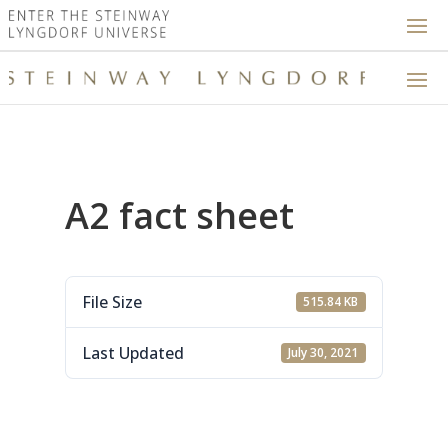
A2 fact sheet
File Size
515.84 KB
Last Updated
July 30, 2021