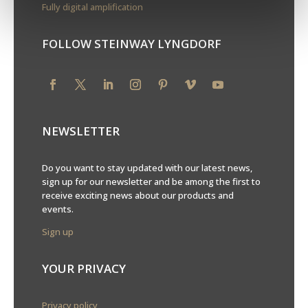
Fully digital amplification
FOLLOW STEINWAY LYNGDORF
NEWSLETTER
Do you want to stay updated with our latest news,
sign up for our newsletter and be among the first to
receive exciting news about our products and
events.
Sign up
YOUR PRIVACY
Privacy policy