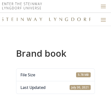
Brand book
File Size
5.78 MB
Last Updated
July 30, 2021