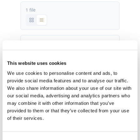
1 file
Brand book_july2018.pdf
5.78 MB
This website uses cookies
Download
We use cookies to personalise content and ads, to
provide social media features and to analyse our traffic.
We also share information about your use of our site with
our social media, advertising and analytics partners who
may combine it with other information that you’ve
provided to them or that they’ve collected from your use
of their services.
OUR HQ
Rævevej 3, DK-7800 Skive
Consent