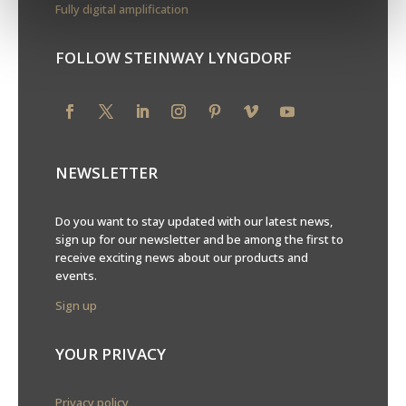
Fully digital amplification
FOLLOW STEINWAY LYNGDORF
NEWSLETTER
Do you want to stay updated with our latest news,
sign up for our newsletter and be among the first to
receive exciting news about our products and
events.
Sign up
YOUR PRIVACY
Privacy policy