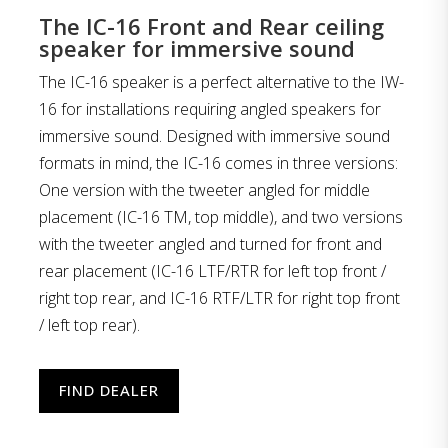
The IC-16 Front and Rear ceiling
speaker for immersive sound
The IC-16 speaker is a perfect alternative to the IW-
16 for installations requiring angled speakers for
immersive sound. Designed with immersive sound
formats in mind, the IC-16 comes in three versions:
One version with the tweeter angled for middle
placement (IC-16 TM, top middle), and two versions
with the tweeter angled and turned for front and
rear placement (IC-16 LTF/RTR for left top front /
right top rear, and IC-16 RTF/LTR for right top front
/ left top rear).
FIND DEALER