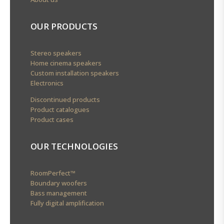
OUR PRODUCTS
Stereo speakers
Home cinema speakers
Custom installation speakers
Electronics
Discontinued products
Product catalogues
Product cases
OUR TECHNOLOGIES
RoomPerfect™
Boundary woofers
Bass management
Fully digital amplification