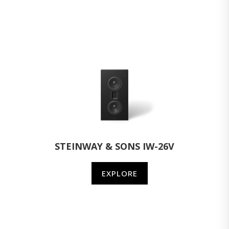
STEINWAY & SONS IW-26V
EXPLORE