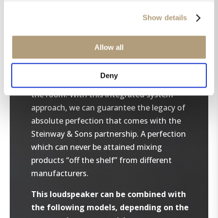
sound systems and follow our integrated
system approach. The chosen
Show details
loudspeakers are programmed into the
processor, and amplifiers are connected
Allow all
reliably using our own digital signal
connection. RoomPerfect™ will further
Deny
acoustically calibrate the loudspeakers to
the room. With this integrated system
approach, we can guarantee the legacy of
absolute perfection that comes with the
Steinway & Sons partnership. A perfection
which can never be attained mixing
products “off the shelf” from different
manufacturers.
This loudspeaker can be combined with
the following models, depending on the