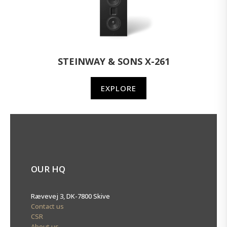
STEINWAY & SONS X-261
EXPLORE
OUR HQ
Rævevej 3, DK-7800 Skive
Contact us
CSR
About us