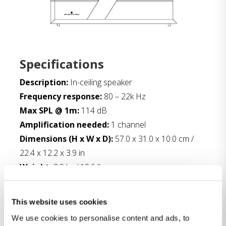
Specifications
Description:
In-ceiling speaker
Frequency response:
80 – 22k Hz
Max SPL @ 1m:
114 dB
Amplification needed:
1 channel
Dimensions (H x W x D):
57.0 x 31.0 x 10.0 cm /
22.4 x 12.2 x 3.9 in
Weight:
8.9 kg / 19.6 lbs
Finish:
Matte black
This website uses cookies
Downloads:
We use cookies to personalise content and ads, to
Fact sheet