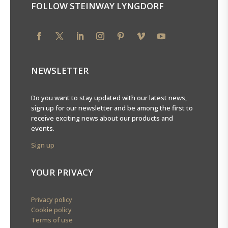
FOLLOW STEINWAY LYNGDORF
NEWSLETTER
Do you want to stay updated with our latest news,
sign up for our newsletter and be among the first to
receive exciting news about our products and
events.
Sign up
YOUR PRIVACY
Privacy policy
Cookie policy
Terms of use