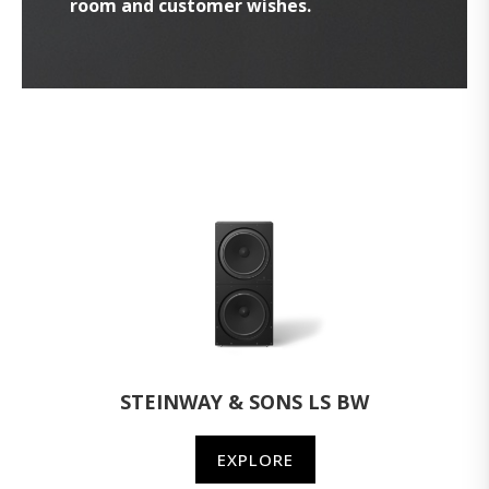
room and customer wishes.
STEINWAY & SONS LS BW
EXPLORE