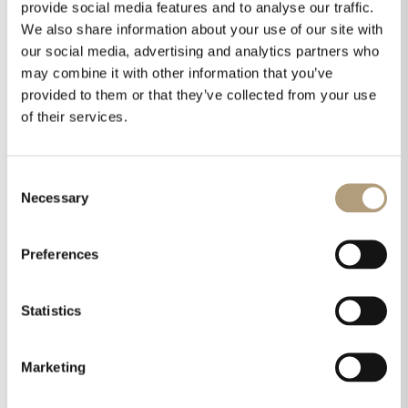
provide social media features and to analyse our traffic.
Installation manual
We also share information about your use of our site with
Technical drawings
our social media, advertising and analytics partners who
may combine it with other information that you’ve
Pictures
provided to them or that they’ve collected from your use
Listings:
of their services.
Consent
Necessary
Selection
Preferences
Integrated system
Statistics
approach
All Steinway & Sons products can be
Marketing
combined for individual Steinway & Sons