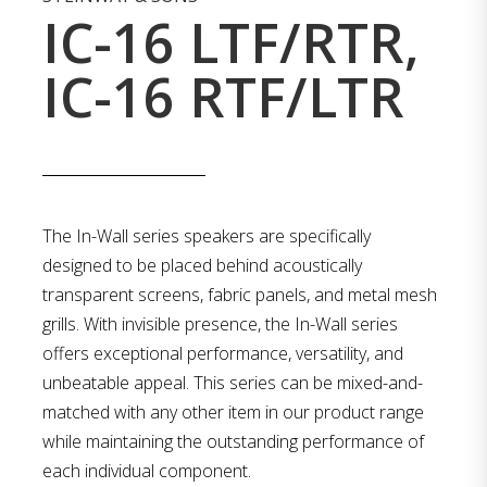
IC-16 LTF/RTR,
IC-16 RTF/LTR
The In-Wall series speakers are specifically
designed to be placed behind acoustically
transparent screens, fabric panels, and metal mesh
grills. With invisible presence, the In-Wall series
offers exceptional performance, versatility, and
unbeatable appeal. This series can be mixed-and-
matched with any other item in our product range
while maintaining the outstanding performance of
each individual component.