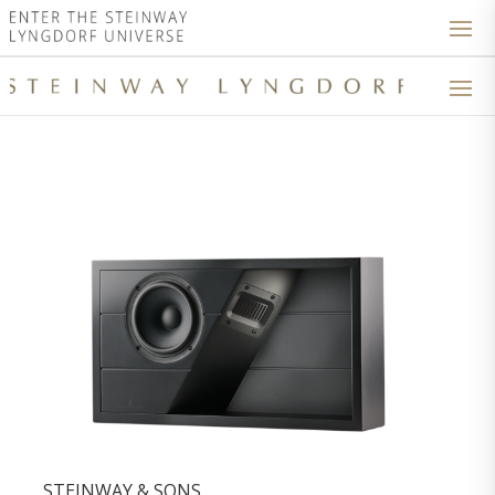
STEINWAY & SONS