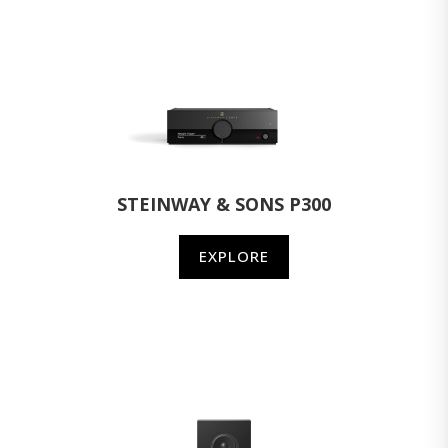
STEINWAY & SONS P300
EXPLORE