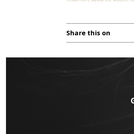
Share this on