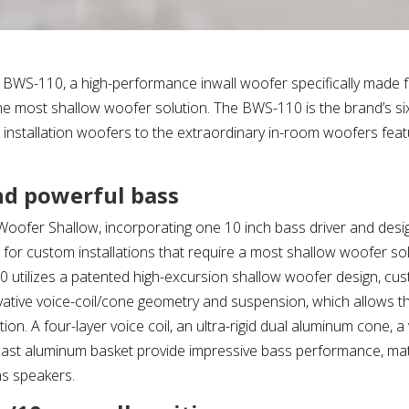
 BWS-110, a high-performance inwall woofer specifically made 
 the most shallow woofer solution. The BWS-110 is the brand’s s
e installation woofers to the extraordinary in-room woofers feat
nd powerful bass
ofer Shallow, incorporating one 10 inch bass driver and desi
for custom installations that require a most shallow woofer sol
utilizes a patented high-excursion shallow woofer design, cus
ative voice-coil/cone geometry and suspension, which allows t
ion. A four-layer voice coil, an ultra-rigid dual aluminum cone,
 cast aluminum basket provide impressive bass performance, m
ns speakers.