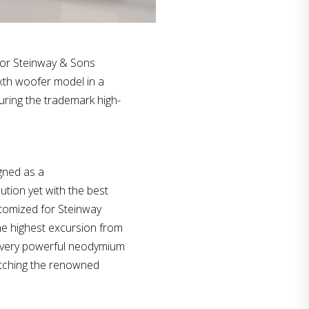
for Steinway & Sons
ixth woofer model in a
uring the trademark high-
gned as a
ution yet with the best
tomized for Steinway
he highest excursion from
 a very powerful neodymium
atching the renowned