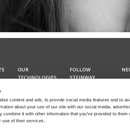
TS
OUR
FOLLOW
NE
TECHNOLOGIES
STEINWAY
Do y
LYNGDORF
kers
upda
RoomPerfect™
s
news
Boundary woofers
news
ise content and ads, to provide social media features and to an
Bass management
amon
Fully digital amplification
rmation about your use of our site with our social media, advertis
rece
ucts
 combine it with other information that you’ve provided to them o
abou
 use of their services.
even