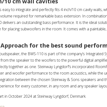
ch/10 cm wall cavities
 easy to integrate and perfectly fits 4 inch/10 cm cavity walls, 
t volume required for remarkable bass extension. In combination
0 delivers an outstanding bass performance. It is the ideal solu
or placing subwoofers in the room. It comes with a paintable, ma
 Approach for the best sound perfor
loudspeaker, the BWS-110 is part of the company’s Integrated 
, from the speaker to the woofers to the powerful digital amplifi
ectly together as one. Steinway Lyngdorf’s incorporated Room
eaker and woofer performance to the room acoustics, while th
integration between the chosen Steinway & Sons speakers and 
perience for every customer, in any room and any speaker layou
art in October 2024 at Steinway Lyngdorf, Denmark.
re.