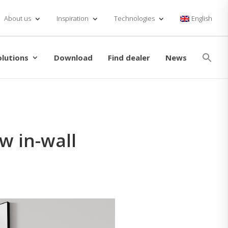
About us
Inspiration
Technologies
English
Se
for
olutions
Download
Find dealer
News
Searc
w in-wall