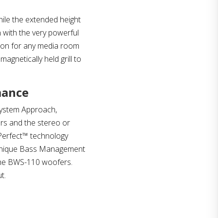
while the extended height
 with the very powerful
tion for any media room
gnetically held grill to
mance
System Approach,
ers and the stereo or
Perfect™ technology
e unique Bass Management
the BWS-110 woofers.
t.