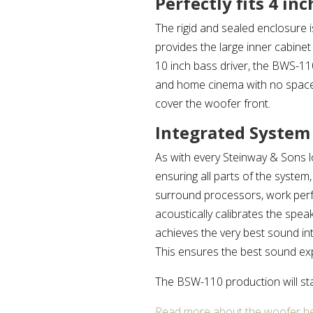
Perfectly fits 4 in
The rigid and sealed enclosure is
provides the large inner cabine
10 inch bass driver, the BWS-11
and home cinema with no space f
cover the woofer front.
Integrated System
As with every Steinway & Sons 
ensuring all parts of the system
surround processors, work perf
acoustically calibrates the sp
achieves the very best sound 
This ensures the best sound ex
The BSW-110 production will st
Read more about the woofer he