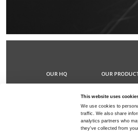
OUR HQ
OUR PRODUC
Rævevej 3, DK-7800
Stereo speakers
Skive
Home cinema spea
This website uses cookie
Contact us
Custom installation
CSR
speakers
We use cookies to personal
About us
Electronics
traffic. We also share info
Discontinued prod
analytics partners who may
Product catalogues
they’ve collected from your
Product cases