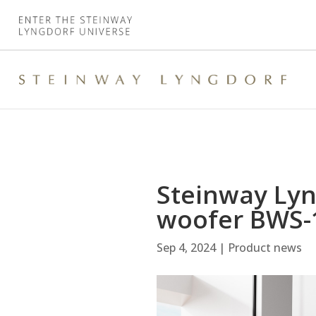
Steinway Lyn
woofer BWS-
Sep 4, 2024
|
Product news