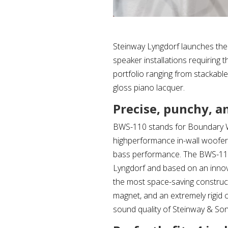
Steinway Lyngdorf launches the
speaker installations requiring
portfolio ranging from stackabl
gloss piano lacquer.
Precise, punchy, a
BWS-110 stands for Boundary Wo
highperformance in-wall woofer 
bass performance. The BWS-110 
Lyngdorf and based on an innov
the most space-saving construct
magnet, and an extremely rigid
sound quality of Steinway & So