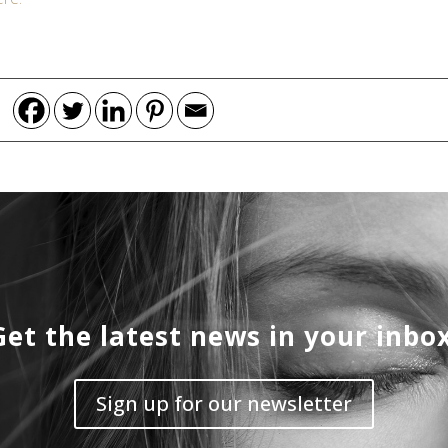
Get the latest news in your inbox
Sign up for our newsletter