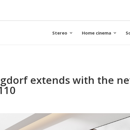
Stereo
Home cinema
S
gdorf extends with the ne
110