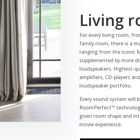
Living 
For every living room, fro
family room, there is a 
ranging from the iconic 
supplemented by more disc
loudspeakers. Highest-qu
amplifiers, CD-players a
loudspeaker portfolio.
Every sound system will be
RoomPerfect™ technology
given room shape and int
movie experience.