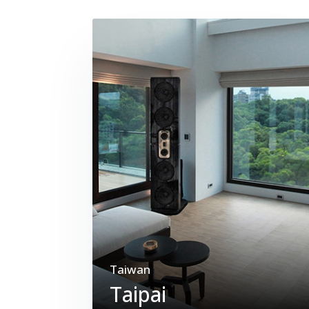
Taiwan
Taipai