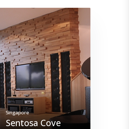
Singapore
Sentosa Cove