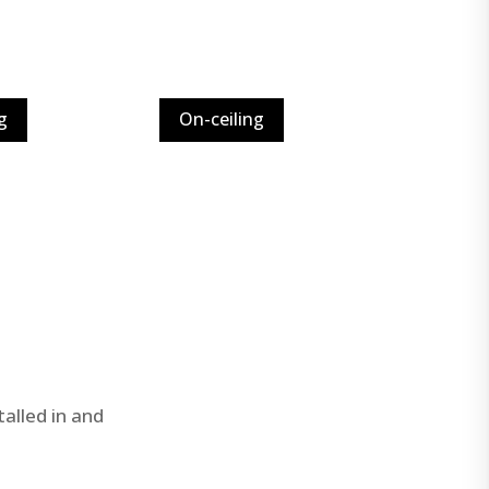
g
On-ceiling
alled in and