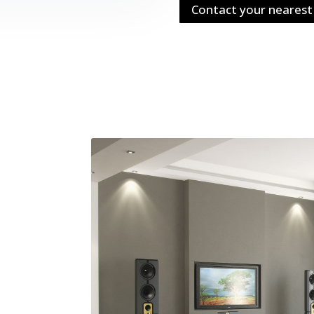
Contact your nearest