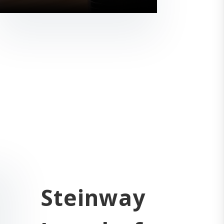
Steinway