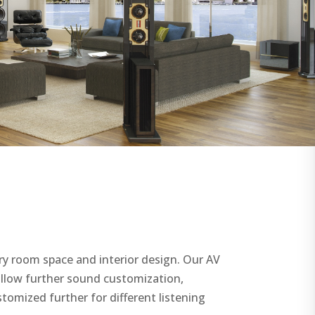
ry room space and interior design. Our AV
allow further sound customization,
stomized further for different listening