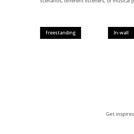
scenarios, different listeners, or musical 
Freestanding
In-wall
Get inspire