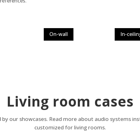
preferences.
On-wall
In-ceilin
Living room cases
d by our showcases. Read more about audio systems inst
customized for living rooms.