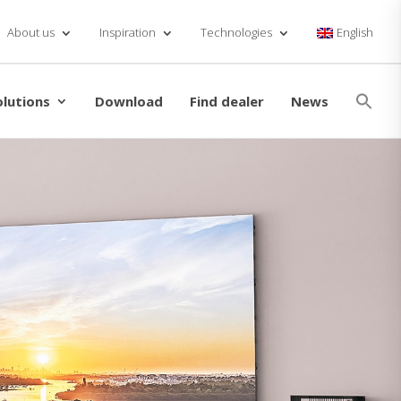
About us
Inspiration
Technologies
English
Se
for
olutions
Download
Find dealer
News
Searc