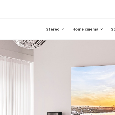
Stereo
Home cinema
S