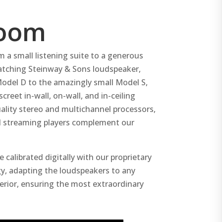
room
m a small listening suite to a generous
matching Steinway & Sons loudspeaker,
Model D to the amazingly small Model S,
reet in-wall, on-wall, and in-ceiling
ality stereo and multichannel processors,
nd streaming players complement our
 calibrated digitally with our proprietary
, adapting the loudspeakers to any
erior, ensuring the most extraordinary