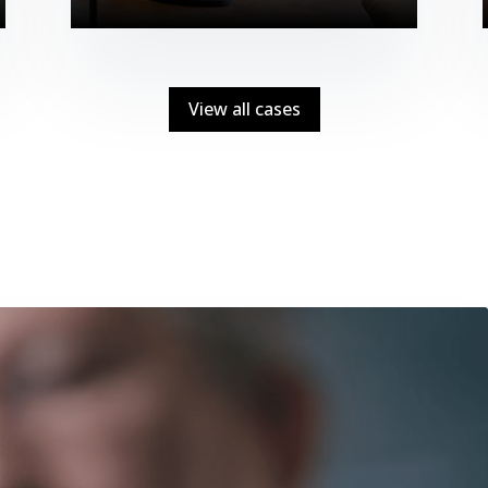
View all cases