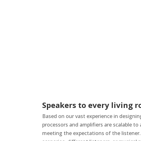
Speakers to every living 
Based on our vast experience in designin
processors and amplifiers are scalable t
meeting the expectations of the listener. 