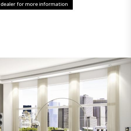
 dealer for more information