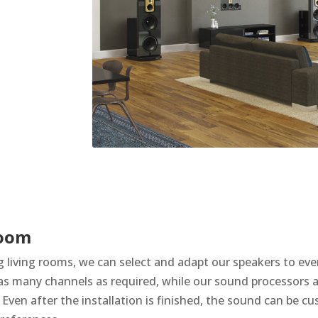
room
g living rooms, we can select and adapt our speakers to eve
o as many channels as required, while our sound processors 
Even after the installation is finished, the sound can be cu