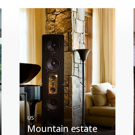
US
Mountain estate