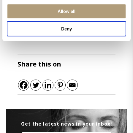
Allow all
Deny
Share this on
Get the latest news in your inbox!