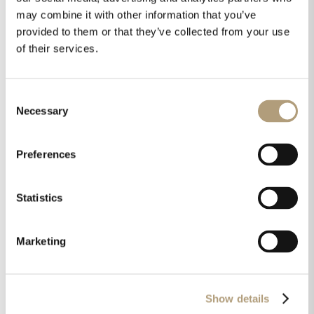
it here
).
may combine it with other information that you’ve
provided to them or that they’ve collected from your use
CEPro also visited our booth and after
of their services.
seeing the new Lyngdorf FR-2 and the
Model S Soundbar commented
Consent
“the Steinway Lyngdorf booth featured
Necessary
Selection
some of the most attractive speakers and
soundbars on the market“. You can
read
Preferences
their report here.
Statistics
Marketing
Show details