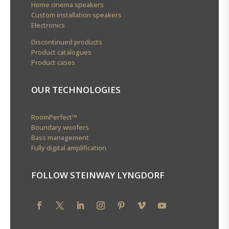
Home cinema speakers
Custom installation speakers
Electronics
Discontinued products
Product catalogues
Product cases
OUR TECHNOLOGIES
RoomPerfect™
Boundary woofers
Bass management
Fully digital amplification
FOLLOW STEINWAY LYNGDORF