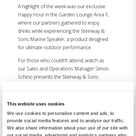
A highlight of the week was our exclusive
Happy Hour in the Garden Lounge Area F,
where our partners gathered to enjoy
drinks while experiencing the Steinway &
Sons Marine Speaker, a product designed
for ultimate outdoor performance.
For those who couldn’t attend, watch as
our Sales and Operations Manager Simon
Schino presents the Steinway & Sons
Model S Soundbar (
watch it here
) and the
new in-wall woofers (
watch it here
) in
two interviews with Rave Pubs, and see our
This website uses cookies
Sales Director in UK Charlie McClarron
We use cookies to personalise content and ads, to
discuss the Lyngdorf FR-2 speaker and the
provide social media features and to analyse our traffic.
Steinway & Sons Model S Soundbar in a
We also share information about your use of our site with
feature from Home Cinema Alliance (
watch
our social media, advertising and analytics partners who