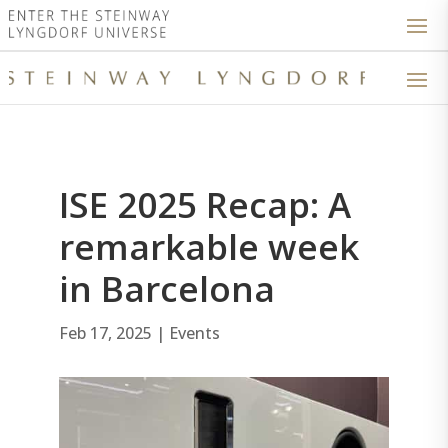
ISE 2025 Recap: A
remarkable week
in Barcelona
Feb 17, 2025
|
Events