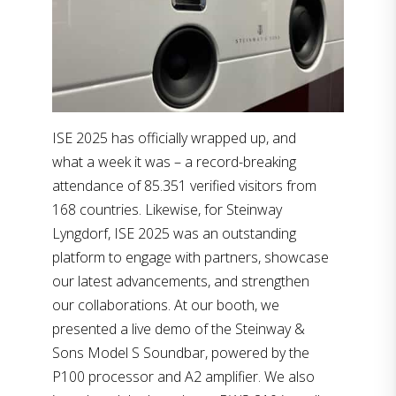
ISE 2025 has officially wrapped up, and
what a week it was – a record-breaking
attendance of 85.351 verified visitors from
168 countries. Likewise, for Steinway
Lyngdorf, ISE 2025 was an outstanding
platform to engage with partners, showcase
our latest advancements, and strengthen
our collaborations. At our booth, we
presented a live demo of the Steinway &
Sons Model S Soundbar, powered by the
P100 processor and A2 amplifier. We also