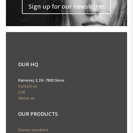
Sign up for our newsletter
OUR HQ
Rævevej 3, DK-7800 Skive
Contact us
CSR
About us
OUR PRODUCTS
Stereo speakers