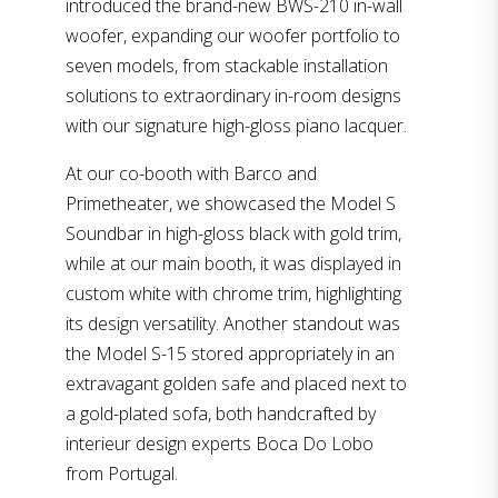
introduced the brand-new BWS-210 in-wall
woofer, expanding our woofer portfolio to
seven models, from stackable installation
solutions to extraordinary in-room designs
with our signature high-gloss piano lacquer.
At our co-booth with Barco and
Primetheater, we showcased the Model S
Soundbar in high-gloss black with gold trim,
while at our main booth, it was displayed in
custom white with chrome trim, highlighting
its design versatility. Another standout was
the Model S-15 stored appropriately in an
extravagant golden safe and placed next to
a gold-plated sofa, both handcrafted by
interieur design experts Boca Do Lobo
from Portugal.