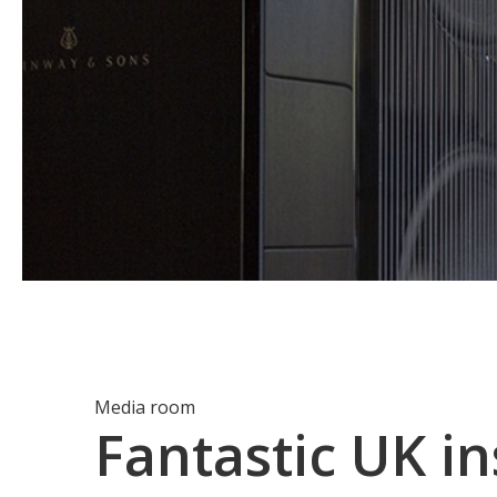
Media room
Fantastic UK in