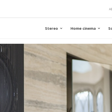
A
Stereo
Home cinema
S