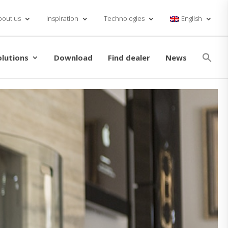
bout us
Inspiration
Technologies
English
Se
for
olutions
Download
Find dealer
News
Searc