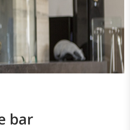
e bar