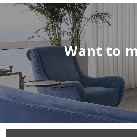
Want to m