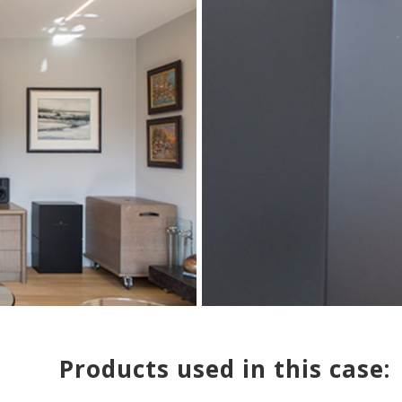
Products used in this case: