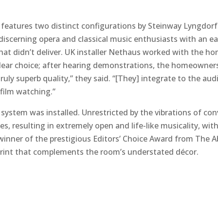
features two distinct configurations by Steinway Lyngdorf.
scerning opera and classical music enthusiasts with an ear
hat didn’t deliver. UK installer Nethaus worked with the h
ear choice; after hearing demonstrations, the homeowner
ly superb quality,” they said. “[They] integrate to the audi
film watching.”
system was installed. Unrestricted by the vibrations of con
s, resulting in extremely open and life-like musicality, wit
winner of the prestigious Editors’ Choice Award from The
print that complements the room’s understated décor.