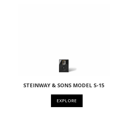
STEINWAY & SONS MODEL S-15
EXPLORE