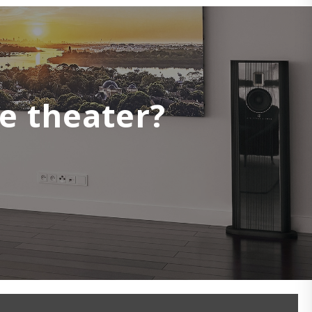
e theater?