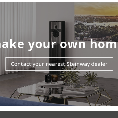
ake your own hom
Contact your nearest Steinway dealer