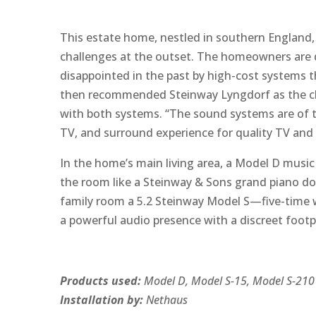
This estate home, nestled in southern England, 
challenges at the outset. The homeowners are di
disappointed in the past by high-cost systems t
then recommended Steinway Lyngdorf as the cl
with both systems. “The sound systems are of tru
TV, and surround experience for quality TV and 
In the home’s main living area, a Model D music 
the room like a Steinway & Sons grand piano doe
family room a 5.2 Steinway Model S—five-time 
a powerful audio presence with a discreet foot
Products used:
Model D, Model S-15, Model S-210
Installation by:
Nethaus