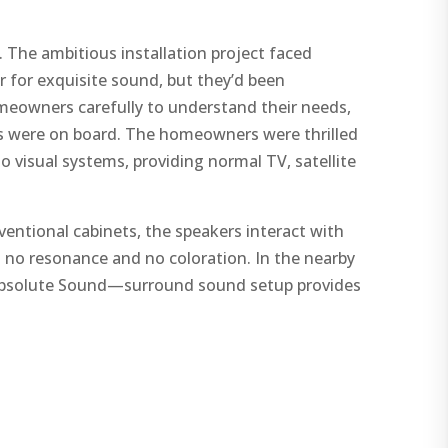
 The ambitious installation project faced
 for exquisite sound, but they’d been
omeowners carefully to understand their needs,
s were on board. The homeowners were thrilled
o visual systems, providing normal TV, satellite
ventional cabinets, the speakers interact with
h no resonance and no coloration. In the nearby
 Absolute Sound—surround sound setup provides