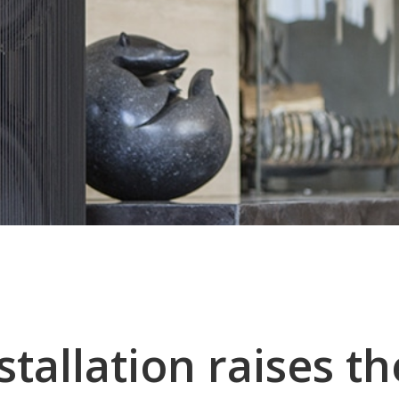
stallation raises th