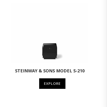
STEINWAY & SONS MODEL S-210
EXPLORE