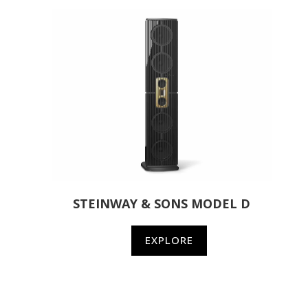
STEINWAY & SONS MODEL D
EXPLORE