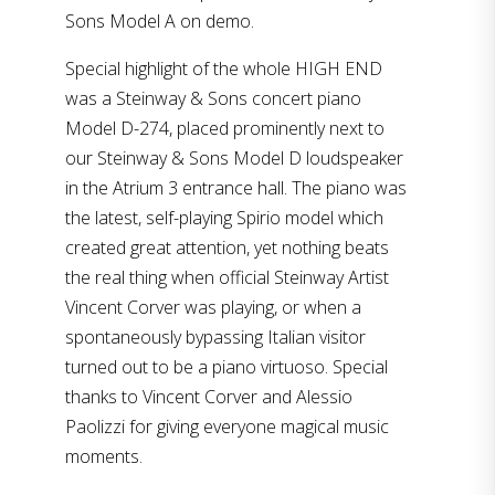
Sons Model A on demo.
Special highlight of the whole HIGH END
was a Steinway & Sons concert piano
Model D-274, placed prominently next to
our Steinway & Sons Model D loudspeaker
in the Atrium 3 entrance hall. The piano was
the latest, self-playing Spirio model which
created great attention, yet nothing beats
the real thing when official Steinway Artist
Vincent Corver was playing, or when a
spontaneously bypassing Italian visitor
turned out to be a piano virtuoso. Special
thanks to Vincent Corver and Alessio
Paolizzi for giving everyone magical music
moments.