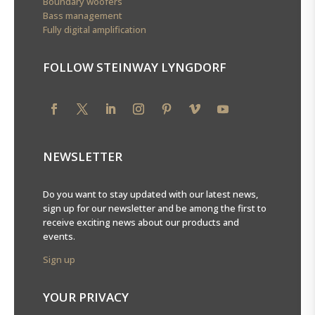
Boundary woofers
Bass management
Fully digital amplification
FOLLOW STEINWAY LYNGDORF
NEWSLETTER
Do you want to stay updated with our latest news,
sign up for our newsletter and be among the first to
receive exciting news about our products and
events.
Sign up
YOUR PRIVACY