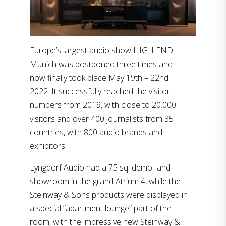
Europe’s largest audio show HIGH END
Munich was postponed three times and
now finally took place May 19th – 22nd
2022. It successfully reached the visitor
numbers from 2019, with close to 20.000
visitors and over 400 journalists from 35
countries, with 800 audio brands and
exhibitors.
Lyngdorf Audio had a 75 sq. demo- and
showroom in the grand Atrium 4, while the
Steinway & Sons products were displayed in
a special “apartment lounge” part of the
room, with the impressive new Steinway &