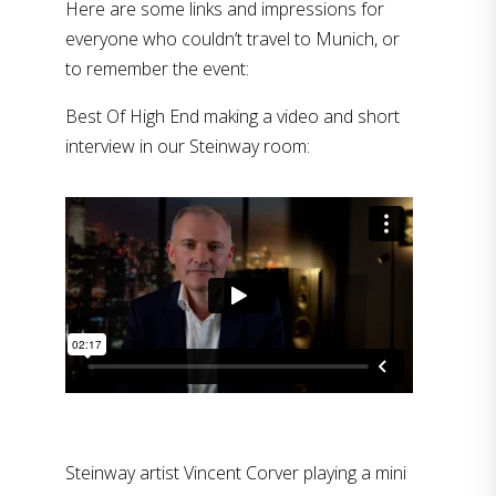
Here are some links and impressions for
everyone who couldn’t travel to Munich, or
to remember the event:
Best Of High End making a video and short
interview in our Steinway room:
Steinway artist Vincent Corver playing a mini