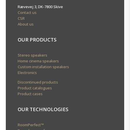
Rævevej 3, DK-7800 Skive
Contact us
CSR
About us
OUR PRODUCTS
Stereo speakers
Home cinema speakers
Custom installation speakers
Electronics
Discontinued products
Product catalogues
Product cases
OUR TECHNOLOGIES
RoomPerfect™