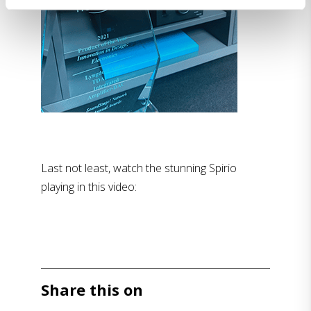
Last not least, watch the stunning Spirio
playing in this video:
Share this on