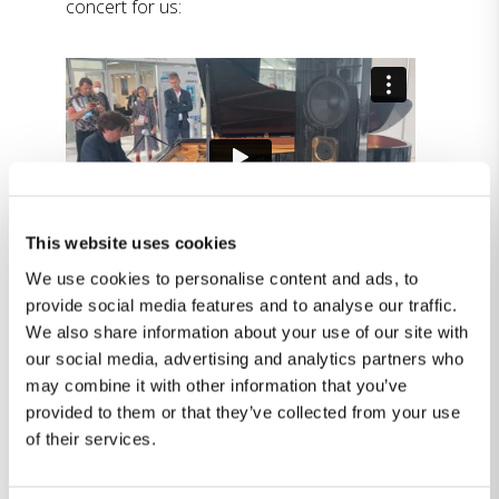
concert for us:
This website uses cookies
We use cookies to personalise content and ads, to
provide social media features and to analyse our traffic.
We also share information about your use of our site with
The amazing Alessio Paolizzi playing four
our social media, advertising and analytics partners who
times due to popular demand:
may combine it with other information that you’ve
provided to them or that they’ve collected from your use
of their services.