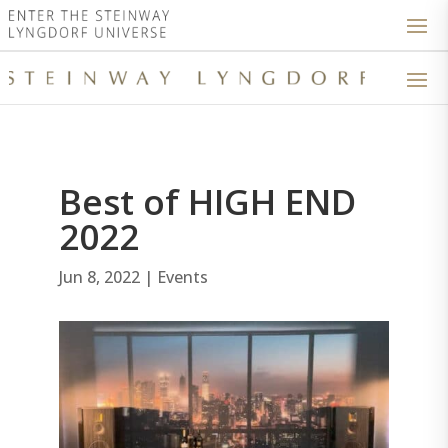
Best of HIGH END
2022
Jun 8, 2022
|
Events