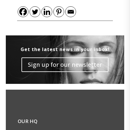
Get the latest news in your inbox!
Sign up for our newsletter
OUR HQ