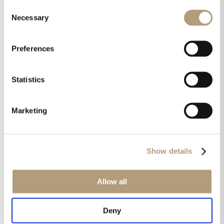
Consent
Necessary
Selection
Preferences
Statistics
Fresh awards for the Lyngdorf TDAI-1120
streaming amplifier:
Marketing
Show details
Allow all
Deny