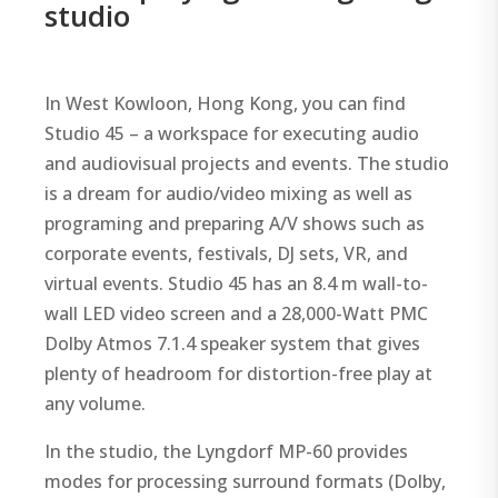
studio
In West Kowloon, Hong Kong, you can find
Studio 45 – a workspace for executing audio
and audiovisual projects and events. The studio
is a dream for audio/video mixing as well as
programing and preparing A/V shows such as
corporate events, festivals, DJ sets, VR, and
virtual events. Studio 45 has an 8.4 m wall-to-
wall LED video screen and a 28,000-Watt PMC
Dolby Atmos 7.1.4 speaker system that gives
plenty of headroom for distortion-free play at
any volume.
In the studio, the Lyngdorf MP-60 provides
modes for processing surround formats (Dolby,