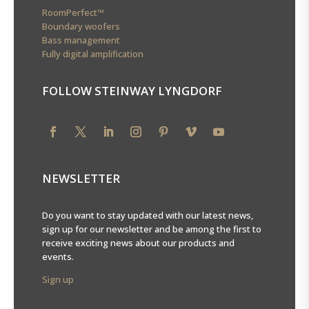
RoomPerfect™
Boundary woofers
Bass management
Fully digital amplification
FOLLOW STEINWAY LYNGDORF
NEWSLETTER
Do you want to stay updated with our latest news,
sign up for our newsletter and be among the first to
receive exciting news about our products and
events.
Sign up