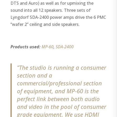
DTS and Auro) as well as for upmixing the
sound into all 12 speakers. Three sets of
Lyngdorf SDA-2400 power amps drive the 6 PMC
“wafer 2” ceiling and side speakers.
Products used:
MP-60
,
SDA-2400
“The studio is running a consumer
section and a
commercial/professional section
of equipment, and MP-60 is the
perfect link between both audio
and video in the pool of consumer
grade equipment. We use HDMI