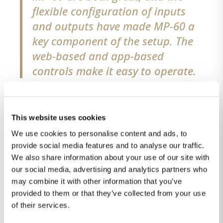
flexible configuration of inputs
and outputs have made MP-60 a
key component of the setup. The
web-based and app-based
controls make it easy to operate.
The SDA-2400s was chosen
because we have been using
This website uses cookies
Lyngdorf products at home for
We use cookies to personalise content and ads, to
decades. The passive cooled, solid
provide social media features and to analyse our traffic.
We also share information about your use of our site with
rack-mount kit and automatic
our social media, advertising and analytics partners who
on/off control of these amplifiers
may combine it with other information that you’ve
made them an easy choice.
”
provided to them or that they’ve collected from your use
of their services.
Partner at Studio 45