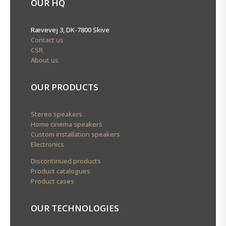
OUR HQ
Rævevej 3, DK-7800 Skive
Contact us
CSR
About us
OUR PRODUCTS
Stereo speakers
Home cinema speakers
Custom installation speakers
Electronics
Discontinued products
Product catalogues
Product cases
OUR TECHNOLOGIES