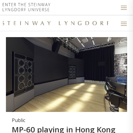
Public
MP-60 playing in Hong Kong