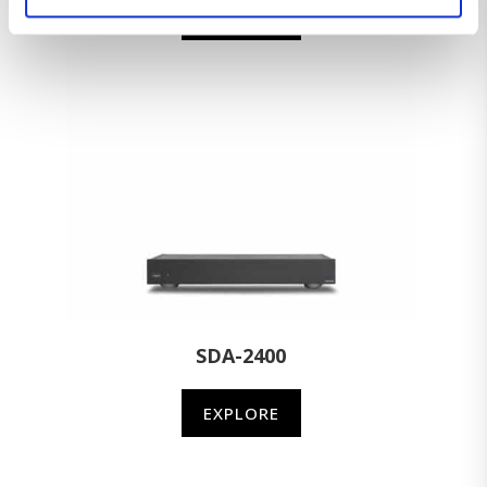
EXPLORE
SDA-2400
EXPLORE