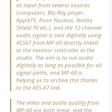
as input from several sources
(computers, Blu-Ray player,
AppleTV, Roon Nucleus, Nvidia
Shield TV etc.), and the 12-channel
audio signal is sent digitally using
AES67 from MP-60 directly linked
to the monitor controller in the
studio. The aim is to run audio
digitally as long as possible for all
signal paths, and MP-60 is
helping us to archive this thanks
to the AES-67 link.
The video and audio quality from
MP-60 are both great, and the