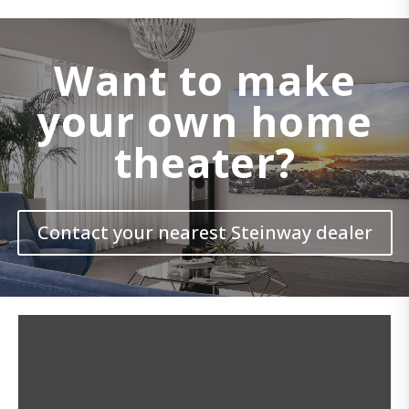
Want to make
your own home
theater?
Contact your nearest Steinway dealer