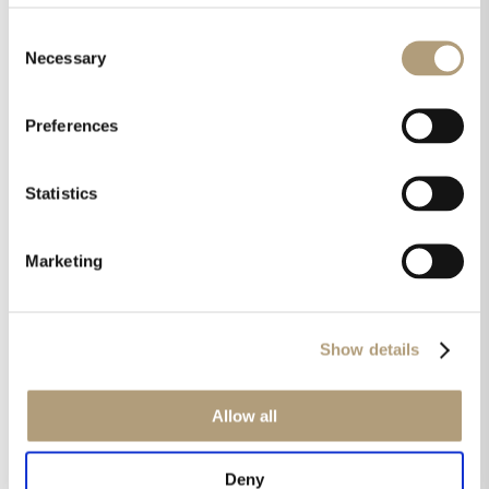
Consent
Necessary
Selection
Products used in this case:
Preferences
Statistics
Marketing
Show details
Allow all
LYNGDORF MP-60
Deny