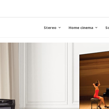
Stereo
Home cinema
S