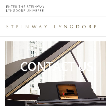
CONTACT US