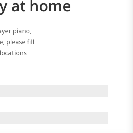
ry at home
ayer piano,
 please fill
 locations