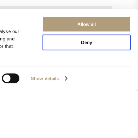
Allow all
alyse our
ing and
Deny
r that
Show details
0 / 2000