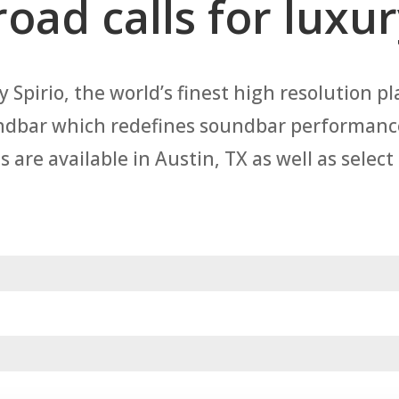
road calls for luxu
 Spirio, the world’s finest high resolution pl
ndbar which redefines soundbar performance,
re available in Austin, TX as well as select