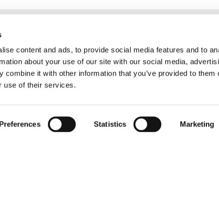
s
ise content and ads, to provide social media features and to an
rmation about your use of our site with our social media, advertis
 combine it with other information that you’ve provided to them o
 use of their services.
Preferences
Statistics
Marketing