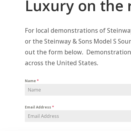
Luxury on the 
For local demonstrations of Steinway
or the Steinway & Sons Model S Sou
out the form below. Demonstrations a
across the United States.
Name
*
Email Address
*