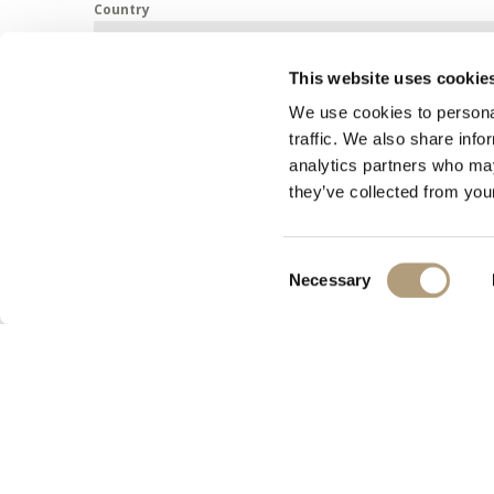
Country
This website uses cookie
Message
We use cookies to personal
traffic. We also share info
analytics partners who may
they’ve collected from your
Consent
Necessary
Selection
Submit