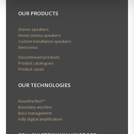
OUR PRODUCTS
Stereo speakers
Home cinema speakers
Custom installation speakers
Electronics
Discontinued products
Product catalogues
Product cases
OUR TECHNOLOGIES
RoomPerfect™
Boundary woofers
Bass management
Fully digital amplification