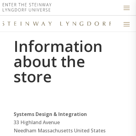
Information
about the
store
Systems Design & Integration
33 Highland Avenue
Needham
Massachusetts
United States