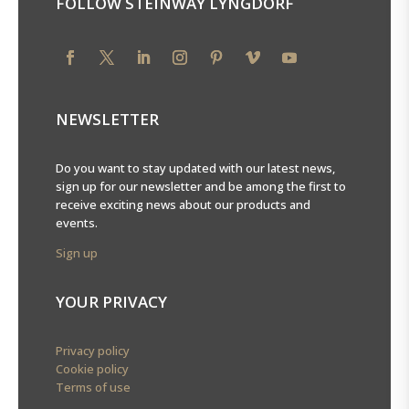
FOLLOW STEINWAY LYNGDORF
NEWSLETTER
Do you want to stay updated with our latest news,
sign up for our newsletter and be among the first to
receive exciting news about our products and
events.
Sign up
YOUR PRIVACY
Privacy policy
Cookie policy
Terms of use