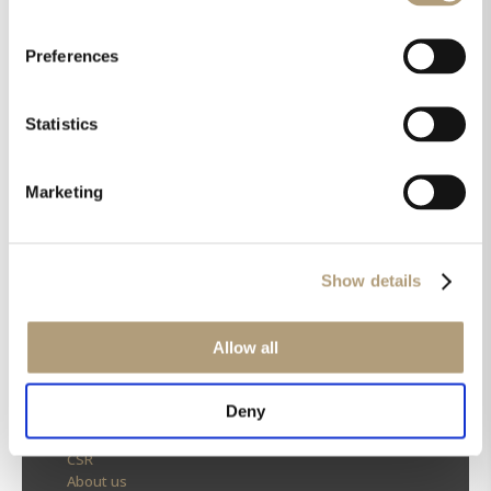
Preferences
Statistics
Marketing
Show details
Allow all
OUR HQ
Deny
Rævevej 3, DK-7800 Skive
Contact us
CSR
About us