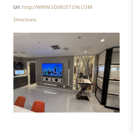
Url:
http://WWW.SDIBOSTON.COM
Directions