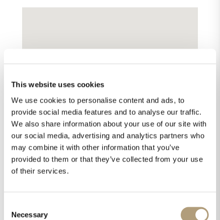
This website uses cookies
We use cookies to personalise content and ads, to
provide social media features and to analyse our traffic.
We also share information about your use of our site with
our social media, advertising and analytics partners who
may combine it with other information that you’ve
provided to them or that they’ve collected from your use
of their services.
Consent
Necessary
Selection