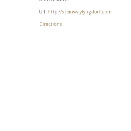
Url:
http://steinwaylyngdorf.com
Directions