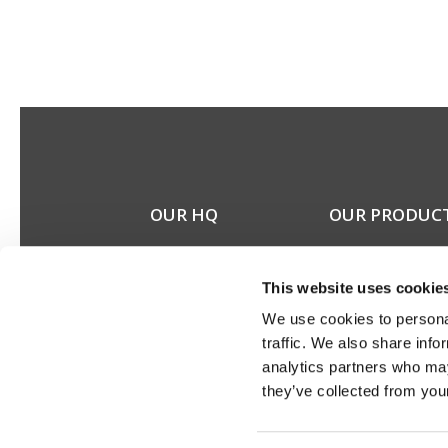
OUR HQ
OUR PRODUC
Rævevej 3, DK-7800
Stereo speakers
Skive
Home cinema spea
This website uses cookie
Contact us
Custom installation
CSR
speakers
We use cookies to personal
About us
Electronics
traffic. We also share info
Discontinued prod
analytics partners who may
Product catalogues
they’ve collected from your
Product cases