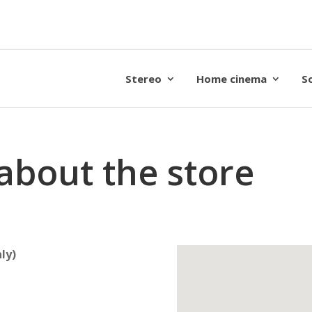
Stereo
Home cinema
S
about the store
ly)