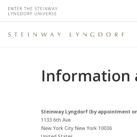
Information 
Steinway Lyngdorf (by appointment on
1133 6th Ave
New York City
New York
10036
United States