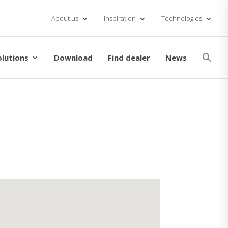
About us
Inspiration
Technologies
Se
for
olutions
Download
Find dealer
News
Searc