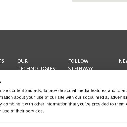
TS
OUR
FOLLOW
NE
TECHNOLOGIES
STEINWAY
Do y
LYNGDORF
kers
upda
RoomPerfect™
s
news
Boundary woofers
news
ise content and ads, to provide social media features and to an
Bass management
amon
Fully digital amplification
rmation about your use of our site with our social media, advertis
rece
ucts
 combine it with other information that you’ve provided to them o
abou
 use of their services.
even
Sign