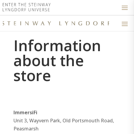
Information
about the
store
ImmersiFi
Unit 3, Wayvern Park, Old Portsmouth Road,
Peasmarsh