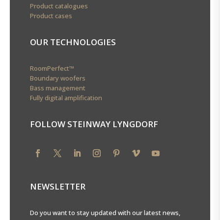
Product catalogues
Product cases
OUR TECHNOLOGIES
RoomPerfect™
Boundary woofers
Bass management
Fully digital amplification
FOLLOW STEINWAY LYNGDORF
NEWSLETTER
Do you want to stay updated with our latest news,