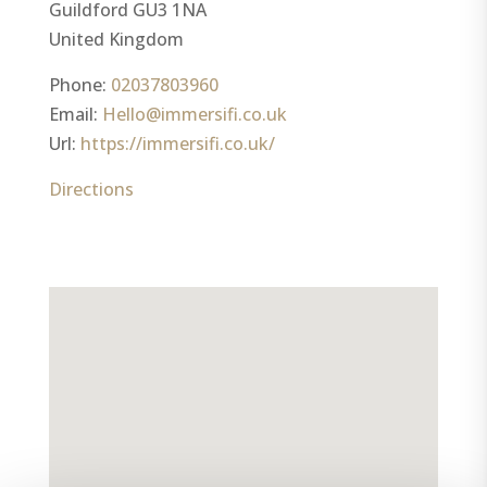
Guildford
GU3 1NA
United Kingdom
Phone:
02037803960
Email:
Hello@immersifi.co.uk
Url:
https://immersifi.co.uk/
Directions