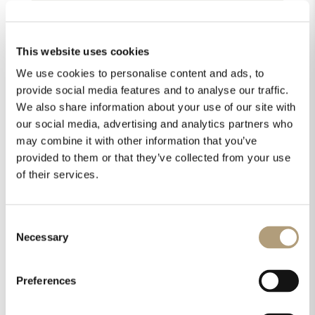
This website uses cookies
We use cookies to personalise content and ads, to
provide social media features and to analyse our traffic.
We also share information about your use of our site with
our social media, advertising and analytics partners who
may combine it with other information that you’ve
provided to them or that they’ve collected from your use
of their services.
Consent
Necessary
Selection
Preferences