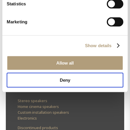
Statistics
Marketing
OUR HQ
Show details
Rævevej 3, DK-7800 Skive
Contact us
Allow all
CSR
About us
Deny
OUR PRODUCTS
Stereo speakers
Home cinema speakers
Custom installation speakers
Electronics
Discontinued products