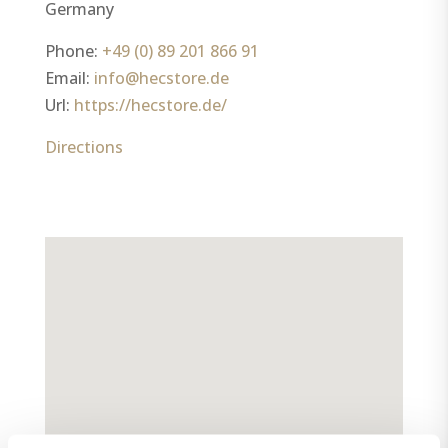
Germany
Phone:
+49 (0) 89 201 866 91
Email:
info@hecstore.de
Url:
https://hecstore.de/
Directions