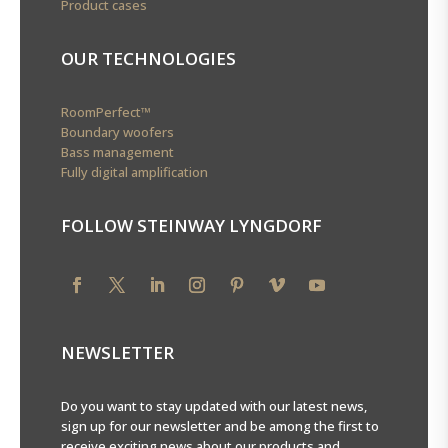
Product cases
OUR TECHNOLOGIES
RoomPerfect™
Boundary woofers
Bass management
Fully digital amplification
FOLLOW STEINWAY LYNGDORF
NEWSLETTER
Do you want to stay updated with our latest news,
sign up for our newsletter and be among the first to
receive exciting news about our products and