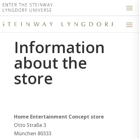
Information
about the
store
Home Entertainment Concept store
Otto Straße 3
München
80333