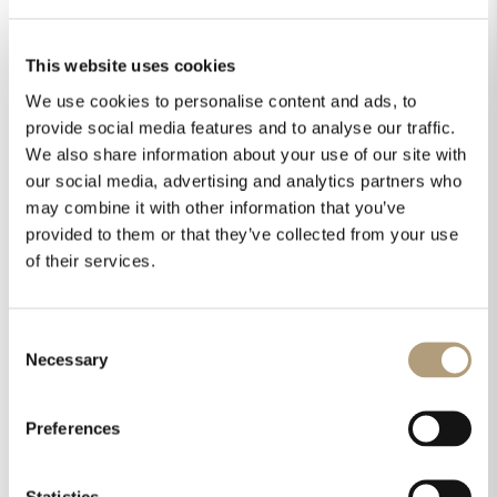
This website uses cookies
We use cookies to personalise content and ads, to
provide social media features and to analyse our traffic.
We also share information about your use of our site with
our social media, advertising and analytics partners who
may combine it with other information that you’ve
provided to them or that they’ve collected from your use
of their services.
Consent
Necessary
Selection
Preferences
Statistics