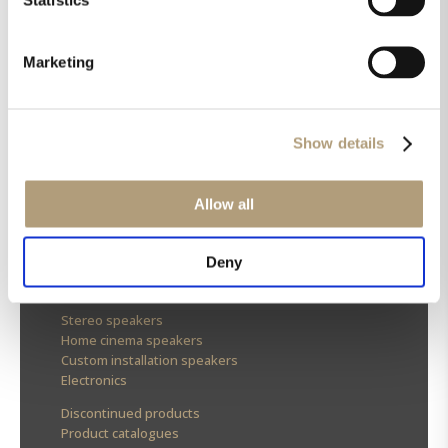
Marketing
OUR HQ
Show details
Rævevej 3, DK-7800 Skive
Contact us
CSR
Allow all
About us
Deny
OUR PRODUCTS
Stereo speakers
Home cinema speakers
Custom installation speakers
Electronics
Discontinued products
Product catalogues