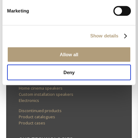
Marketing
OUR HQ
Rævevej 3, DK-7800 Skive
Show details
Contact us
CSR
About us
Allow all
OUR PRODUCTS
Deny
Stereo speakers
Home cinema speakers
Custom installation speakers
Electronics
Discontinued products
Product catalogues
Product cases