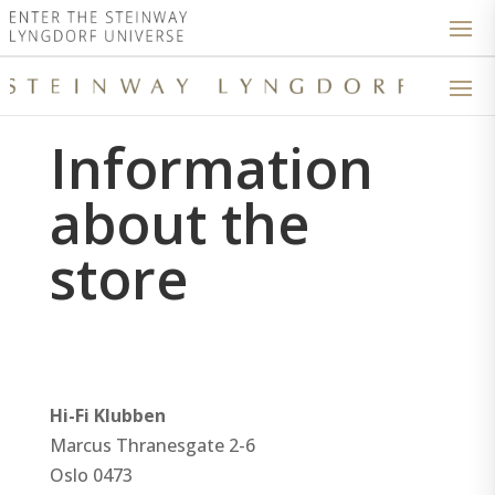
Information
about the
store
Hi-Fi Klubben
Marcus Thranesgate 2-6
Oslo
0473