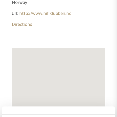
Norway
Url:
http://www.hifiklubben.no
Directions