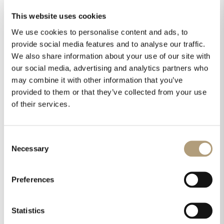
This website uses cookies
We use cookies to personalise content and ads, to
provide social media features and to analyse our traffic.
We also share information about your use of our site with
our social media, advertising and analytics partners who
may combine it with other information that you’ve
provided to them or that they’ve collected from your use
of their services.
Consent
Necessary
Selection
Preferences
Statistics