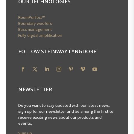
OUR TECHNOLOGIES
RoomPerfect™
Boundary woofers
Bass management
Fully digital amplification
FOLLOW STEINWAY LYNGDORF
NEWSLETTER
Do you want to stay updated with our latest news,
sign up for our newsletter and be among the first to
receive exciting news about our products and
events.
Sign up