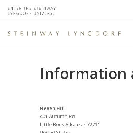
Information 
Eleven Hifi
401 Autumn Rd
Little Rock
Arkansas
72211
United States