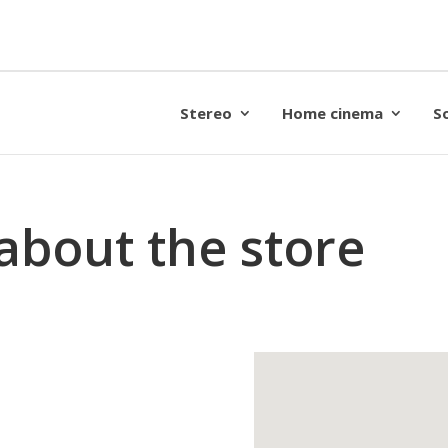
Stereo
Home cinema
S
about the store