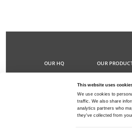
OUR HQ
OUR PRODUC
Rævevej 3, DK-7800
Stereo speakers
Skive
Home cinema spea
This website uses cookie
Contact us
Custom installation
CSR
speakers
We use cookies to personal
About us
Electronics
traffic. We also share info
Discontinued prod
analytics partners who may
Product catalogues
they’ve collected from your
Product cases