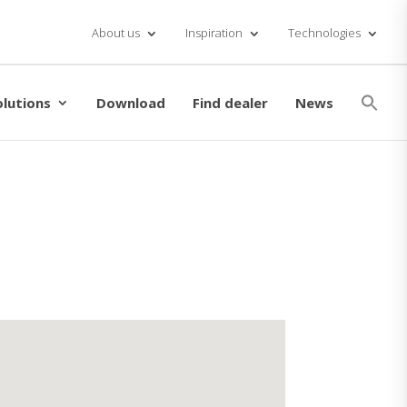
About us
Inspiration
Technologies
Se
for
olutions
Download
Find dealer
News
Searc