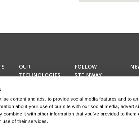
TS
OUR
FOLLOW
NE
TECHNOLOGIES
STEINWAY
Do y
LYNGDORF
kers
upda
RoomPerfect™
s
news
Boundary woofers
news
ise content and ads, to provide social media features and to an
Bass management
amon
Fully digital amplification
rmation about your use of our site with our social media, advertis
rece
ucts
 combine it with other information that you’ve provided to them o
abou
 use of their services.
even
Sign