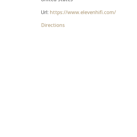
Url:
https://www.elevenhifi.com/
Directions