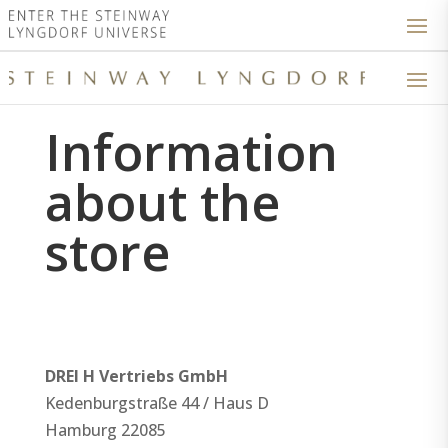
Information
about the
store
DREI H Vertriebs GmbH
Kedenburgstraße 44 / Haus D
Hamburg
22085