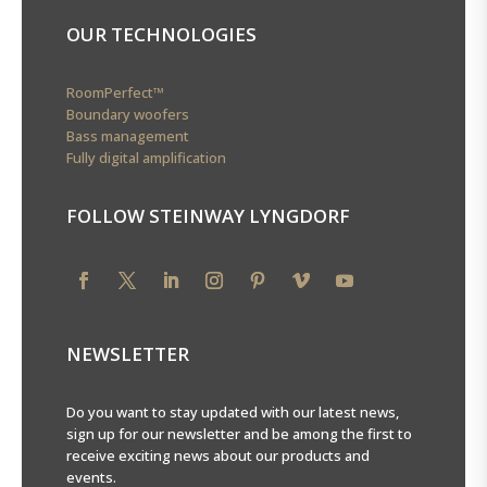
OUR TECHNOLOGIES
RoomPerfect™
Boundary woofers
Bass management
Fully digital amplification
FOLLOW STEINWAY LYNGDORF
NEWSLETTER
Do you want to stay updated with our latest news,
sign up for our newsletter and be among the first to
receive exciting news about our products and
events.