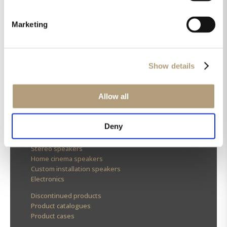
Marketing
OUR HQ
Rævevej 3, DK-7800 Skive
Show details
Contact us
CSR
About us
Allow all
OUR PRODUCTS
Deny
Stereo speakers
Home cinema speakers
Custom installation speakers
Electronics
Discontinued products
Product catalogues
Product cases