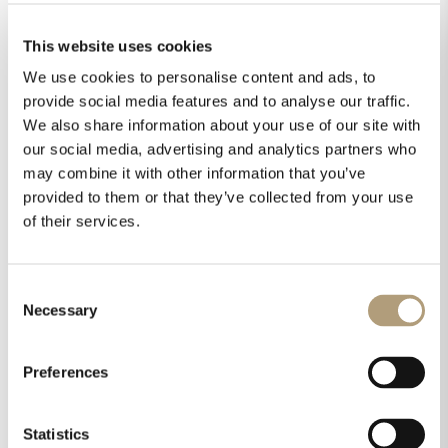
This website uses cookies
We use cookies to personalise content and ads, to
provide social media features and to analyse our traffic.
We also share information about your use of our site with
our social media, advertising and analytics partners who
may combine it with other information that you’ve
provided to them or that they’ve collected from your use
of their services.
Consent
Necessary
Selection
Preferences
Statistics