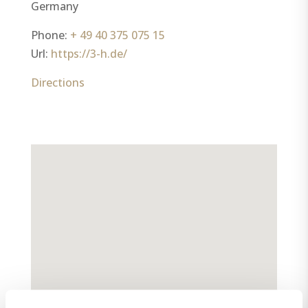
Germany
Phone:
+ 49 40 375 075 15
Url:
https://3-h.de/
Directions