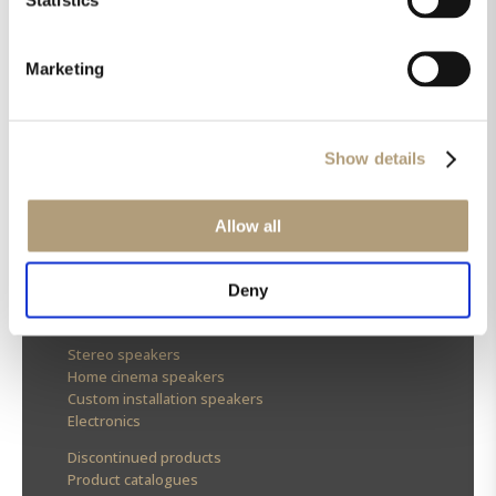
Marketing
OUR HQ
Show details
Rævevej 3, DK-7800 Skive
Contact us
CSR
Allow all
About us
Deny
OUR PRODUCTS
Stereo speakers
Home cinema speakers
Custom installation speakers
Electronics
Discontinued products
Product catalogues