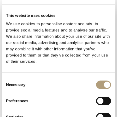
This website uses cookies
We use cookies to personalise content and ads, to
provide social media features and to analyse our traffic.
We also share information about your use of our site with
our social media, advertising and analytics partners who
may combine it with other information that you’ve
provided to them or that they’ve collected from your use
of their services.
Consent
Necessary
Selection
Preferences
Statistics