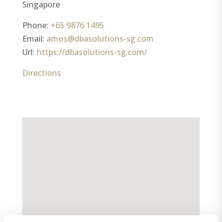
Singapore
Phone:
+65 9876 1495
Email:
amos@dbasolutions-sg.com
Url:
https://dbasolutions-sg.com/
Directions