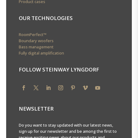
Product cases
OUR TECHNOLOGIES
RoomPerfect™
Boundary woofers
Bass management
Fully digital amplification
FOLLOW STEINWAY LYNGDORF
NEWSLETTER
Do you want to stay updated with our latest news,
sign up for our newsletter and be among the first to
receive exciting news about our products and