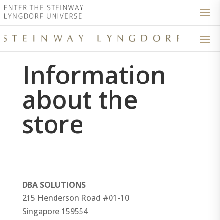
Information
about the
store
DBA SOLUTIONS
215 Henderson Road #01-10
Singapore
159554