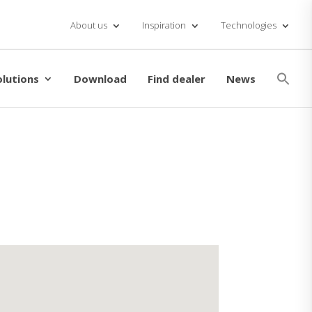
About us
Inspiration
Technologies
Se
for
olutions
Download
Find dealer
News
Searc