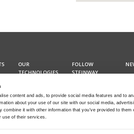
TS
OUR
FOLLOW
NE
TECHNOLOGIES
STEINWAY
Do y
LYNGDORF
kers
upda
RoomPerfect™
s
news
Boundary woofers
news
ise content and ads, to provide social media features and to an
Bass management
amon
Fully digital amplification
rmation about your use of our site with our social media, advertis
rece
ucts
 combine it with other information that you’ve provided to them o
abou
 use of their services.
even
Sign