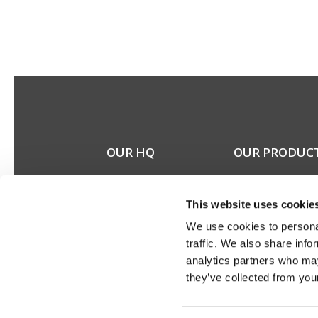
OUR HQ
OUR PRODUC
Rævevej 3, DK-7800
Stereo speakers
Skive
Home cinema spea
This website uses cookie
Contact us
Custom installation
CSR
speakers
We use cookies to personal
About us
Electronics
traffic. We also share info
Discontinued prod
analytics partners who may
Product catalogues
they’ve collected from your
Product cases