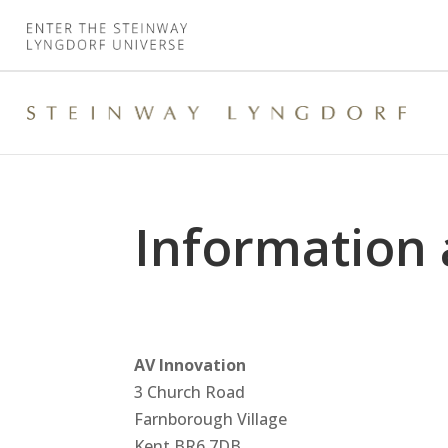
Information 
AV Innovation
3 Church Road
Farnborough Village
Kent
BR6 7DB