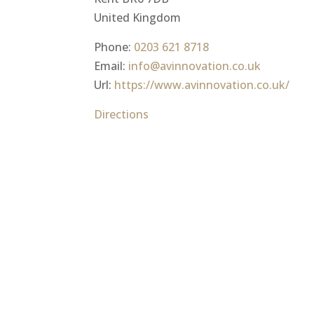
United Kingdom
Phone:
0203 621 8718
Email:
info@avinnovation.co.uk
Url:
https://www.avinnovation.co.uk/
Directions