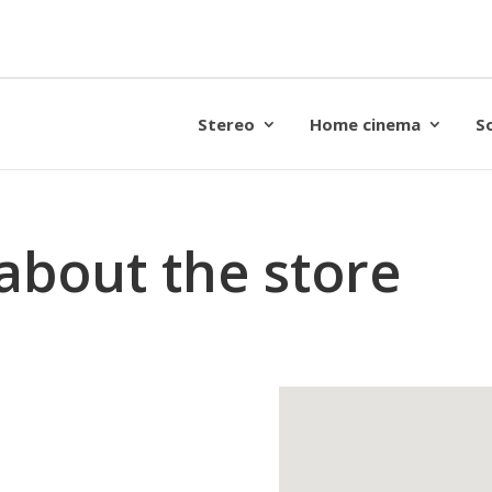
Stereo
Home cinema
S
about the store