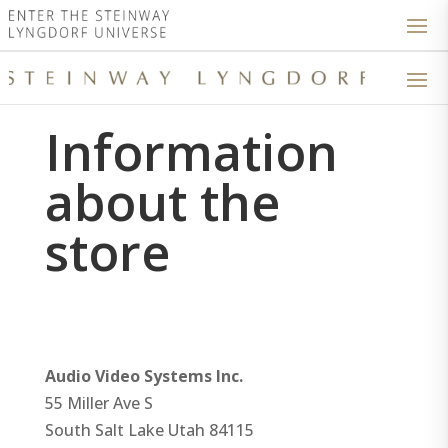
Information
about the
store
Audio Video Systems Inc.
55 Miller Ave S
South Salt Lake
Utah
84115