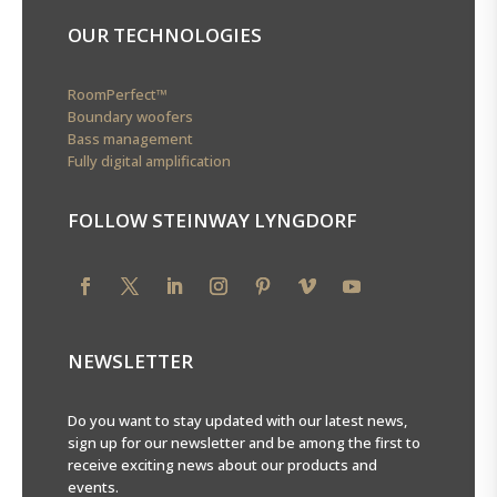
OUR TECHNOLOGIES
RoomPerfect™
Boundary woofers
Bass management
Fully digital amplification
FOLLOW STEINWAY LYNGDORF
NEWSLETTER
Do you want to stay updated with our latest news,
sign up for our newsletter and be among the first to
receive exciting news about our products and
events.