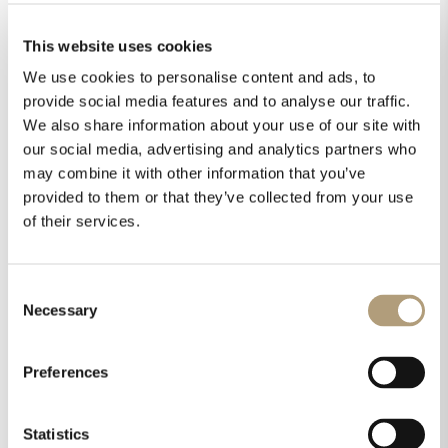
This website uses cookies
We use cookies to personalise content and ads, to
provide social media features and to analyse our traffic.
We also share information about your use of our site with
our social media, advertising and analytics partners who
may combine it with other information that you’ve
provided to them or that they’ve collected from your use
of their services.
Consent
Necessary
Selection
Preferences
Statistics