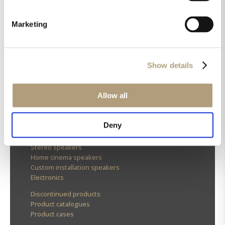
Marketing
OUR HQ
Rævevej 3, DK-7800 Skive
Show details
Contact us
CSR
About us
Allow all
OUR PRODUCTS
Deny
Stereo speakers
Home cinema speakers
Custom installation speakers
Electronics
Discontinued products
Product catalogues
Product cases