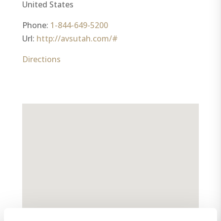
United States
Phone:
1-844-649-5200
Url:
http://avsutah.com/#
Directions