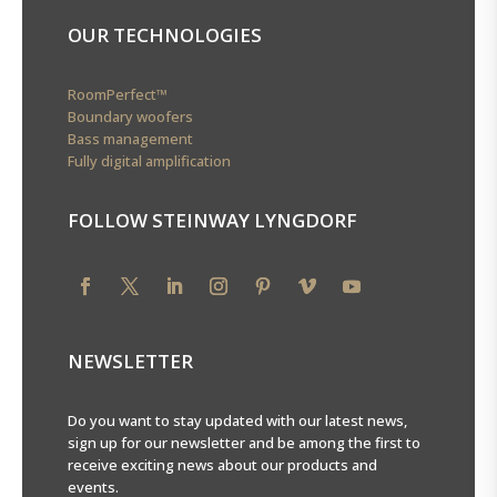
OUR TECHNOLOGIES
RoomPerfect™
Boundary woofers
Bass management
Fully digital amplification
FOLLOW STEINWAY LYNGDORF
NEWSLETTER
Do you want to stay updated with our latest news,
sign up for our newsletter and be among the first to
receive exciting news about our products and
events.