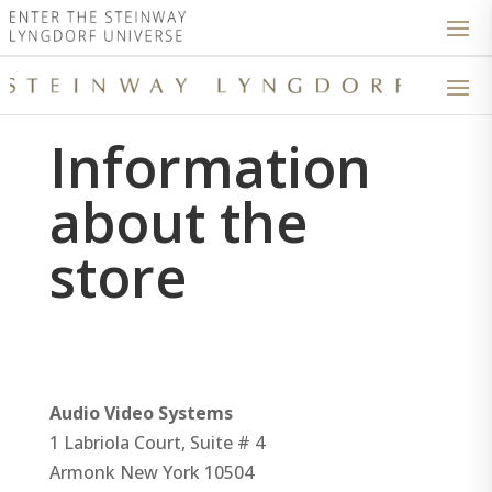
Information
about the
store
Audio Video Systems
1 Labriola Court, Suite # 4
Armonk
New York
10504