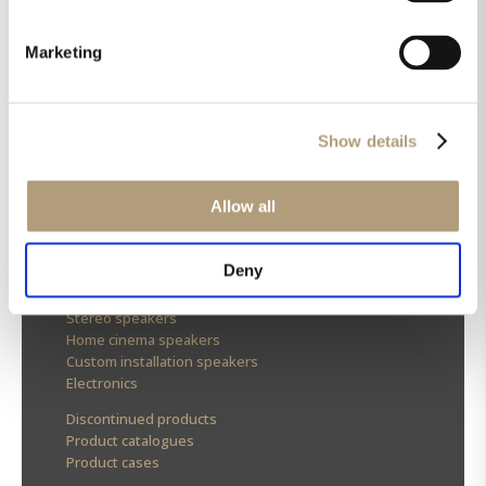
Marketing
OUR HQ
Rævevej 3, DK-7800 Skive
Show details
Contact us
CSR
About us
Allow all
OUR PRODUCTS
Deny
Stereo speakers
Home cinema speakers
Custom installation speakers
Electronics
Discontinued products
Product catalogues
Product cases