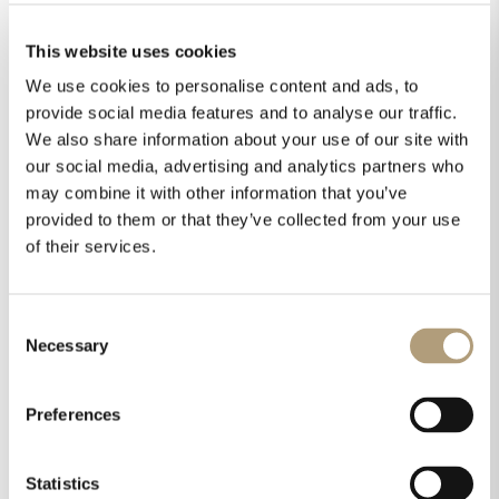
This website uses cookies
We use cookies to personalise content and ads, to
provide social media features and to analyse our traffic.
We also share information about your use of our site with
our social media, advertising and analytics partners who
may combine it with other information that you’ve
provided to them or that they’ve collected from your use
of their services.
Consent
Necessary
Selection
Preferences
Statistics