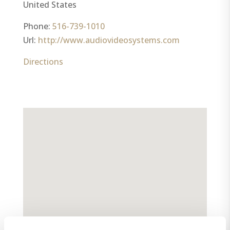
United States
Phone:
516-739-1010
Url:
http://www.audiovideosystems.com
Directions