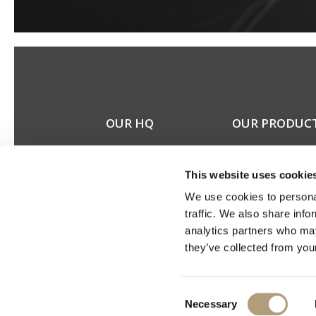
OUR HQ
OUR PRODUC
Rævevej 3, DK-7800
Stereo speakers
Skive
Home cinema spea
This website uses cookie
Contact us
Custom installation
CSR
speakers
We use cookies to personal
About us
Electronics
traffic. We also share info
Discontinued prod
analytics partners who may
Product catalogues
they’ve collected from your
Product cases
Consent
Necessary
Selection