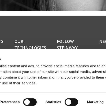
TS
OUR
FOLLOW
NE
TECHNOLOGIES
STEINWAY
Do y
LYNGDORF
kers
upda
RoomPerfect™
s
news
Boundary woofers
news
ise content and ads, to provide social media features and to an
Bass management
amon
Fully digital amplification
rmation about your use of our site with our social media, advertis
rece
ucts
 combine it with other information that you’ve provided to them o
abou
 use of their services.
even
Sign
Preferences
Statistics
Marketing
© Steinway Lyngdorf 2024