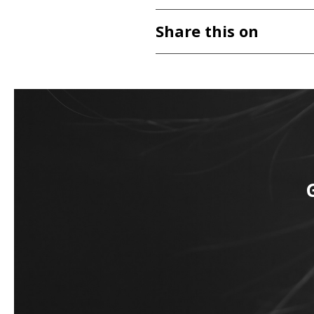
Share this on