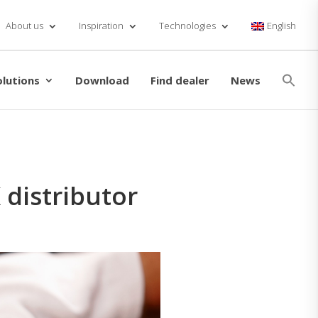
About us
Inspiration
Technologies
English
Se
for
olutions
Download
Find dealer
News
Searc
distributor