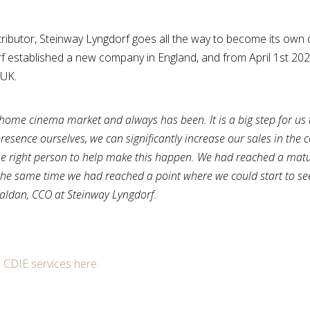
stributor, Steinway Lyngdorf goes all the way to become its own d
 established a new company in England, and from April 1st 20
 UK.
d home cinema market and always has been. It is a big step for us 
presence ourselves, we can significantly increase our sales in the 
 right person to help make this happen. We had reached a matur
at the same time we had reached a point where we could start to se
Haldan, CCO at Steinway Lyngdorf.
m CDIE services here.