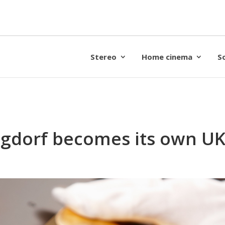
Stereo
Home cinema
S
gdorf becomes its own UK 