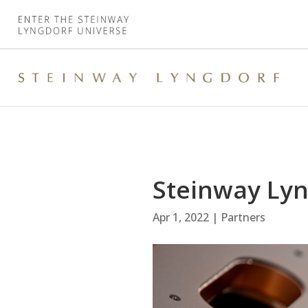
Steinway Lyn
Apr 1, 2022
|
Partners