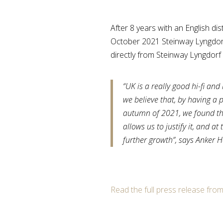
After 8 years with an English di
October 2021 Steinway Lyngdorf
directly from Steinway Lyngdorf
“UK is a really good hi-fi an
we believe that, by having a 
autumn of 2021, we found the
allows us to justify it, and 
further growth”, says Anker 
Read the full press release fro