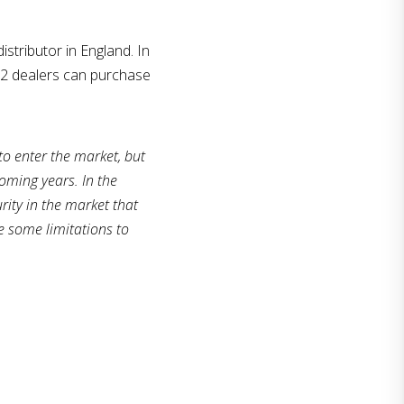
istributor in England. In
22 dealers can purchase
to enter the market, but
coming years. In the
ity in the market that
e some limitations to