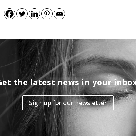
Get the latest news in your inbox
Sign up for our newsletter