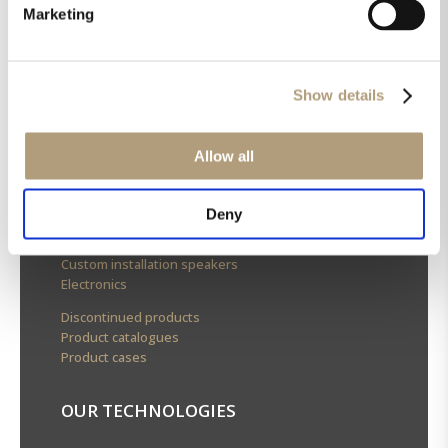
OUR HQ
Marketing
Rævevej 3, DK-7800 Skive
Contact us
Show details
CSR
About us
Allow all
OUR PRODUCTS
Deny
Stereo speakers
Home cinema speakers
Custom installation speakers
Electronics
Discontinued products
Product catalogues
Product cases
OUR TECHNOLOGIES