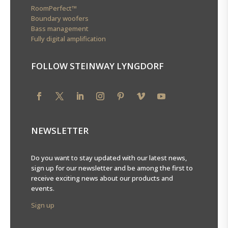
RoomPerfect™
Boundary woofers
Bass management
Fully digital amplification
FOLLOW STEINWAY LYNGDORF
NEWSLETTER
Do you want to stay updated with our latest news,
sign up for our newsletter and be among the first to
receive exciting news about our products and
events.
Sign up