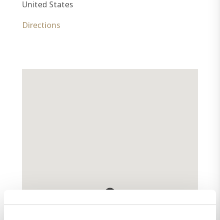
United States
Directions