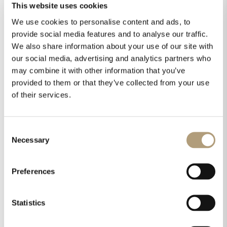
This website uses cookies
We use cookies to personalise content and ads, to
provide social media features and to analyse our traffic.
We also share information about your use of our site with
our social media, advertising and analytics partners who
may combine it with other information that you’ve
provided to them or that they’ve collected from your use
of their services.
Consent
Necessary
Selection
Preferences
Statistics