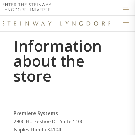
Information
about the
store
Premiere Systems
2900 Horseshoe Dr. Suite 1100
Naples
Florida
34104