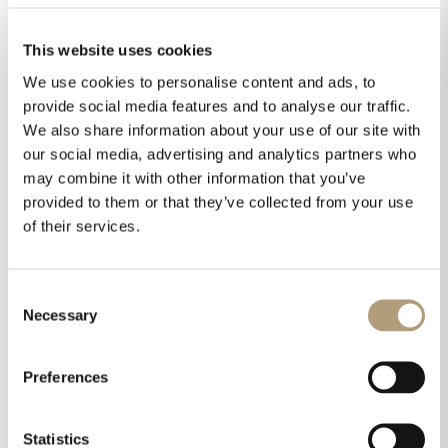
in a custom pearl grey finish with chrome
accents. This special edition set was
This website uses cookies
originally produced for Samsung’s launch of
We use cookies to personalise content and ads, to
their microLED display The Wall at
provide social media features and to analyse our traffic.
InfoComm 2018.
We also share information about your use of our site with
Lyngdorf Audio
our social media, advertising and analytics partners who
may combine it with other information that you’ve
Visitors could experience Lyngdorf Audio in
provided to them or that they’ve collected from your use
two locations on the main show floor. At
of their services.
the Roon booth, we showcased both the
TDAI-3400 and the MP-50 processor.
Barco Residential’s booth featured a full 5-
Consent
channel Lyngdorf Audio set-up complete
Necessary
Selection
with our new FR-1 speakers, MH-2
speakers for the surrounds, and of course,
Preferences
the MP-50 processor with SDA amplifiers.
Multiple award wins
Statistics