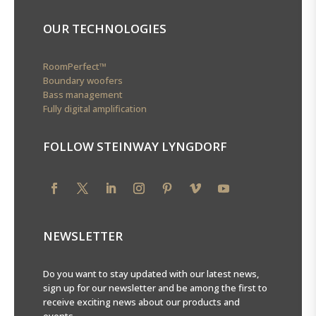
OUR TECHNOLOGIES
RoomPerfect™
Boundary woofers
Bass management
Fully digital amplification
FOLLOW STEINWAY LYNGDORF
NEWSLETTER
Do you want to stay updated with our latest news,
sign up for our newsletter and be among the first to
receive exciting news about our products and
events.