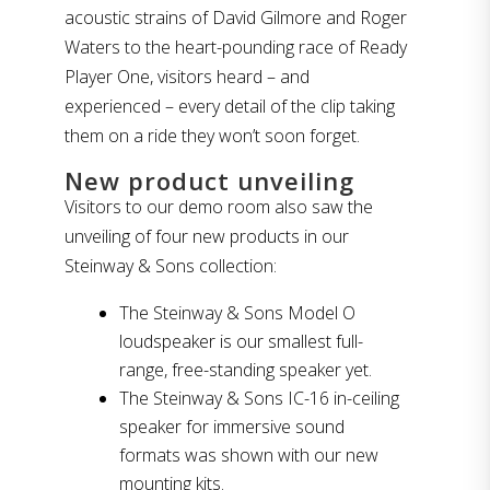
acoustic strains of David Gilmore and Roger
Waters to the heart-pounding race of Ready
Player One, visitors heard – and
experienced – every detail of the clip taking
them on a ride they won’t soon forget.
New product unveiling
Visitors to our demo room also saw the
unveiling of four new products in our
Steinway & Sons collection:
The Steinway & Sons Model O
loudspeaker is our smallest full-
range, free-standing speaker yet.
The Steinway & Sons IC-16 in-ceiling
speaker for immersive sound
formats was shown with our new
mounting kits.