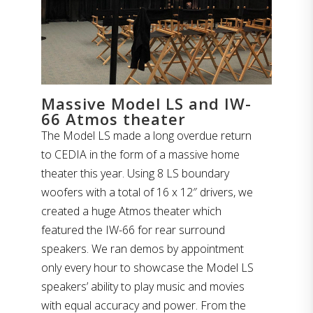
Massive Model LS and IW-
66 Atmos theater
The Model LS made a long overdue return
to CEDIA in the form of a massive home
theater this year. Using 8 LS boundary
woofers with a total of 16 x 12″ drivers, we
created a huge Atmos theater which
featured the IW-66 for rear surround
speakers. We ran demos by appointment
only every hour to showcase the Model LS
speakers’ ability to play music and movies
with equal accuracy and power. From the