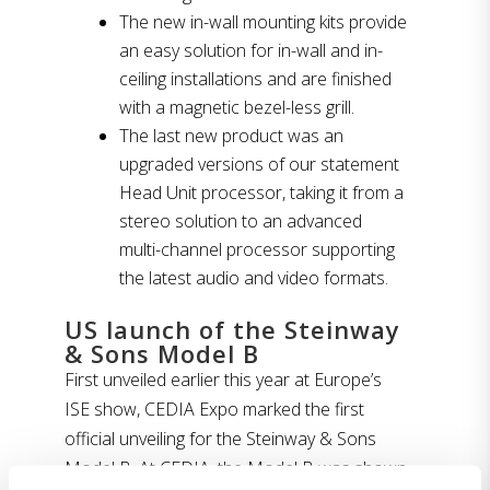
The new in-wall mounting kits provide
an easy solution for in-wall and in-
ceiling installations and are finished
with a magnetic bezel-less grill.
The last new product was an
upgraded versions of our statement
Head Unit processor, taking it from a
stereo solution to an advanced
multi-channel processor supporting
the latest audio and video formats.
US launch of the Steinway
& Sons Model B
First unveiled earlier this year at Europe’s
ISE show, CEDIA Expo marked the first
official unveiling for the Steinway & Sons
Model B. At CEDIA, the Model B was shown