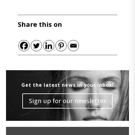
Share this on
Get the latest news in your inbox!
Sign up for our newsletter