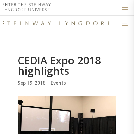
CEDIA Expo 2018
highlights
Sep 19, 2018
|
Events