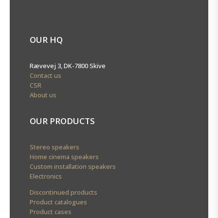
OUR HQ
Rævevej 3, DK-7800 Skive
Contact us
CSR
About us
OUR PRODUCTS
Stereo speakers
Home cinema speakers
Custom installation speakers
Electronics
Discontinued products
Product catalogues
Product cases