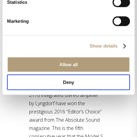
Statistics
Marketing
Show details
Allow all
Both the Model S series by
Deny
Steinway Lyngdorf and the TDAI-
2170 integrated stereo amplifier
by Lyngdorf have won the
prestigious 2016 “Editor’s Choice”
award from The Absolute Sound
magazine. This is the fifth
consecutive year that the Model S