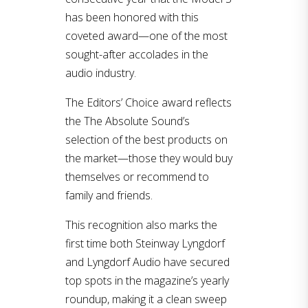
has been honored with this
coveted award—one of the most
sought-after accolades in the
audio industry.
The Editors’ Choice award reflects
the The Absolute Sound’s
selection of the best products on
the market—those they would buy
themselves or recommend to
family and friends.
This recognition also marks the
first time both Steinway Lyngdorf
and Lyngdorf Audio have secured
top spots in the magazine’s yearly
roundup, making it a clean sweep