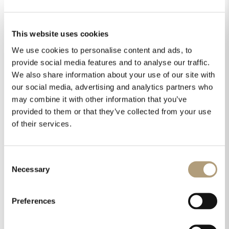
This website uses cookies
We use cookies to personalise content and ads, to
Steinway & Sons Model S wins fifth
Editor’s Choice Award
provide social media features and to analyse our traffic.
by
SLAudio
|
Jan 5, 2016
|
Awards
,
Model S
We also share information about your use of our site with
our social media, advertising and analytics partners who
may combine it with other information that you’ve
provided to them or that they’ve collected from your use
of their services.
Steinway &
Sons Model S
Consent
Necessary
Selection
wins fifth
Editor’s Choice
Preferences
Award