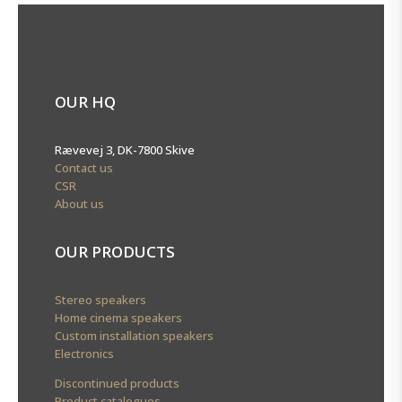
OUR HQ
Rævevej 3, DK-7800 Skive
Contact us
CSR
About us
OUR PRODUCTS
Stereo speakers
Home cinema speakers
Custom installation speakers
Electronics
Discontinued products
Product catalogues