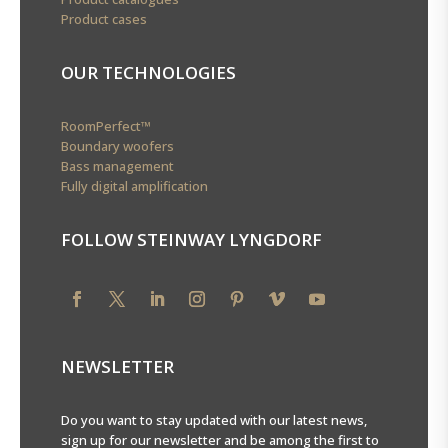
Product cases
OUR TECHNOLOGIES
RoomPerfect™
Boundary woofers
Bass management
Fully digital amplification
FOLLOW STEINWAY LYNGDORF
NEWSLETTER
Do you want to stay updated with our latest news,
sign up for our newsletter and be among the first to