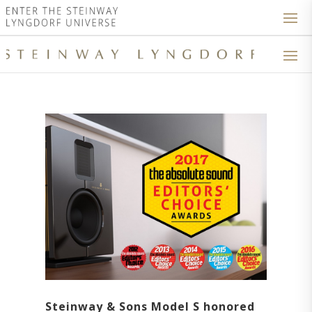
Steinway & Sons Model S honored