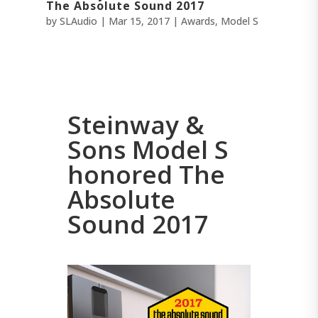
The Absolute Sound 2017
by
SLAudio
|
Mar 15, 2017
|
Awards
,
Model S
Steinway &
Sons Model S
honored The
Absolute
Sound 2017