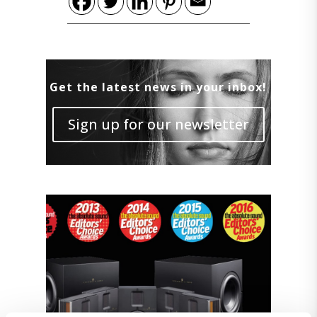
Get the latest news in your inbox!
Sign up for our newsletter