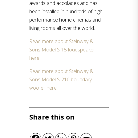
awards and accolades and has
been installed in hundreds of high
performance home cinemas and
living rooms all over the world.
Read more about Steinway &
Sons Model S-15 loudspeaker
here.
Read more about Steinway &
Sons Model S-210 boundary
woofer here.
Share this on