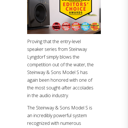
Proving that the entry-level
speaker series from Steinway
Lyngdorf simply blows the
competition out of the water, the
Steinway & Sons Model S has
again been honored with one of
the most sought-after accolades
in the audio industry.
The Steinway & Sons Model S is
an incredibly powerful system
recognized with numerous