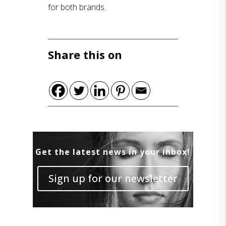
for both brands.
Share this on
Get the latest news in your inbox!
Sign up for our newsletter