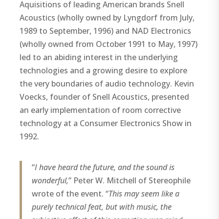
Aquisitions of leading American brands Snell
Acoustics (wholly owned by Lyngdorf from July,
1989 to September, 1996) and NAD Electronics
(wholly owned from October 1991 to May, 1997)
led to an abiding interest in the underlying
technologies and a growing desire to explore
the very boundaries of audio technology. Kevin
Voecks, founder of Snell Acoustics, presented
an early implementation of room corrective
technology at a Consumer Electronics Show in
1992.
“
I have heard the future, and the sound is
wonderful,
” Peter W. Mitchell of Stereophile
wrote of the event. “
This may seem like a
purely technical feat, but with music, the