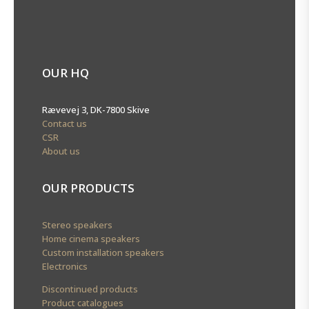
OUR HQ
Rævevej 3, DK-7800 Skive
Contact us
CSR
About us
OUR PRODUCTS
Stereo speakers
Home cinema speakers
Custom installation speakers
Electronics
Discontinued products
Product catalogues