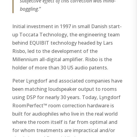
subjective effect of this correction was mind-
boggling
.”
Initial investment in 1997 in small Danish start-
up Toccata Technology, the engineering team
behind EQUIBIT technology headed by Lars
Risbo, led to the development of the
Millennium all-digital amplifier. Risbo is the
holder of more than 30 US audio patents.
Peter Lyngdorf and associated companies have
been matching loudspeaker output to rooms
using DSP for nearly 30 years. Today, Lyngdorf
RoomPerfect™ room correction hardware is
built for audiophiles who live in the real world
where the room itself is far from optimal and
for whom treatments are impractical and/or