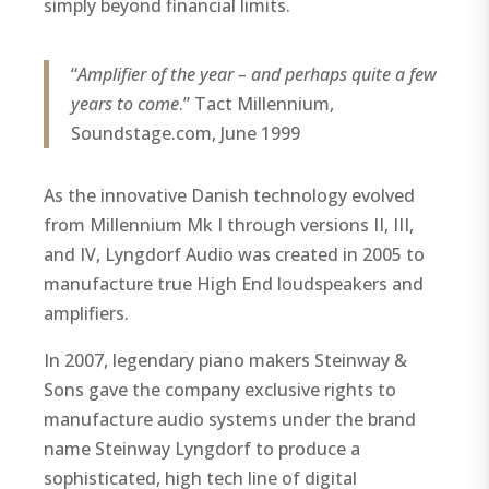
simply beyond financial limits.
“
Amplifier of the year – and perhaps quite a few
years to come
.” Tact Millennium,
Soundstage.com, June 1999
As the innovative Danish technology evolved
from Millennium Mk I through versions II, III,
and IV, Lyngdorf Audio was created in 2005 to
manufacture true High End loudspeakers and
amplifiers.
In 2007, legendary piano makers Steinway &
Sons gave the company exclusive rights to
manufacture audio systems under the brand
name Steinway Lyngdorf to produce a
sophisticated, high tech line of digital