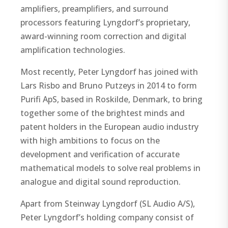
amplifiers, preamplifiers, and surround
processors featuring Lyngdorf’s proprietary,
award-winning room correction and digital
amplification technologies.
Most recently, Peter Lyngdorf has joined with
Lars Risbo and Bruno Putzeys in 2014 to form
Purifi ApS, based in Roskilde, Denmark, to bring
together some of the brightest minds and
patent holders in the European audio industry
with high ambitions to focus on the
development and verification of accurate
mathematical models to solve real problems in
analogue and digital sound reproduction.
Apart from Steinway Lyngdorf (SL Audio A/S),
Peter Lyngdorf’s holding company consist of