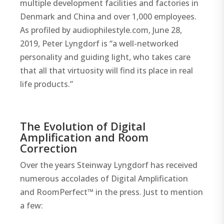
multiple development facilities and factories in
Denmark and China and over 1,000 employees.
As profiled by audiophilestyle.com, June 28,
2019, Peter Lyngdorf is “a well-networked
personality and guiding light, who takes care
that all that virtuosity will find its place in real
life products.”
The Evolution of Digital
Amplification and Room
Correction
Over the years Steinway Lyngdorf has received
numerous accolades of Digital Amplification
and RoomPerfect™ in the press. Just to mention
a few: