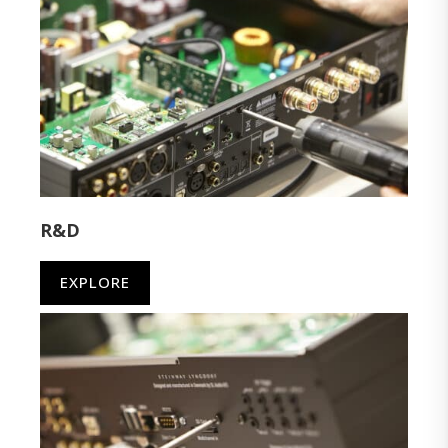
R&D
EXPLORE