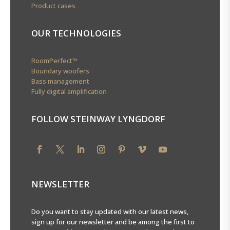
Product cases
OUR TECHNOLOGIES
RoomPerfect™
Boundary woofers
Bass management
Fully digital amplification
FOLLOW STEINWAY LYNGDORF
NEWSLETTER
Do you want to stay updated with our latest news,
sign up for our newsletter and be among the first to