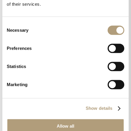
warm or cold, it just is
.” Millennium IV
of their services.
integrated all-digital room correction
amplifier, Techradar.com
Consent
Necessary
Selection
“
Known for audio components that are
recognized worldwide as some of the best high-
Preferences
performance digital audio products available,
the sound quality is superb and the low noise
Statistics
floor is remarkable. Stereo separation is also
excellent with a wide and deep sound stage
.”
Lyngdorf Audio SDA-2400 Class D power
Marketing
amplifier, Hometheaterhifi.com
Show details
“
The Lyngdorf Audio MP-50 is the real deal. This
processor offers various trump cards. The
biggest of them all is RoomPerfect. Time aligning
Allow all