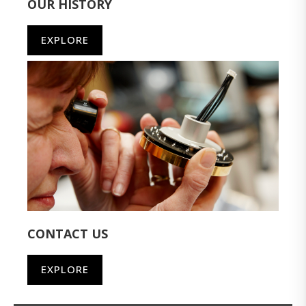
OUR HISTORY
EXPLORE
CONTACT US
EXPLORE