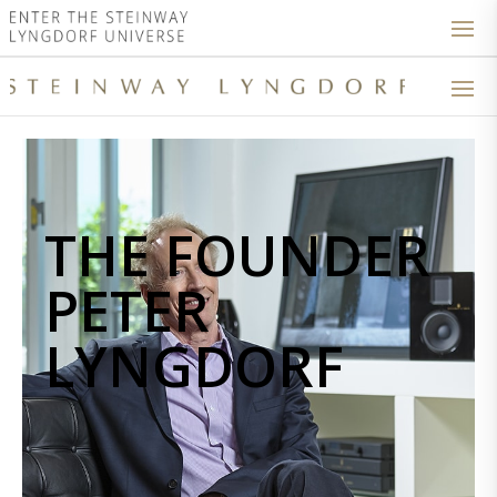
THE FOUNDER
PETER
LYNGDORF