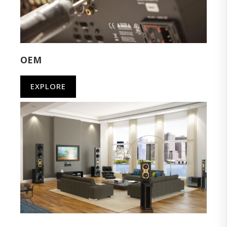
OEM
EXPLORE