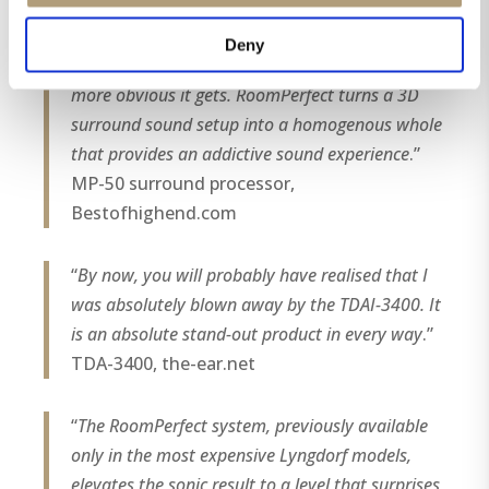
speakers and optimizing their frequency
response offer a major step up in sound
Deny
performance. The more speakers you use, the
more obvious it gets. RoomPerfect turns a 3D
surround sound setup into a homogenous whole
that provides an addictive sound experience
.”
MP-50 surround processor,
Bestofhighend.com
“
By now, you will probably have realised that I
was absolutely blown away by the TDAI-3400. It
is an absolute stand-out product in every way
.”
TDA-3400, the-ear.net
“
The RoomPerfect system, previously available
only in the most expensive Lyngdorf models,
elevates the sonic result to a level that surprises