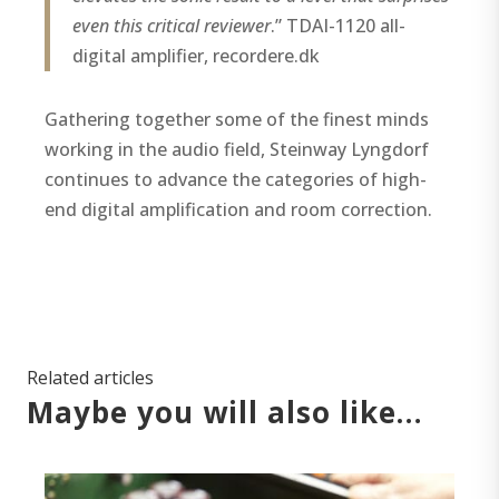
even this critical reviewer
.” TDAI-1120 all-
digital amplifier, recordere.dk
Gathering together some of the finest minds
working in the audio field, Steinway Lyngdorf
continues to advance the categories of high-
end digital amplification and room correction.
Related articles
Maybe you will also like…