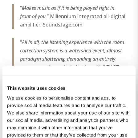
“
Makes music as if it is being played right in
front of you
.” Millennium integrated all-digital
amplifier, Soundstage.com
“
All in all, the listening experience with the room
correction system is a watershed event, almost
paradigm shattering, demanding an entirely
new perspective and mindset in audio
.” TACT
RCS 2.0, High Fidelity magazine (Denmark),
no.8
This website uses cookies
We use cookies to personalise content and ads, to
“
First, it is literally transparent: there is no sense
provide social media features and to analyse our traffic.
of anyone pulling the strings behind the scenes.
We also share information about your use of our site with
There is nothing manipulated in the way it
our social media, advertising and analytics partners who
sounds, or that points to any distortion
may combine it with other information that you’ve
signature that we could identify. Tonally, it isn’t
provided to them or that they’ve collected from your use