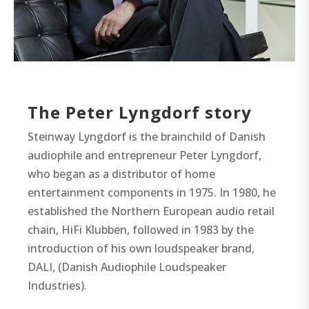
The Peter Lyngdorf story
Steinway Lyngdorf is the brainchild of Danish
audiophile and entrepreneur Peter Lyngdorf,
who began as a distributor of home
entertainment components in 1975. In 1980, he
established the Northern European audio retail
chain, HiFi Klubben, followed in 1983 by the
introduction of his own loudspeaker brand,
DALI, (Danish Audiophile Loudspeaker
Industries).