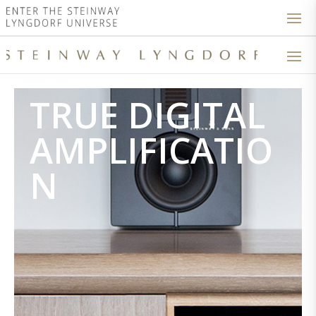
TRUE DIGITAL
AMPLIFICATIO
N