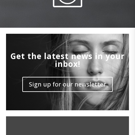
Get the latest news in your
inbox!
Sign up for our newsletter