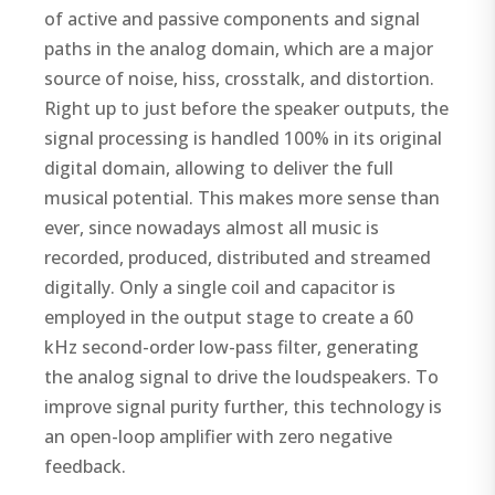
of active and passive components and signal
paths in the analog domain, which are a major
source of noise, hiss, crosstalk, and distortion.
Right up to just before the speaker outputs, the
signal processing is handled 100% in its original
digital domain, allowing to deliver the full
musical potential. This makes more sense than
ever, since nowadays almost all music is
recorded, produced, distributed and streamed
digitally. Only a single coil and capacitor is
employed in the output stage to create a 60
kHz second-order low-pass filter, generating
the analog signal to drive the loudspeakers. To
improve signal purity further, this technology is
an open-loop amplifier with zero negative
feedback.