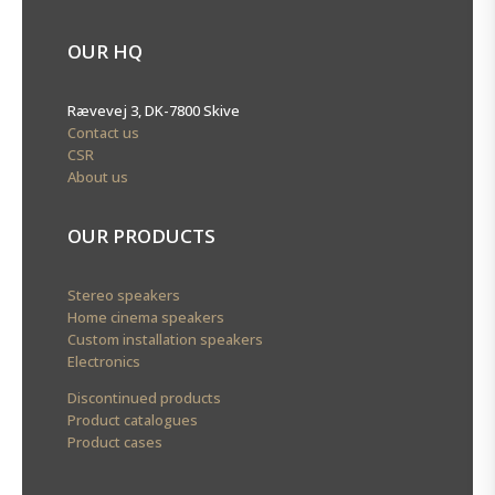
OUR HQ
Rævevej 3, DK-7800 Skive
Contact us
CSR
About us
OUR PRODUCTS
Stereo speakers
Home cinema speakers
Custom installation speakers
Electronics
Discontinued products
Product catalogues
Product cases