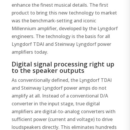
enhance the finest musical details. The first
product to bring this new technology to market
was the benchmark-setting and iconic
Millennium amplifier, developed by the Lyngdorf
engineers. The technology is the basis for all
Lyngdorf TDAI and Steinway Lyngdorf power
amplifiers today.
Digital signal processing right up
to the speaker outputs
As conventionally defined, the Lyngdorf TDAI
and Steinway Lyngdorf power amps do not
amplify at all. Instead of a conventional D/A
converter in the input stage, true digital
amplifiers are digital-to-analog converters with
sufficient power (current and voltage) to drive
loudspeakers directly. This eliminates hundreds