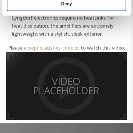
between 0.4 to 0.7 where the rest gets wasted
Deny
in idle power consumption and heat.
Lyngdorf electronics require no heatsinks for
heat dissipation, the amplifiers are extremely
lightweight with a stylish, sleek exterior.
Please
accept statistics-cookies
to watch this video.