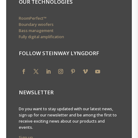
OUR TECHNOLOGIES
RoomPerfect™
Boundary woofers
Bass management
Fully digital amplification
FOLLOW STEINWAY LYNGDORF
NEWSLETTER
Do you want to stay updated with our latest news,
sign up for our newsletter and be among the first to
receive exciting news about our products and
events.
Sign up