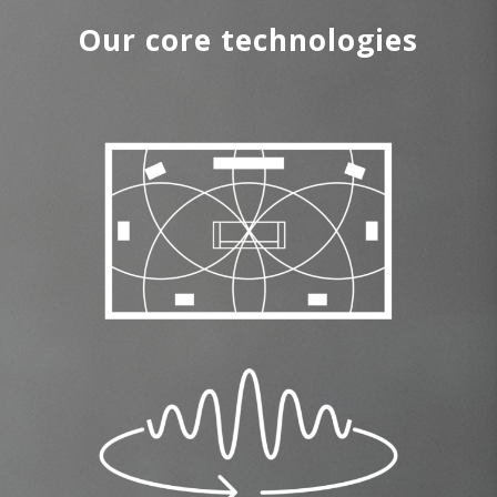
Our core technologies