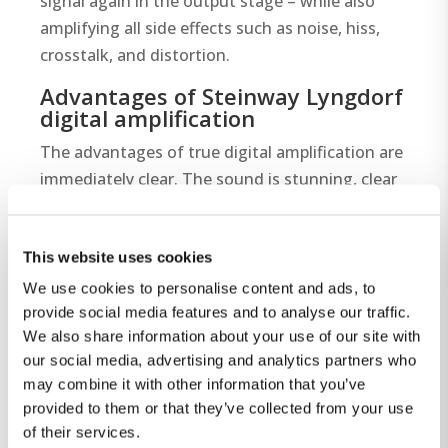
signal again in the output stage – while also
amplifying all side effects such as noise, hiss,
crosstalk, and distortion.
Advantages of Steinway Lyngdorf
digital amplification
The advantages of true digital amplification are
immediately clear. The sound is stunning, clear
and articulate, with fantastic soundstage and
dynamics. The dead-quiet background is an
This website uses cookies
added benefit and lets every music detail shine.
The unusual, unlimited dynamic range at lower
We use cookies to personalise content and ads, to
volumes is yet another unexpected benefit of
provide social media features and to analyse our traffic.
We also share information about your use of our site with
the design. Steinway Lyngdorf’s exclusive,
our social media, advertising and analytics partners who
patented digital technology results in a musical
may combine it with other information that you’ve
immediacy with astounding levels of silence,
provided to them or that they’ve collected from your use
transparency and naturalness. Our advanced
of their services.