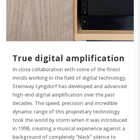
True digital amplification
In close collaboration with some of the finest
minds working in the field of digital technology,
Steinway Lyngdorf has developed and advanced
high-end digital amplification over the past
decades. The speed, precision and incredible
dynamic range of this proprietary technology
took the world by storm when it was introduced
in 1998, creating a musical experience against a
background of completely “black” silence to