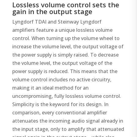
Lossless volume control sets the
gain in the output stage
Lyngdorf TDAI and Steinway Lyngdorf
amplifiers feature a unique lossless volume
control. When turning up the volume wheel to
increase the volume level, the output voltage of
the power supply is simply raised. To decrease
the volume level, the output voltage of the
power supply is reduced. This means that the
volume control includes no active circuitry,
making it an ideal method for an
uncompromising, fully lossless volume control.
Simplicity is the keyword for its design. In
comparison, every conventional amplifier
attenuates the incoming audio signal already in
the input stage, only to amplify that attenuated