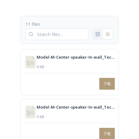
11 files
Model-M-Center-speaker-In-wall_Technical-drawing.dwg
0 KB
下載
Model-M-Center-speaker-In-wall_Technical-drawing.PDF
0 KB
下載