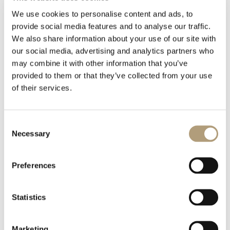
下載
We use cookies to personalise content and ads, to
provide social media features and to analyse our traffic.
We also share information about your use of our site with
Model-M-L-R-speaker-In-wall_Technical-drawing.PDF
our social media, advertising and analytics partners who
may combine it with other information that you’ve
0 KB
provided to them or that they’ve collected from your use
of their services.
下載
Consent
Model-M-Left-speaker-On-wall_Technical-drawing.dwg
Necessary
Selection
0 KB
Preferences
下載
Statistics
Model-M-Left-speaker-On-wall_Technical-drawing.pdf
Marketing
0 KB