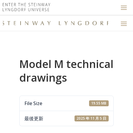
Model M technical
drawings
File Size
19.55 MB
最後更新
2025 年 11 月 5 日