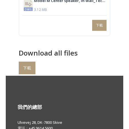
Model M Center speaker, In-wall_Technical drawing.dwg
3.12 MB
下載
Download all files
下載
我們的總部
Ulvevej 28, DK-7800 Skive
電話：+45 9614 5600