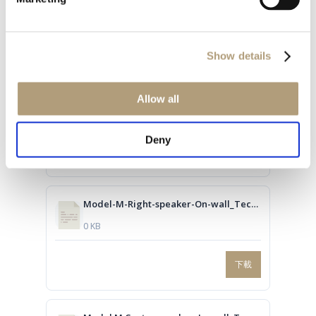
下載
Show details
Model-M-Right-speaker-On-wall_Technical-drawing.dwg
Allow all
0 KB
Deny
下載
Model-M-Right-speaker-On-wall_Technical-drawing.PDF
0 KB
下載