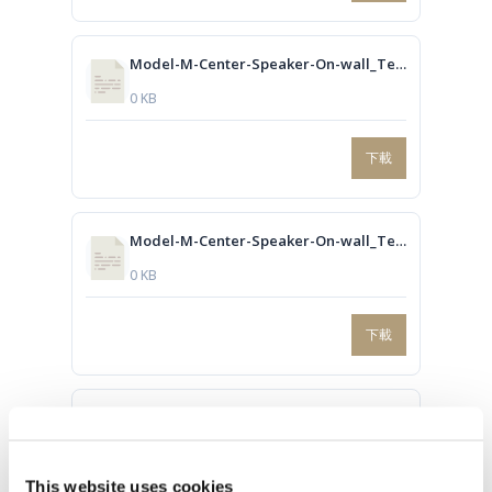
Model-M-Center-Speaker-On-wall_Technical-drawing.dwg
0 KB
下載
Model-M-Center-Speaker-On-wall_Technical-drawing.PDF
0 KB
下載
Model-M-L-R-speaker-In-wall_Technical-drawing.dwg
0 KB
This website uses cookies