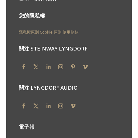
您的隱私權
隱私權原則
Cookie 原則
使用條款
關注 STEINWAY LYNGDORF
關注 LYNGDORF AUDIO
電子報