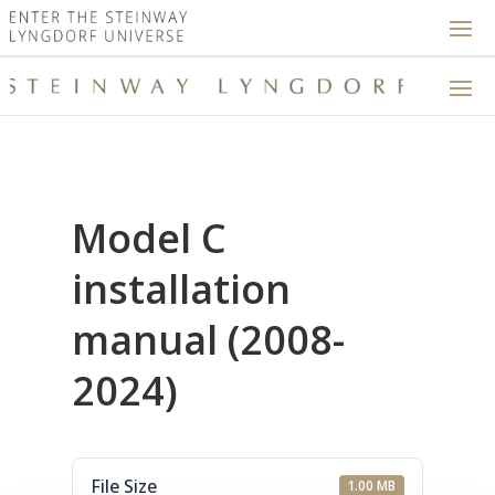
Model C
installation
manual (2008-
2024)
File Size
1.00 MB