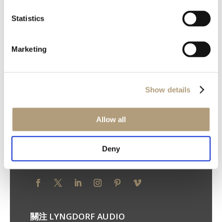
Statistics
我們的總部
Marketing
Ulvevej 28, DK-7800 Skive
電話：+45 9614 5600
Show details
您的隱私權
Allow all
隱私權原則
Cookie 原則
使用條款
Deny
關注 STEINWAY LYNGDORF
關注 LYNGDORF AUDIO