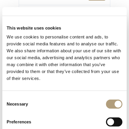
最後更新
2024 年 1 月 30 日
This website uses cookies
We use cookies to personalise content and ads, to
provide social media features and to analyse our traffic.
1 file
We also share information about your use of our site with
our social media, advertising and analytics partners who
may combine it with other information that you’ve
provided to them or that they’ve collected from your use
of their services.
Model C Installation Manual - Version 2.1.pdf
784.19 KB
Consent
Necessary
下載
Selection
Preferences