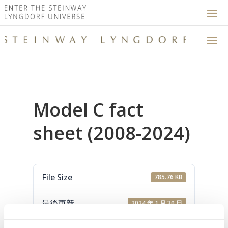
Model C fact
sheet (2008-2024)
File Size
785.76 KB
最後更新
2024 年 1 月 30 日