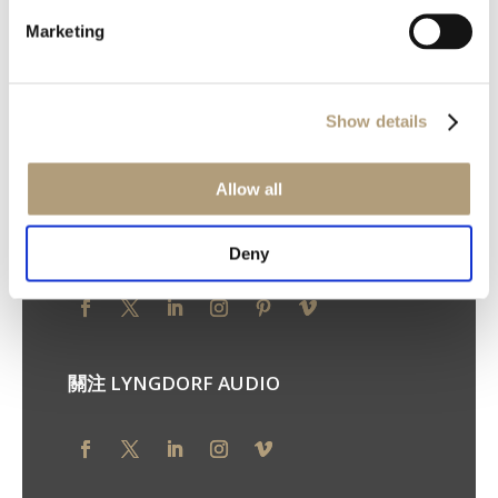
Marketing
Ulvevej 28, DK-7800 Skive
電話：+45 9614 5600
您的隱私權
Show details
隱私權原則
Cookie 原則
使用條款
Allow all
關注 STEINWAY LYNGDORF
Deny
關注 LYNGDORF AUDIO