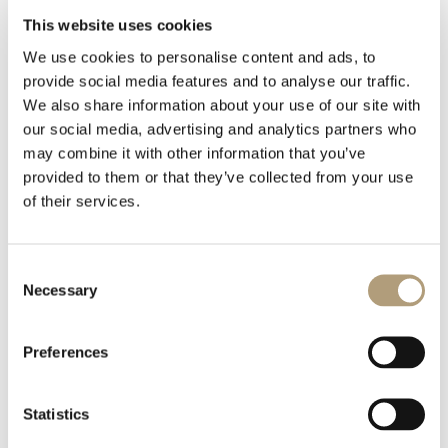
This website uses cookies
We use cookies to personalise content and ads, to
1 file
provide social media features and to analyse our traffic.
We also share information about your use of our site with
our social media, advertising and analytics partners who
may combine it with other information that you’ve
provided to them or that they’ve collected from your use
Model C fact sheet.pdf
of their services.
785.76 KB
Consent
下載
Necessary
Selection
Preferences
Statistics
我們的總部