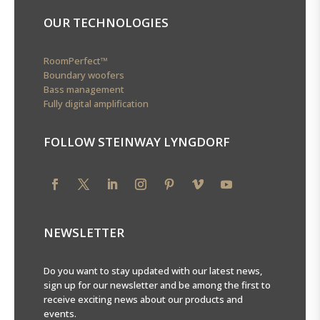
OUR TECHNOLOGIES
RoomPerfect™
Boundary woofers
Bass management
Fully digital amplification
FOLLOW STEINWAY LYNGDORF
NEWSLETTER
Do you want to stay updated with our latest news,
sign up for our newsletter and be among the first to
receive exciting news about our products and
events.