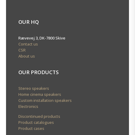
OUR HQ
Rævevej 3, DK-7800 Skive
Contact us
CSR
About us
OUR PRODUCTS
Stereo speakers
Home cinema speakers
Custom installation speakers
Electronics
Discontinued products
Product catalogues
Product cases