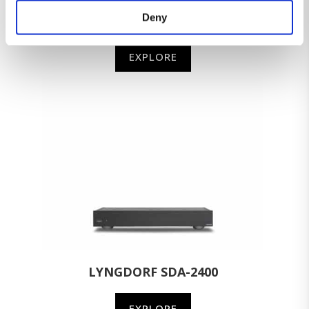
Deny
LYNGDORF MP-60
EXPLORE
LYNGDORF SDA-2400
EXPLORE