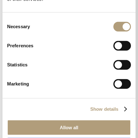
Consent
Necessary
Selection
Products used in this case:
Preferences
Statistics
Marketing
Show details
Allow all