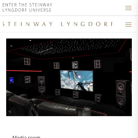
Media room