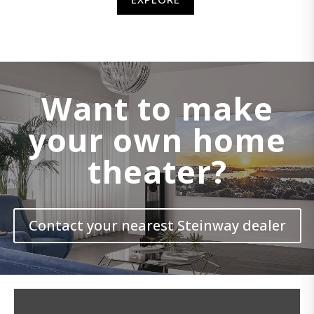
Want to make
your own home
theater?
Contact your nearest Steinway dealer