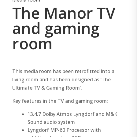
The Manor TV
and gaming
room
This media room has been retrofitted into a
living room and has been designed as ‘The
Ultimate TV & Gaming Room’.
Key features in the TV and gaming room:
13.4.7 Dolby Atmos Lyngdorf and M&K
Sound audio system
Lyngdorf MP-60 Processor with