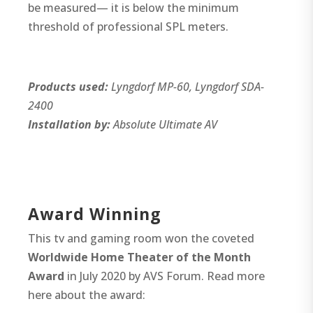
be measured— it is below the minimum
threshold of professional SPL meters.
Products used:
Lyngdorf MP-60, Lyngdorf SDA-
2400
Installation by:
Absolute Ultimate AV
Award Winning
This tv and gaming room won the coveted
Worldwide Home Theater of the Month
Award
in July 2020 by AVS Forum. Read more
here about the award: