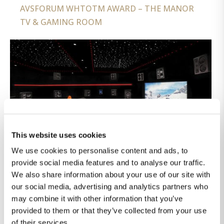
AVSFORUM WHTOTM AWARD – THE MANOR
TV & GAMING ROOM
This website uses cookies
We use cookies to personalise content and ads, to
provide social media features and to analyse our traffic.
We also share information about your use of our site with
our social media, advertising and analytics partners who
may combine it with other information that you’ve
provided to them or that they’ve collected from your use
of their services.