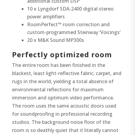
additional custom DSP
10 x Lyngdorf SDA-2400 digital stereo
power amplifiers
RoomPerfect™ room correction and
custom-programmed Steinway ‘Voicings’
20 x M&K Sound MP300s
Perfectly optimized room
The entire room has been finished in the
blackest, least light-reflective fabric, carpet, and
rugs in the world, yielding a total absence of
environmental reflections for maximum
immersion and optimum video performance.
The room uses the same acoustic doors used
for soundproofing in professional recording
studios. The background noise floor of the
room is so deathly quiet that it literally cannot