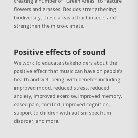
creating a number of “Green Areas” to feature
flowers and grasses. Besides strengthening
biodiversity, these areas attract insects and
strengthen the micro-climate.
Positive effects of sound
We work to educate stakeholders about the
positive effect that music can have on people’s
health and well-being, with benefits including
improved mood, reduced stress, reduced
anxiety, improved exercise, improved memory,
eased pain, comfort, improved cognition,
support to children with autism spectrum
disorder, and more.