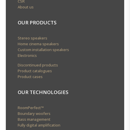
CSR
About us
OUR PRODUCTS
Stereo speakers
Home cinema speakers
Custom installation speakers
Electronics
Discontinued products
Product catalogues
Product cases
OUR TECHNOLOGIES
RoomPerfect™
Boundary woofers
Bass management
Fully digital amplification