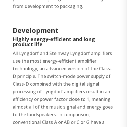
from development to packaging.
Development
Highly energy-efficient and long
product life
All Lyngdorf and Steinway Lyngdorf amplifiers
use the most energy-efficient amplifier
technology, an advanced version of the Class-
D principle. The switch-mode power supply of
Class-D combined with the digital signal
processing of Lyngdorf amplifiers result in an
efficiency or power factor close to 1, meaning
almost all of the music signal and energy goes
to the loudspeakers. In comparison,
conventional Class A or AB or C or G have a