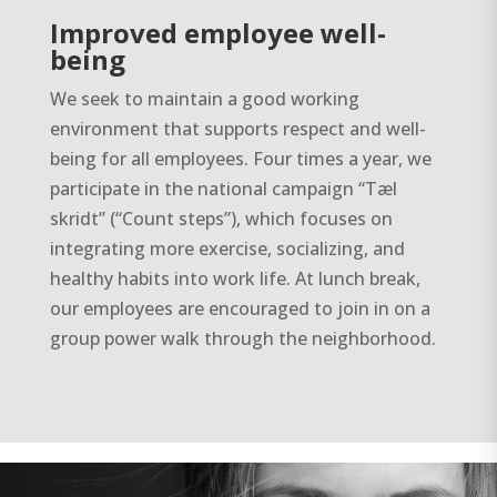
Improved employee well-
being
We seek to maintain a good working
environment that supports respect and well-
being for all employees. Four times a year, we
participate in the national campaign “Tæl
skridt” (“Count steps”), which focuses on
integrating more exercise, socializing, and
healthy habits into work life. At lunch break,
our employees are encouraged to join in on a
group power walk through the neighborhood.