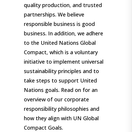
quality production, and trusted
partnerships. We believe
responsible business is good
business. In addition, we adhere
to the United Nations Global
Compact, which is a voluntary
initiative to implement universal
sustainability principles and to
take steps to support United
Nations goals. Read on for an
overview of our corporate
responsibility philosophies and
how they align with UN Global
Compact Goals.