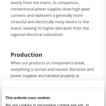
evenly from the mains. In comparison,
conventional power supplies draw high peak
currents and represent a generally more
stressful and electrically noisy device to the
mains, leading to higher demands from the
regional electrical substation.
Production
When our products or components break,
everything is sorted and reused. Batteries and
power supplies are handled properly at
recycling centers. We are member of Elretur,
which is a certificate for our responsibility and
contribution to more recycling.
This website uses cookies
We comply with the safety standards for
We use cookies to personalise content and ads, to