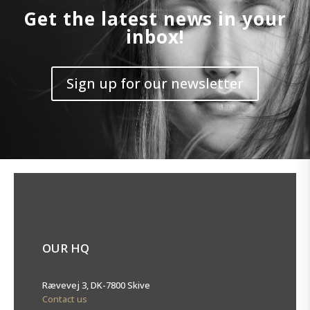
Get the latest news in your
inbox!
Sign up for our newsletter
OUR HQ
Rævevej 3, DK-7800 Skive
Contact us