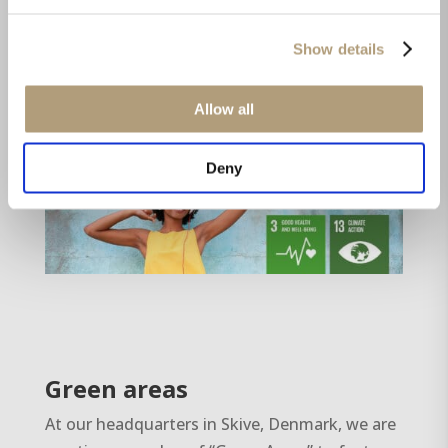
Show details
We maintain a
responsible environment
Allow all
Deny
Green areas
At our headquarters in Skive, Denmark, we are