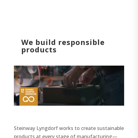
We build responsible
products
Steinway Lyngdorf works to create sustainable
products at every stage of manufacturing—