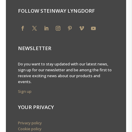
FOLLOW STEINWAY LYNGDORF
NEWSLETTER
Do you want to stay updated with our latest news,
sign up for our newsletter and be among the first to
receive exciting news about our products and
events.
Sign up
YOUR PRIVACY
Privacy policy
Cookie policy