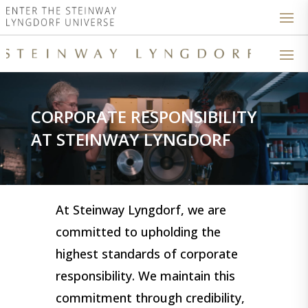
CORPORATE RESPONSIBILITY
AT STEINWAY LYNGDORF
At Steinway Lyngdorf, we are
committed to upholding the
highest standards of corporate
responsibility. We maintain this
commitment through credibility,