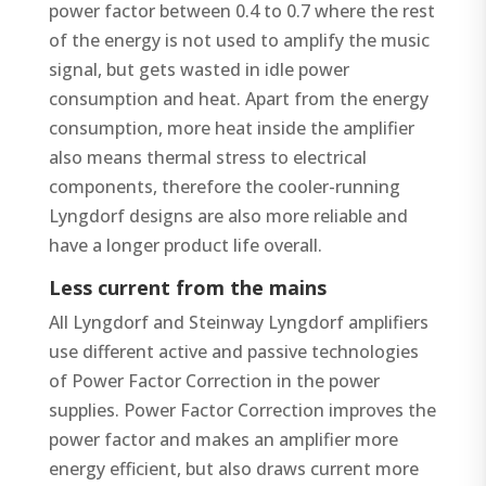
power factor between 0.4 to 0.7 where the rest
of the energy is not used to amplify the music
signal, but gets wasted in idle power
consumption and heat. Apart from the energy
consumption, more heat inside the amplifier
also means thermal stress to electrical
components, therefore the cooler-running
Lyngdorf designs are also more reliable and
have a longer product life overall.
Less current from the mains
All Lyngdorf and Steinway Lyngdorf amplifiers
use different active and passive technologies
of Power Factor Correction in the power
supplies. Power Factor Correction improves the
power factor and makes an amplifier more
energy efficient, but also draws current more