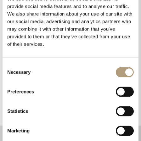
provide social media features and to analyse our traffic.
printed circuit boards and the materials from
We also share information about your use of our site with
which they are made to ensure consumers
our social media, advertising and analytics partners who
have confidence in our products in terms of
may combine it with other information that you’ve
fire and electrical safety. All our products hold
provided to them or that they’ve collected from your use
required safety approvals.
of their services.
Packaging
Consent
Necessary
Selection
Our boxes are made from recyclable cardboard;
they feature no colorful prints that could
Preferences
complicate the recycling process.
Statistics
Marketing