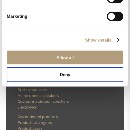
Marketing
OUR HQ
Show details
Rævevej 3, DK-7800 Skive
Contact us
CSR
Allow all
About us
OUR PRODUCTS
Deny
Stereo speakers
Home cinema speakers
Custom installation speakers
Electronics
Discontinued products
Product catalogues
Product cases