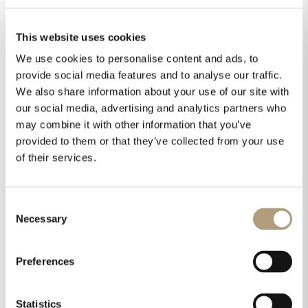
This website uses cookies
Order:
We use cookies to personalise content and ads, to
provide social media features and to analyse our traffic.
We also share information about your use of our site with
our social media, advertising and analytics partners who
Home
All Downloads
may combine it with other information that you’ve
provided to them or that they’ve collected from your use
of their services.
Select category or search
Consent
Necessary
Selection
Preferences
Statistics