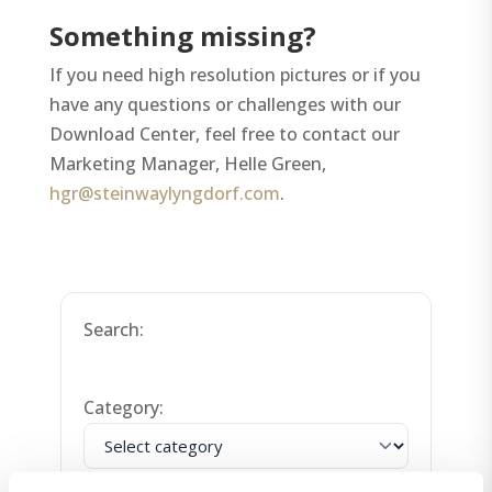
Something missing?
If you need high resolution pictures or if you
have any questions or challenges with our
Download Center, feel free to contact our
Marketing Manager, Helle Green,
hgr@steinwaylyngdorf.com
.
Search:
Category:
Order By: