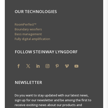
OUR TECHNOLOGIES
RoomPerfect™
Boundary woofers
Bass management
Fully digital amplification
FOLLOW STEINWAY LYNGDORF
Loading...
NEWSLETTER
Do you want to stay updated with our latest news,
sign up for our newsletter and be among the first to
receive exciting news about our products and