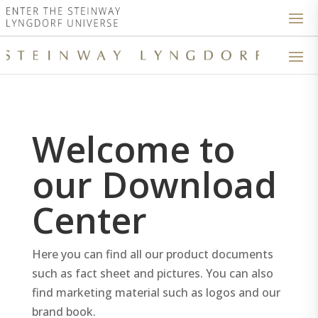
Welcome to
our Download
Center
Here you can find all our product documents
such as fact sheet and pictures. You can also
find marketing material such as logos and our
brand book.