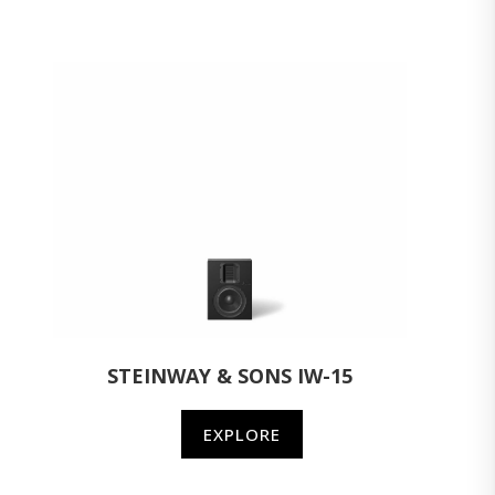
STEINWAY & SONS IW-15
EXPLORE