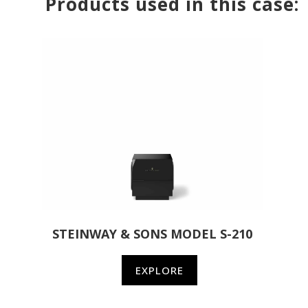
Products used in this case:
STEINWAY & SONS MODEL S-210
EXPLORE