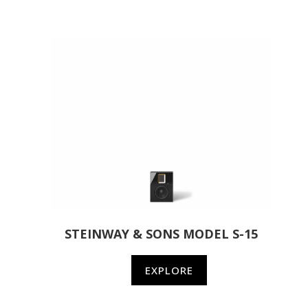
STEINWAY & SONS MODEL S-15
EXPLORE