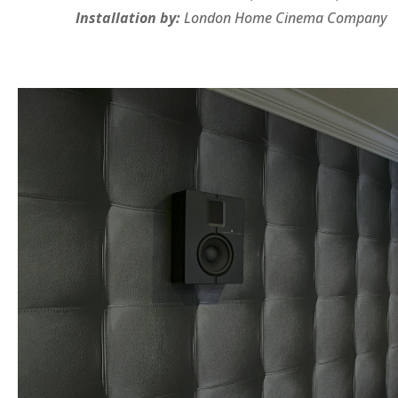
Installation by:
London Home Cinema Company