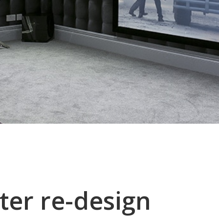
ter re-design