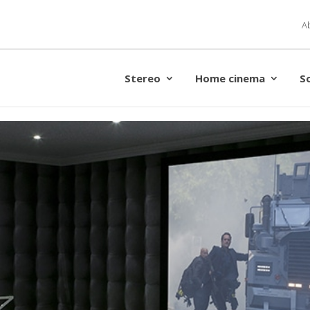
A
Stereo
Home cinema
S