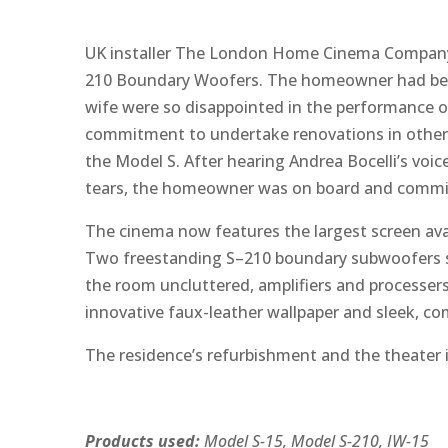
UK installer The London Home Cinema Company r
210 Boundary Woofers. The homeowner had been 
wife were so disappointed in the performance 
commitment to undertake renovations in other
the Model S. After hearing Andrea Bocelli’s v
tears, the homeowner was on board and commiss
The cinema now features the largest screen avai
Two freestanding S–210 boundary subwoofers sit
the room uncluttered, amplifiers and processers
innovative faux-leather wallpaper and sleek, com
The residence’s refurbishment and the theater 
Products used:
Model S-15, Model S-210, IW-15