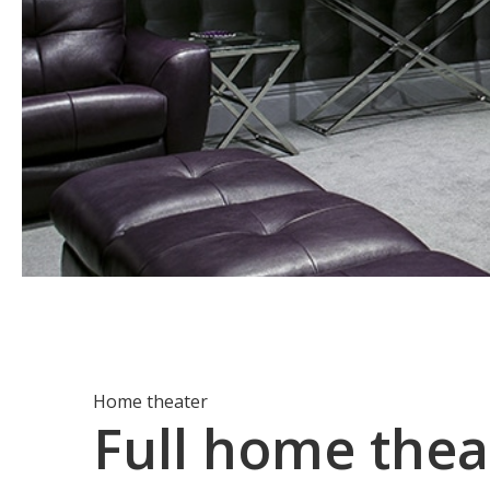
Home theater
Full home thea