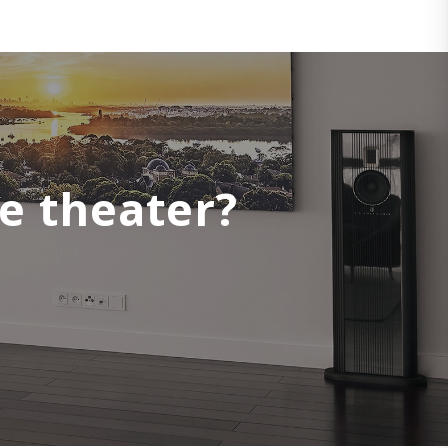
e theater?