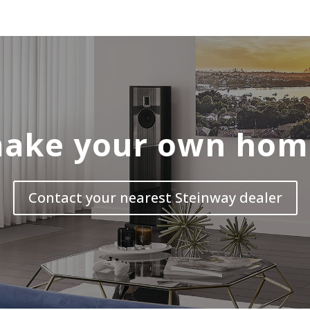
ake your own hom
Contact your nearest Steinway dealer