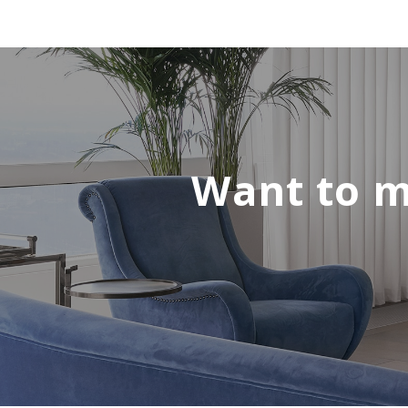
Want to m