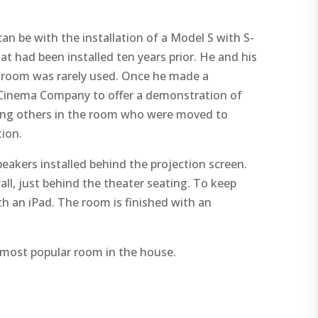
be with the installation of a Model S with S-
had been installed ten years prior. He and his
e room was rarely used. Once he made a
Cinema Company to offer a demonstration of
hing others in the room who were moved to
ion.
eakers installed behind the projection screen.
ll, just behind the theater seating. To keep
h an iPad. The room is finished with an
 most popular room in the house.