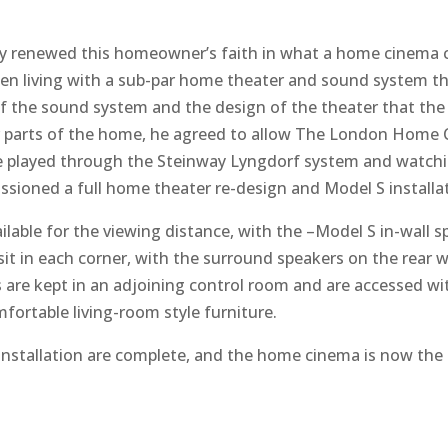
enewed this homeowner’s faith in what a home cinema can 
living with a sub-par home theater and sound system that 
of the sound system and the design of the theater that th
 parts of the home, he agreed to allow The London Home 
oice played through the Steinway Lyngdorf system and watc
ioned a full home theater re-design and Model S installat
lable for the viewing distance, with the –Model S in-wall sp
 in each corner, with the surround speakers on the rear wa
 are kept in an adjoining control room and are accessed wit
fortable living-room style furniture.
installation are complete, and the home cinema is now the