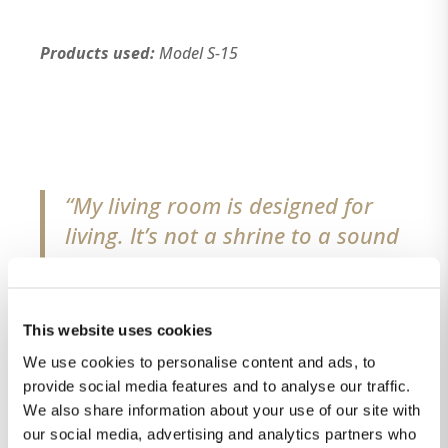
Products used:
Model S-15
“My living room is designed for
living. It’s not a shrine to a sound
system; the exceptional audio we
enjoy enhances our life here,
rather than dominates it. And yet
This website uses cookies
I have the best system in the
We use cookies to personalise content and ads, to
world. I’m very satisfied.”
provide social media features and to analyse our traffic.
We also share information about your use of our site with
our social media, advertising and analytics partners who
Homeowner