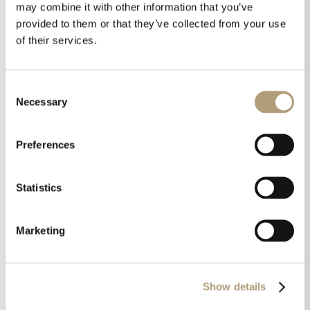
may combine it with other information that you’ve
provided to them or that they’ve collected from your use
of their services.
Products used in this case:
Consent
Necessary
Selection
Preferences
Statistics
Marketing
Show details