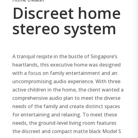
Discreet home
stereo system
A tranquil respite in the bustle of Singapore’s
heartlands, this executive home was designed
with a focus on family entertainment and an
uncompromising audio experience. With three
active children in the home, the client wanted a
comprehensive audio plan to meet the diverse
needs of the family and create distinct spaces
for entertaining and relaxing. To meet these
needs, the ground-level living room features
the discreet and compact matte black Model S