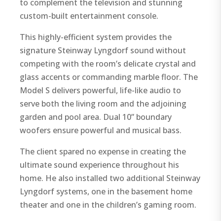
to complement the television and stunning
custom-built entertainment console.
This highly-efficient system provides the
signature Steinway Lyngdorf sound without
competing with the room’s delicate crystal and
glass accents or commanding marble floor. The
Model S delivers powerful, life-like audio to
serve both the living room and the adjoining
garden and pool area. Dual 10” boundary
woofers ensure powerful and musical bass.
The client spared no expense in creating the
ultimate sound experience throughout his
home. He also installed two additional Steinway
Lyngdorf systems, one in the basement home
theater and one in the children’s gaming room.