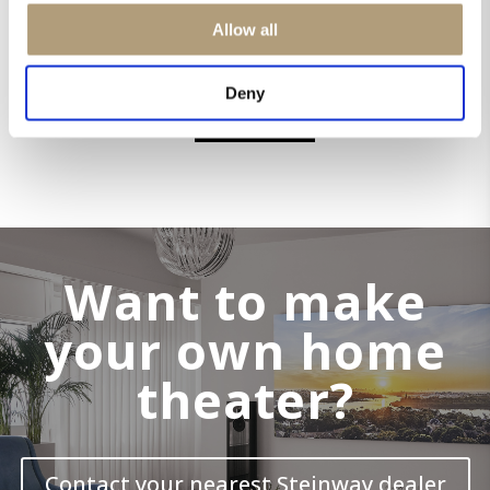
Allow all
STEINWAY & SONS MODEL S-15
Deny
EXPLORE
Want to make
your own home
theater?
Contact your nearest Steinway dealer