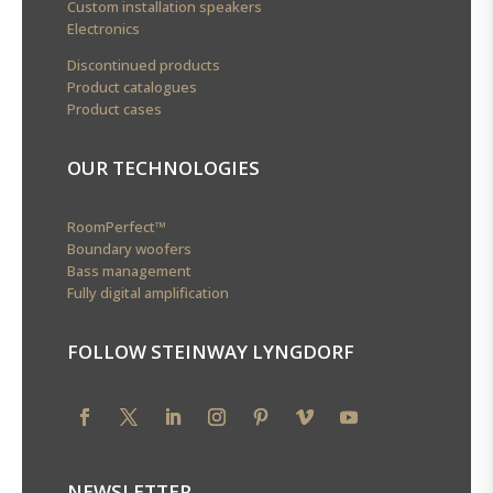
Custom installation speakers
Electronics
Discontinued products
Product catalogues
Product cases
OUR TECHNOLOGIES
RoomPerfect™
Boundary woofers
Bass management
Fully digital amplification
FOLLOW STEINWAY LYNGDORF
NEWSLETTER