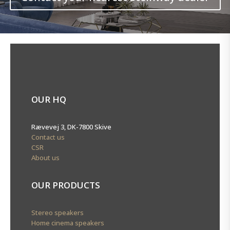
OUR HQ
Rævevej 3, DK-7800 Skive
Contact us
CSR
About us
OUR PRODUCTS
Stereo speakers
Home cinema speakers