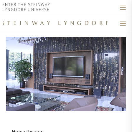
Home theater