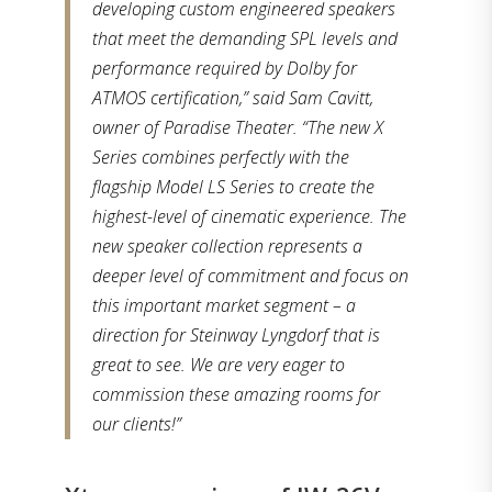
developing custom engineered speakers
that meet the demanding SPL levels and
performance required by Dolby for
ATMOS certification,” said Sam Cavitt,
owner of Paradise Theater. “The new X
Series combines perfectly with the
flagship Model LS Series to create the
highest-level of cinematic experience. The
new speaker collection represents a
deeper level of commitment and focus on
this important market segment – a
direction for Steinway Lyngdorf that is
great to see. We are very eager to
commission these amazing rooms for
our clients!”