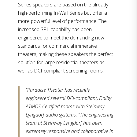
Series speakers are based on the already
high-performing In-Wall Series but offer a
more powerful level of performance. The
increased SPL capability has been
engineered to meet the demanding new
standards for commercial immersive
theaters, making these speakers the perfect
solution for large residential theaters as
well as DCI-compliant screening rooms.
“Paradise Theater has recently
engineered several DCI-compliant, Dolby
ATMOS-Certified rooms with Steinway
Lyngdorf audio systems. “The engineering
team at Steinway Lyngdorf has been
extremely responsive and collaborative in