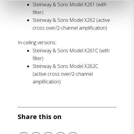
Steinway & Sons Model X261 (with
filter)
Steinway & Sons Model X262 (active
cross over/2-channel amplification)
In-ceiling versions:
Steinway & Sons Model X261C (with
filter)
Steinway & Sons Model X262C
(active cross over/2-channel
amplification)
Share this on