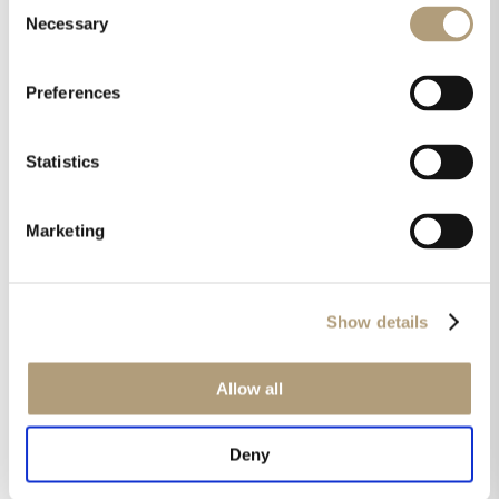
Consent
X261C is the in-ceiling solution, providing a
Necessary
Selection
performance upgrade to the IC-26 speaker
currently available. The X262C is the bi-
Preferences
amplified version.
Statistics
The X series
Marketing
The X Series (collection as listed below) will
launch in late 2019, but detailed
specifications and pricing will be announced
Show details
shortly to Steinway Lyngdorf partners. For
more information or assistance specifying
the new X Series, contact your local
Allow all
Steinway Lyngdorf representative.
Deny
In-wall versions: