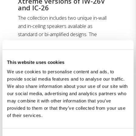
Xtreme versions of IW-26V
and IC-26
The collection includes two unique in-wall
and in-ceiling speakers available as
standard or bi-amplified designs. The
Steinway & Sons Model X261 speaker is the
“xtreme” version of the successful IW-26V
speaker, redesigned and utilizing the more
This website uses cookies
powerful air motion transformer (AMT)
We use cookies to personalise content and ads, to
from the flagship Model D speaker. This
provide social media features and to analyse our traffic.
gives the speaker an additional 4dB more
We also share information about your use of our site with
peak output, for a total of 120dB with 93.5
our social media, advertising and analytics partners who
dB sensitivity. For even greater output, the
may combine it with other information that you’ve
X262 operates without a filter in an active
provided to them or that they’ve collected from your use
of their services.
crossover bi-amped version, which adds
another 2dB of peak output for a total of
122 dB. For immersive height channels, the