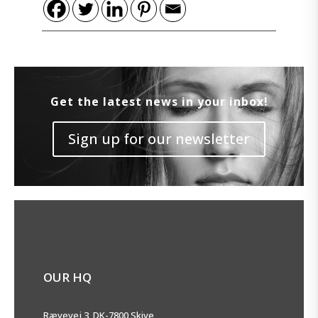
Get the latest news in your inbox!
Sign up for our newsletter
OUR HQ
Rævevej 3, DK-7800 Skive