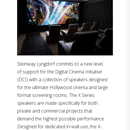
Steinway Lyngdorf commits to a new level
of support for the Digital Cinema Initiative
(DCI) with a collection of speakers designed
for the ultimate Hollywood cinema and large
format screening rooms. The X Series
speakers are made specifically for both
private and commercial projects that
demand the highest possible performance.
Designed for dedicated in-wall use, the X-