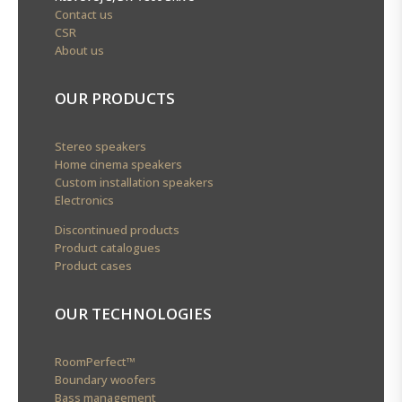
Contact us
CSR
About us
OUR PRODUCTS
Stereo speakers
Home cinema speakers
Custom installation speakers
Electronics
Discontinued products
Product catalogues
Product cases
OUR TECHNOLOGIES
RoomPerfect™
Boundary woofers
Bass management