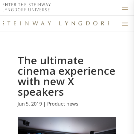
The ultimate
cinema experience
with new X
speakers
Jun 5, 2019
|
Product news