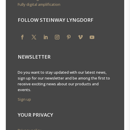
Fully digital amplification
FOLLOW STEINWAY LYNGDORF
NEWSLETTER
Do you want to stay updated with our latest news,
sign up for our newsletter and be among the first to
receive exciting news about our products and
events.
Sign up
YOUR PRIVACY