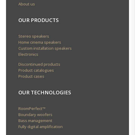
About us
OUR PRODUCTS
Stereo speakers
Home cinema speakers
Custom installation speakers
Electronics
Discontinued products
Product catalogues
Product cases
OUR TECHNOLOGIES
RoomPerfect™
Boundary woofers
Bass management
Fully digital amplification