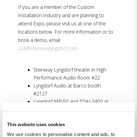
If you are a member of the Custom
Installation Industry and are planning to
attend Expo, please visit us at one of the
locations below. For more information or to
book a demo, email
usa@steinwaylyngdorf.com.
Steinway Lyngdorf theater in High
Performance Audio Room #22
Lyngdorf Audio at Barco booth
#2127
Lyngdorf MP-50 and TDAI-3400 at
Roon demo booth #3853
This website uses cookies
“CEDIA Expo has always been a fantastic
We use cookies to personalise content and ads, to