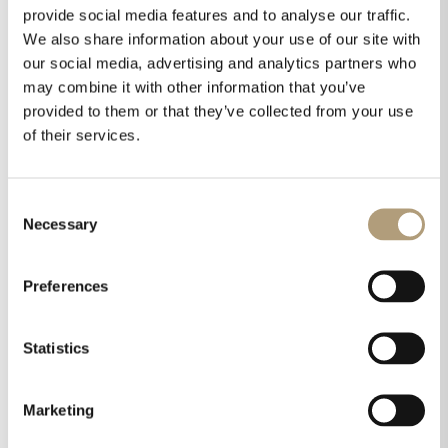
opportunity for us to showcase our latest
provide social media features and to analyse our traffic.
products, and this year will be no
We also share information about your use of our site with
exception,”said Katherine Spiller, Sales &
our social media, advertising and analytics partners who
Marketing Director US, Steinway
may combine it with other information that you’ve
provided to them or that they’ve collected from your use
Lyngdorf. “I’m thrilled with the scope of
of their services.
our 2018 CEDIA presence. It’s our biggest
and most impressive exhibition ever, and
I know attendees will be very excited to
Consent
see our products.”
Necessary
Selection
Preferences
Share this on
Statistics
Marketing