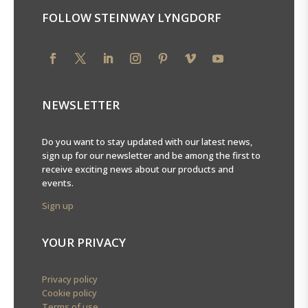
FOLLOW STEINWAY LYNGDORF
NEWSLETTER
Do you want to stay updated with our latest news,
sign up for our newsletter and be among the first to
receive exciting news about our products and
events.
Sign up
YOUR PRIVACY
Privacy policy
Cookie policy
Terms of use