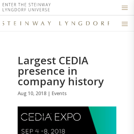
Largest CEDIA
presence in
company history
Aug 10, 2018
|
Events