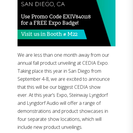
We are less than one month away from our
annual fall product unveiling at CEDIA Expo.
Taking place this year in San Diego from
September 4-8, we are excited to announce
that this will be our biggest CEDIA show
ever. At this year’s Expo, Steinway Lyngdorf
and Lyngdorf Audio will offer a range of
demonstrations and product showcases in
four separate show locations, which will
include new product unveilings.