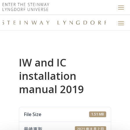
IW and IC
installation
manual 2019
File Size
1.51 MB
最後更新
2021 年 8 月 2 日