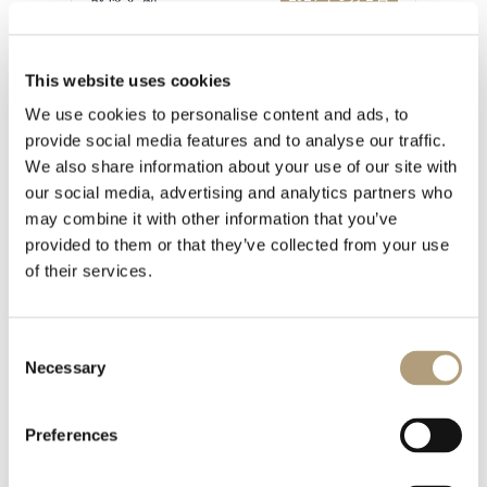
This website uses cookies
We use cookies to personalise content and ads, to
1 file
provide social media features and to analyse our traffic.
We also share information about your use of our site with
our social media, advertising and analytics partners who
may combine it with other information that you’ve
provided to them or that they’ve collected from your use
IW Installation manual sep 2019.pdf
of their services.
859.33 KB
下載
Consent
Necessary
Selection
Preferences