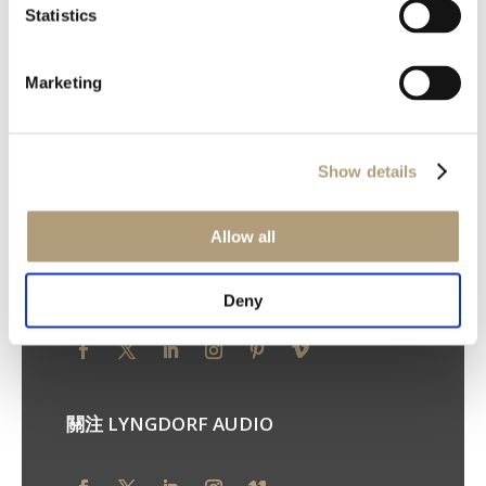
Statistics
我們的總部
Marketing
Ulvevej 28, DK-7800 Skive
電話：+45 9614 5600
您的隱私權
Show details
隱私權原則
Cookie 原則
使用條款
Allow all
關注 STEINWAY LYNGDORF
Deny
關注 LYNGDORF AUDIO